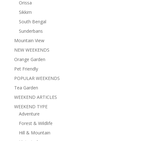
Orissa
Sikkim
South Bengal
Sunderbans
Mountain View
NEW WEEKENDS
Orange Garden
Pet Friendly
POPULAR WEEKENDS
Tea Garden
WEEKEND ARTICLES
WEEKEND TYPE
Adventure
Forest & Wildlife
Hill & Mountain