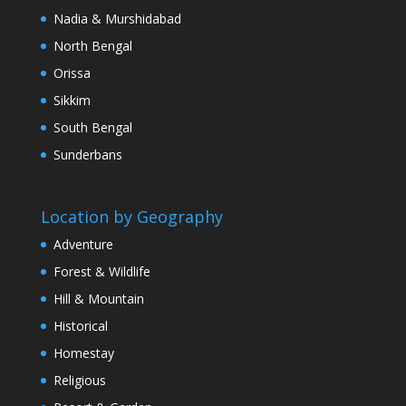
Nadia & Murshidabad
North Bengal
Orissa
Sikkim
South Bengal
Sunderbans
Location by Geography
Adventure
Forest & Wildlife
Hill & Mountain
Historical
Homestay
Religious