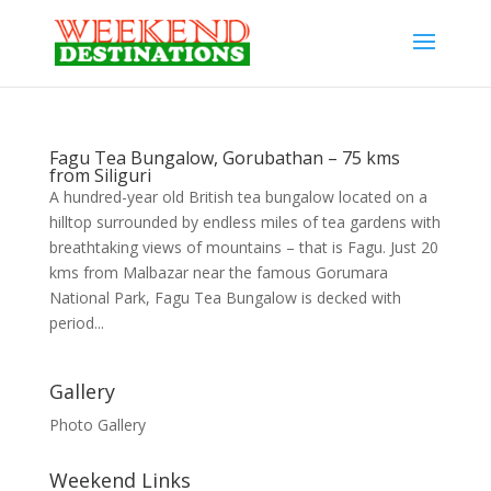
Fagu Tea Bungalow, Gorubathan – 75 kms
from Siliguri
A hundred-year old British tea bungalow located on a
hilltop surrounded by endless miles of tea gardens with
breathtaking views of mountains – that is Fagu. Just 20
kms from Malbazar near the famous Gorumara
National Park, Fagu Tea Bungalow is decked with
period...
Gallery
Photo Gallery
Weekend Links