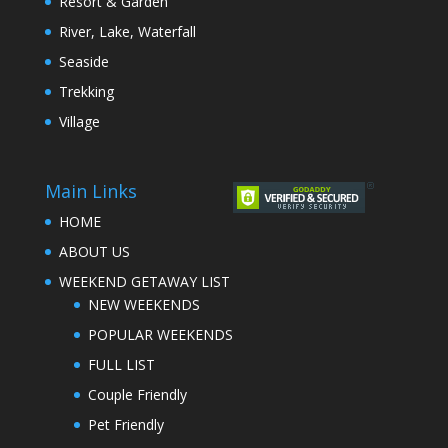
Resort & Garden
River, Lake, Waterfall
Seaside
Trekking
Village
Main Links
HOME
ABOUT US
WEEKEND GETAWAY LIST
NEW WEEKENDS
POPULAR WEEKENDS
FULL LIST
Couple Friendly
Pet Friendly