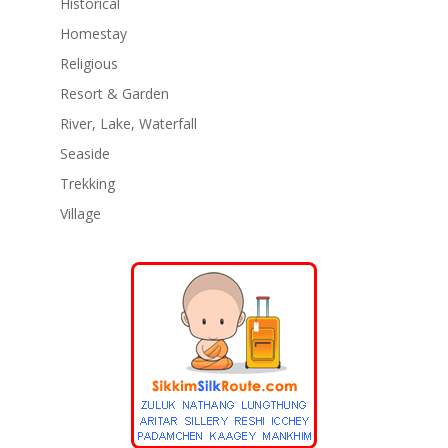
Historical
Homestay
Religious
Resort & Garden
River, Lake, Waterfall
Seaside
Trekking
Village