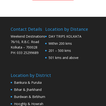
Contact Details
Location by Distance
Weekend Destinations
DAY TRIPS KOLKATA
76/10, R.B.C. Road
Within 200 kms
Kolkata – 700028
201 – 500 kms
PH: 033 25299689
501 kms and above
Location by District
Bankura & Purulia
Bihar & Jharkhand
Burdwan & Birbhum
Hooghly & Howrah