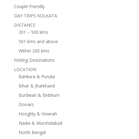
Couple Friendly
DAY TRIPS KOLKATA
DISTANCE
201 – 500 kms
501 kms and above
Within 200 kms
Fishing Destinations
LOCATION
Bankura & Purulia
Bihar & Jharkhand
Burdwan & Birbhum
Dooars
Hooghly & Howrah
Nadia & Murshidabad
North Bengal