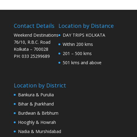
Contact Details
Location by Distance
Weekend Destinations
DAY TRIPS KOLKATA
76/10, R.B.C. Road
Within 200 kms
Kolkata – 700028
201 – 500 kms
PH: 033 25299689
501 kms and above
Location by District
Bankura & Purulia
Bihar & Jharkhand
Burdwan & Birbhum
Hooghly & Howrah
Nadia & Murshidabad