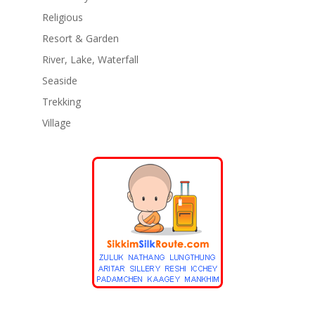
Religious
Resort & Garden
River, Lake, Waterfall
Seaside
Trekking
Village