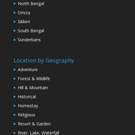
North Bengal
Orissa
Sikkim
South Bengal
Sunderbans
Location by Geography
Adventure
Forest & Wildlife
Hill & Mountain
Historical
Homestay
Religious
Resort & Garden
River, Lake, Waterfall