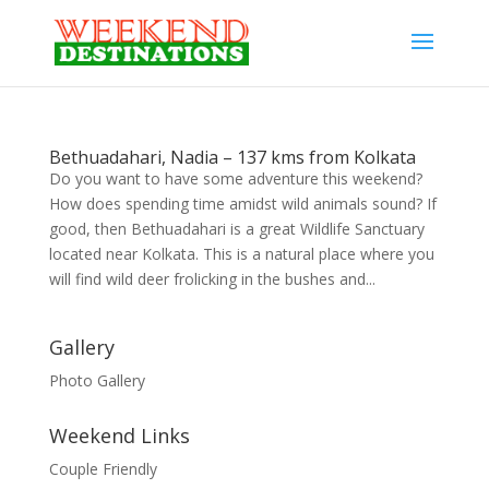
Bethuadahari, Nadia – 137 kms from Kolkata
Do you want to have some adventure this weekend?
How does spending time amidst wild animals sound? If
good, then Bethuadahari is a great Wildlife Sanctuary
located near Kolkata. This is a natural place where you
will find wild deer frolicking in the bushes and...
Gallery
Photo Gallery
Weekend Links
Couple Friendly