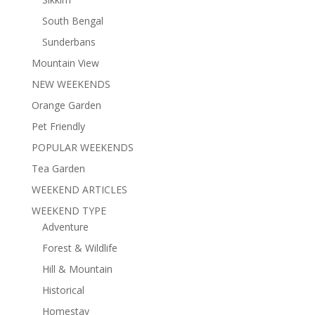
South Bengal
Sunderbans
Mountain View
NEW WEEKENDS
Orange Garden
Pet Friendly
POPULAR WEEKENDS
Tea Garden
WEEKEND ARTICLES
WEEKEND TYPE
Adventure
Forest & Wildlife
Hill & Mountain
Historical
Homestay