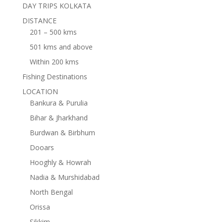
DAY TRIPS KOLKATA
DISTANCE
201 – 500 kms
501 kms and above
Within 200 kms
Fishing Destinations
LOCATION
Bankura & Purulia
Bihar & Jharkhand
Burdwan & Birbhum
Dooars
Hooghly & Howrah
Nadia & Murshidabad
North Bengal
Orissa
Sikkim