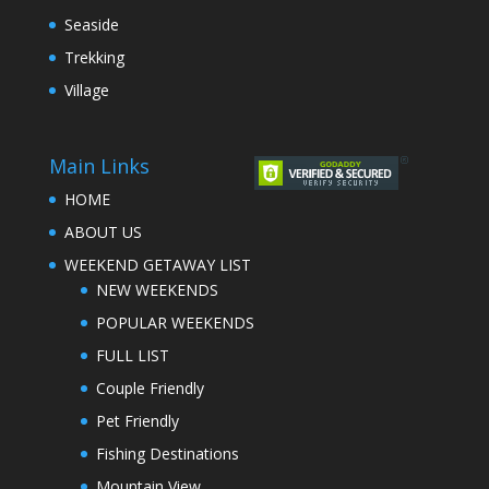
Seaside
Trekking
Village
Main Links
HOME
ABOUT US
WEEKEND GETAWAY LIST
NEW WEEKENDS
POPULAR WEEKENDS
FULL LIST
Couple Friendly
Pet Friendly
Fishing Destinations
Mountain View