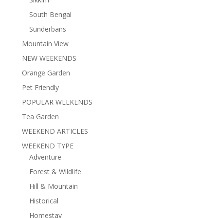
South Bengal
Sunderbans
Mountain View
NEW WEEKENDS
Orange Garden
Pet Friendly
POPULAR WEEKENDS
Tea Garden
WEEKEND ARTICLES
WEEKEND TYPE
Adventure
Forest & Wildlife
Hill & Mountain
Historical
Homestay