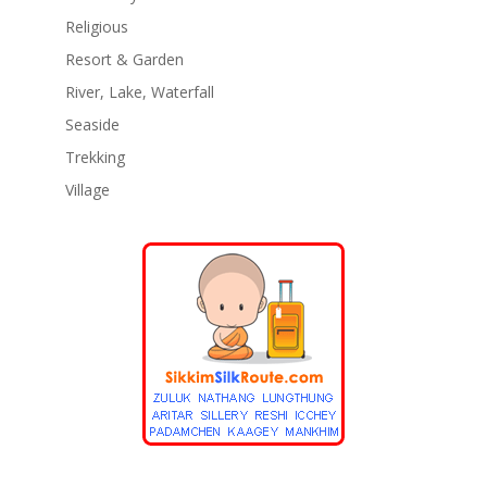
Religious
Resort & Garden
River, Lake, Waterfall
Seaside
Trekking
Village