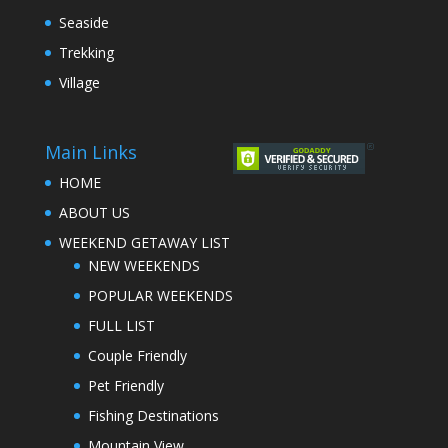
Seaside
Trekking
Village
Main Links
HOME
ABOUT US
WEEKEND GETAWAY LIST
NEW WEEKENDS
POPULAR WEEKENDS
FULL LIST
Couple Friendly
Pet Friendly
Fishing Destinations
Mountain View