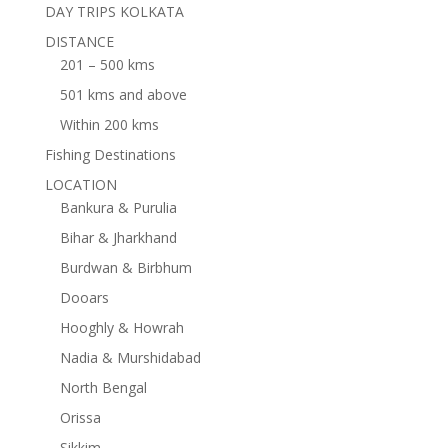
DAY TRIPS KOLKATA
DISTANCE
201 – 500 kms
501 kms and above
Within 200 kms
Fishing Destinations
LOCATION
Bankura & Purulia
Bihar & Jharkhand
Burdwan & Birbhum
Dooars
Hooghly & Howrah
Nadia & Murshidabad
North Bengal
Orissa
Sikkim