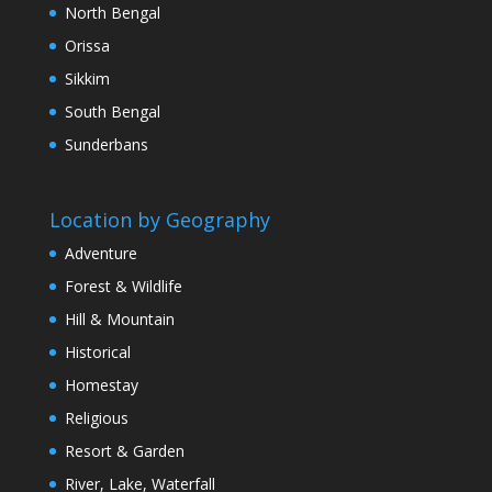
North Bengal
Orissa
Sikkim
South Bengal
Sunderbans
Location by Geography
Adventure
Forest & Wildlife
Hill & Mountain
Historical
Homestay
Religious
Resort & Garden
River, Lake, Waterfall