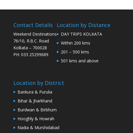
Contact Details
Location by Distance
Weekend Destinations
DAY TRIPS KOLKATA
76/10, R.B.C. Road
Within 200 kms
Kolkata – 700028
201 – 500 kms
PH: 033 25299689
501 kms and above
Location by District
Bankura & Purulia
Bihar & Jharkhand
Burdwan & Birbhum
Hooghly & Howrah
Nadia & Murshidabad