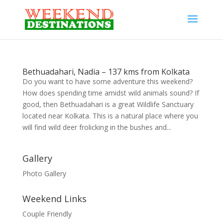
Bethuadahari, Nadia – 137 kms from Kolkata
Do you want to have some adventure this weekend?
How does spending time amidst wild animals sound? If
good, then Bethuadahari is a great Wildlife Sanctuary
located near Kolkata. This is a natural place where you
will find wild deer frolicking in the bushes and...
Gallery
Photo Gallery
Weekend Links
Couple Friendly