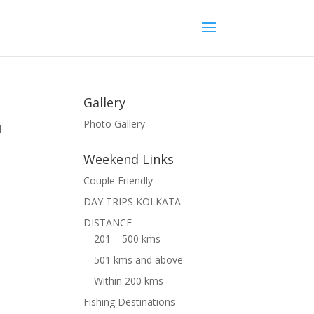
Gallery
Photo Gallery
l
Weekend Links
Couple Friendly
DAY TRIPS KOLKATA
DISTANCE
201 – 500 kms
501 kms and above
Within 200 kms
Fishing Destinations