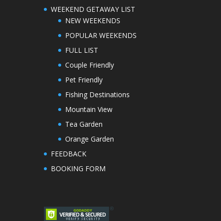
WEEKEND GETAWAY LIST
NEW WEEKENDS
POPULAR WEEKENDS
FULL LIST
Couple Friendly
Pet Friendly
Fishing Destinations
Mountain View
Tea Garden
Orange Garden
FEEDBACK
BOOKING FORM