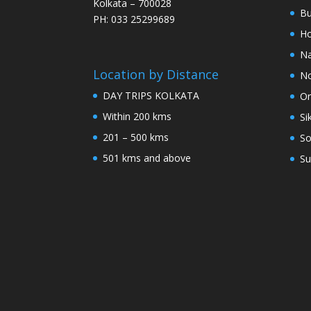
Kolkata – 700028
Bu
PH: 033 25299689
Ho
Na
Location by Distance
No
DAY TRIPS KOLKATA
Or
Within 200 kms
Si
201 – 500 kms
So
501 kms and above
Su