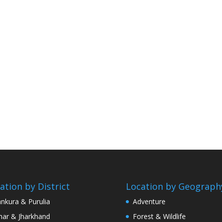
ation by District
Location by Geograph
nkura & Purulia
Adventure
har & Jharkhand
Forest & Wildlife