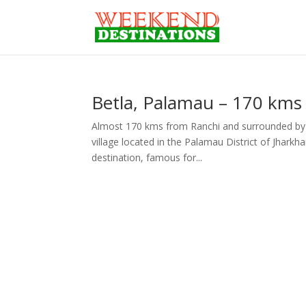
Betla, Palamau – 170 kms
Almost 170 kms from Ranchi and surrounded by lush
village located in the Palamau District of Jharkha
destination, famous for...