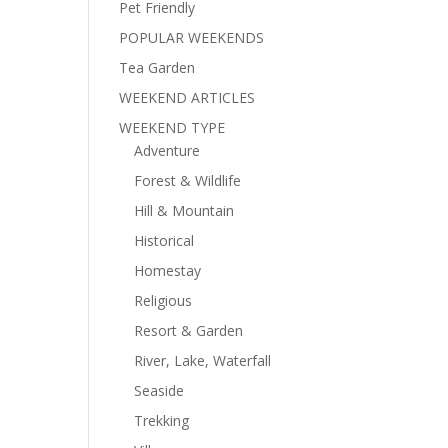
Pet Friendly
POPULAR WEEKENDS
Tea Garden
WEEKEND ARTICLES
WEEKEND TYPE
Adventure
Forest & Wildlife
Hill & Mountain
Historical
Homestay
Religious
Resort & Garden
River, Lake, Waterfall
Seaside
Trekking