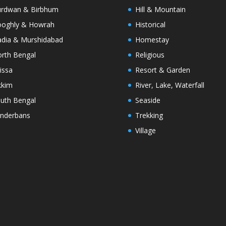
rdwan & Birbhum
Hill & Mountain
oghly & Howrah
Historical
dia & Murshidabad
Homestay
rth Bengal
Religious
issa
Resort & Garden
kkim
River, Lake, Waterfall
uth Bengal
Seaside
nderbans
Trekking
Village