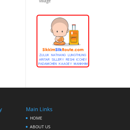
Village
y
Main Links
HOME
ABOUT US