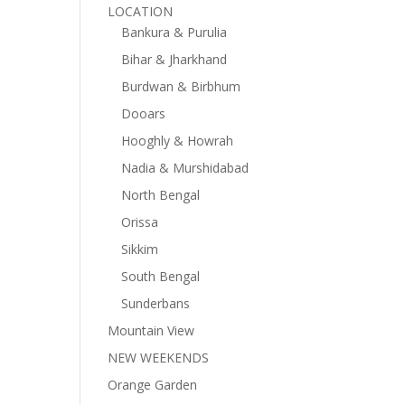
LOCATION
Bankura & Purulia
Bihar & Jharkhand
Burdwan & Birbhum
Dooars
Hooghly & Howrah
Nadia & Murshidabad
North Bengal
Orissa
Sikkim
South Bengal
Sunderbans
Mountain View
NEW WEEKENDS
Orange Garden