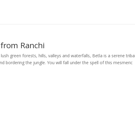
 from Ranchi
 green forests, hills, valleys and waterfalls, Betla is a serene triba
nd bordering the jungle. You will fall under the spell of this mesmeric