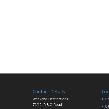
Contact Details
Loc
Weekend Destinations
Ba
76/10, R.B.C. Road
Bi