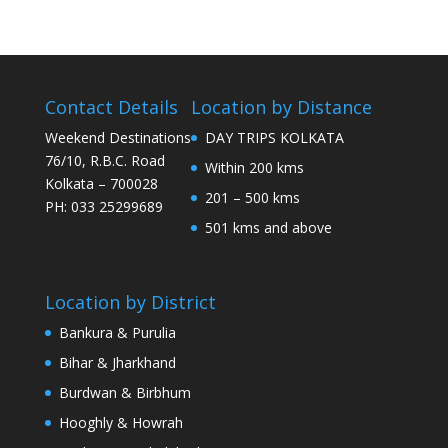
Contact Details
Location by Distance
Weekend Destinations
DAY TRIPS KOLKATA
76/10, R.B.C. Road
Within 200 kms
Kolkata – 700028
201 – 500 kms
PH: 033 25299689
501 kms and above
Location by District
Bankura & Purulia
Bihar & Jharkhand
Burdwan & Birbhum
Hooghly & Howrah