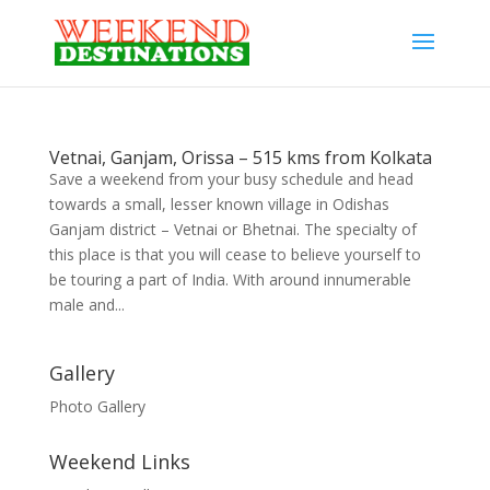
Vetnai, Ganjam, Orissa – 515 kms from Kolkata
Save a weekend from your busy schedule and head
towards a small, lesser known village in Odishas
Ganjam district – Vetnai or Bhetnai. The specialty of
this place is that you will cease to believe yourself to
be touring a part of India. With around innumerable
male and...
Gallery
Photo Gallery
Weekend Links