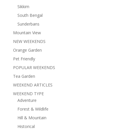
Sikkim
South Bengal
Sunderbans
Mountain View
NEW WEEKENDS
Orange Garden
Pet Friendly
POPULAR WEEKENDS
Tea Garden
WEEKEND ARTICLES
WEEKEND TYPE
Adventure
Forest & Wildlife
Hill & Mountain
Historical