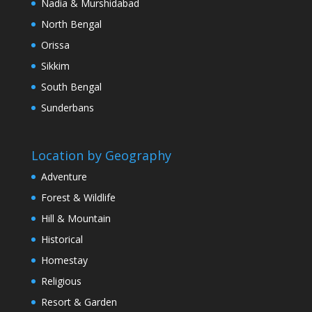
Nadia & Murshidabad
North Bengal
Orissa
Sikkim
South Bengal
Sunderbans
Location by Geography
Adventure
Forest & Wildlife
Hill & Mountain
Historical
Homestay
Religious
Resort & Garden