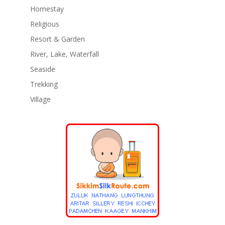
Homestay
Religious
Resort & Garden
River, Lake, Waterfall
Seaside
Trekking
Village