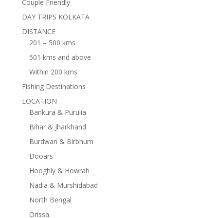
Couple Friendly
DAY TRIPS KOLKATA
DISTANCE
201 – 500 kms
501 kms and above
Within 200 kms
Fishing Destinations
LOCATION
Bankura & Purulia
Bihar & Jharkhand
Burdwan & Birbhum
Dooars
Hooghly & Howrah
Nadia & Murshidabad
North Bengal
Orissa