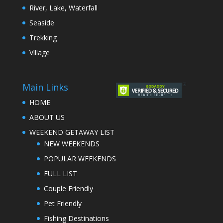
River, Lake, Waterfall
Seaside
Trekking
Village
Main Links
HOME
ABOUT US
WEEKEND GETAWAY LIST
NEW WEEKENDS
POPULAR WEEKENDS
FULL LIST
Couple Friendly
Pet Friendly
Fishing Destinations