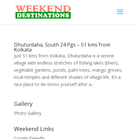
Dhuturdaha, South 24 Pgs – 51 kms from
Kolkata
Just 51 kms from Kolkata, Dhuturdaha is a serene
village with endless stretches of fishing lakes (bheri),
vegetable gardens, ponds, palm trees, mango groves,
local temples and different shades of village life. It’s a
nice place to de-stress yourself after a...
Gallery
Photo Gallery
Weekend Links
Couple Friendly