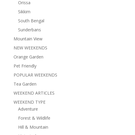
Orissa
Sikkim
South Bengal
Sunderbans
Mountain View
NEW WEEKENDS
Orange Garden
Pet Friendly
POPULAR WEEKENDS
Tea Garden
WEEKEND ARTICLES
WEEKEND TYPE
Adventure
Forest & Wildlife
Hill & Mountain