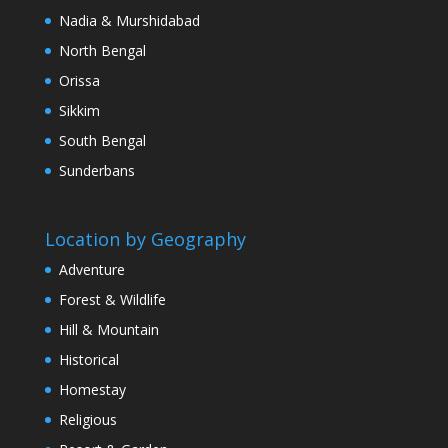
Nadia & Murshidabad
North Bengal
Orissa
Sikkim
South Bengal
Sunderbans
Location by Geography
Adventure
Forest & Wildlife
Hill & Mountain
Historical
Homestay
Religious