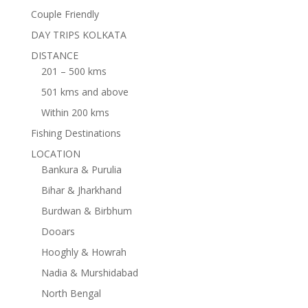
Couple Friendly
DAY TRIPS KOLKATA
DISTANCE
201 – 500 kms
501 kms and above
Within 200 kms
Fishing Destinations
LOCATION
Bankura & Purulia
Bihar & Jharkhand
Burdwan & Birbhum
Dooars
Hooghly & Howrah
Nadia & Murshidabad
North Bengal