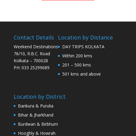
Contact Details
Location by Distance
Weekend Destinations
DAY TRIPS KOLKATA
76/10, R.B.C. Road
Within 200 kms
Kolkata – 700028
201 – 500 kms
PH: 033 25299689
501 kms and above
Location by District
Bankura & Purulia
Bihar & Jharkhand
Burdwan & Birbhum
Hooghly & Howrah