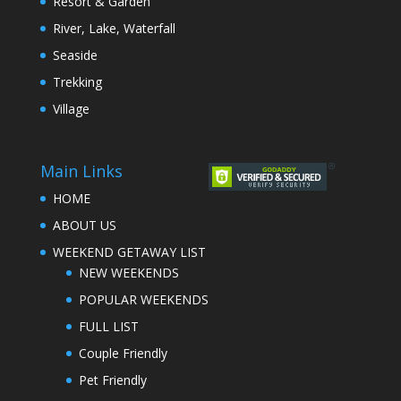
Resort & Garden
River, Lake, Waterfall
Seaside
Trekking
Village
Main Links
HOME
ABOUT US
WEEKEND GETAWAY LIST
NEW WEEKENDS
POPULAR WEEKENDS
FULL LIST
Couple Friendly
Pet Friendly