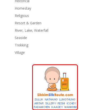
Historical
Homestay
Religious
Resort & Garden
River, Lake, Waterfall
Seaside
Trekking
Village