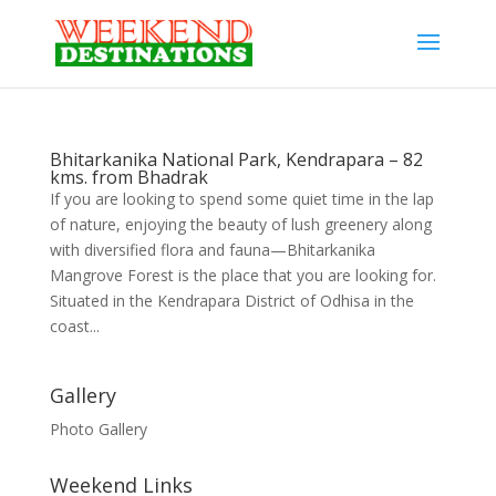
Bhitarkanika National Park, Kendrapara – 82
kms. from Bhadrak
If you are looking to spend some quiet time in the lap
of nature, enjoying the beauty of lush greenery along
with diversified flora and fauna—Bhitarkanika
Mangrove Forest is the place that you are looking for.
Situated in the Kendrapara District of Odhisa in the
coast...
Gallery
Photo Gallery
Weekend Links