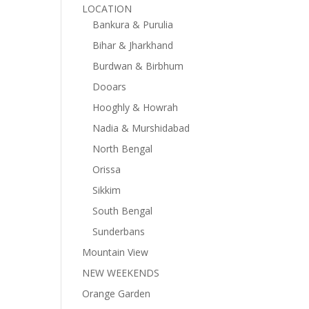
LOCATION
Bankura & Purulia
Bihar & Jharkhand
Burdwan & Birbhum
Dooars
Hooghly & Howrah
Nadia & Murshidabad
North Bengal
Orissa
Sikkim
South Bengal
Sunderbans
Mountain View
NEW WEEKENDS
Orange Garden