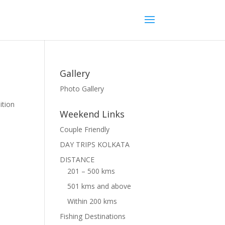
Gallery
Photo Gallery
ition
Weekend Links
Couple Friendly
DAY TRIPS KOLKATA
DISTANCE
201 – 500 kms
501 kms and above
Within 200 kms
Fishing Destinations