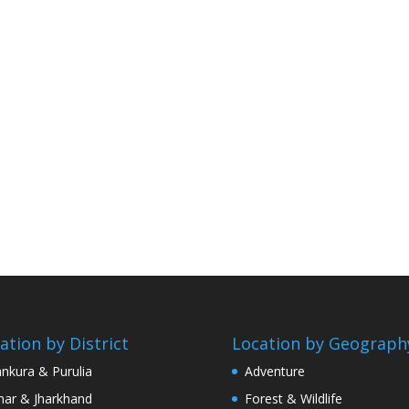
ation by District
Location by Geograph
nkura & Purulia
Adventure
har & Jharkhand
Forest & Wildlife