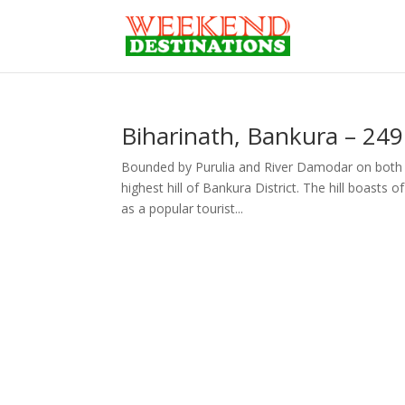
Biharinath, Bankura – 24
Bounded by Purulia and River Damodar on both si
highest hill of Bankura District. The hill boasts
as a popular tourist...