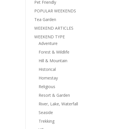
Pet Friendly
POPULAR WEEKENDS
Tea Garden
WEEKEND ARTICLES
WEEKEND TYPE
Adventure
Forest & Wildlife
Hill & Mountain
Historical
Homestay
Religious
Resort & Garden
River, Lake, Waterfall
Seaside
Trekking