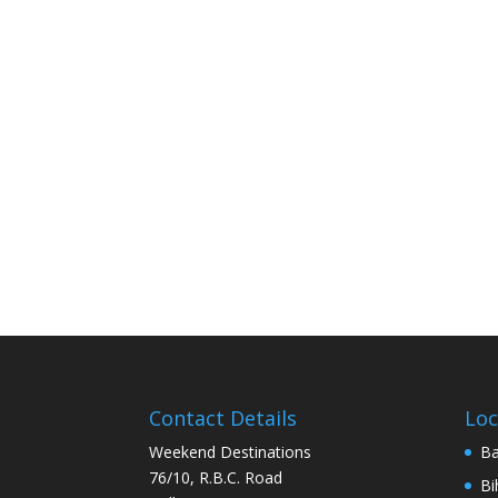
Contact Details
Loc
Weekend Destinations
Ba
76/10, R.B.C. Road
Bi