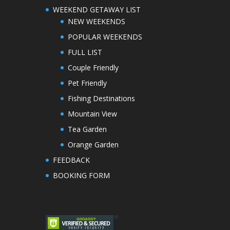
WEEKEND GETAWAY LIST
NEW WEEKENDS
POPULAR WEEKENDS
FULL LIST
Couple Friendly
Pet Friendly
Fishing Destinations
Mountain View
Tea Garden
Orange Garden
FEEDBACK
BOOKING FORM