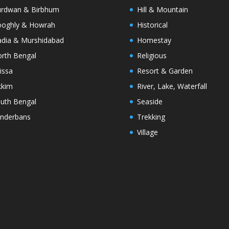
rdwan & Birbhum
Hill & Mountain
oghly & Howrah
Historical
dia & Murshidabad
Homestay
rth Bengal
Religious
issa
Resort & Garden
kkim
River, Lake, Waterfall
uth Bengal
Seaside
nderbans
Trekking
Village