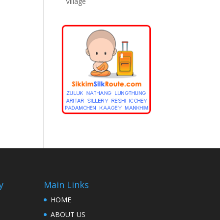
Village
y
Main Links
HOME
ABOUT US