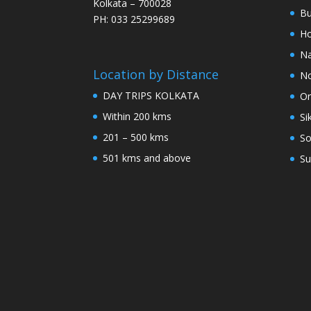
Kolkata – 700028
Bu
PH: 033 25299689
Ho
Na
Location by Distance
No
DAY TRIPS KOLKATA
Or
Within 200 kms
Si
201 – 500 kms
So
501 kms and above
Su