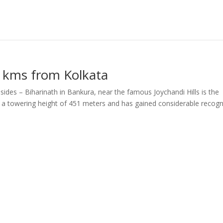
9 kms from Kolkata
des – Biharinath in Bankura, near the famous Joychandi Hills is the
 of a towering height of 451 meters and has gained considerable recogn