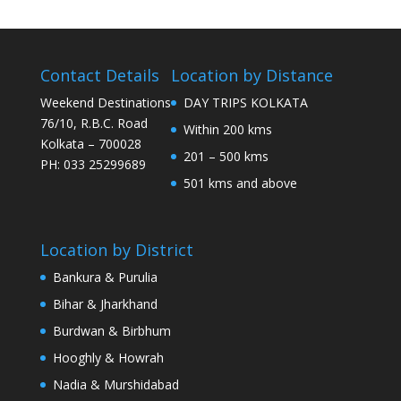
Contact Details
Location by Distance
Weekend Destinations
DAY TRIPS KOLKATA
76/10, R.B.C. Road
Within 200 kms
Kolkata – 700028
201 – 500 kms
PH: 033 25299689
501 kms and above
Location by District
Bankura & Purulia
Bihar & Jharkhand
Burdwan & Birbhum
Hooghly & Howrah
Nadia & Murshidabad