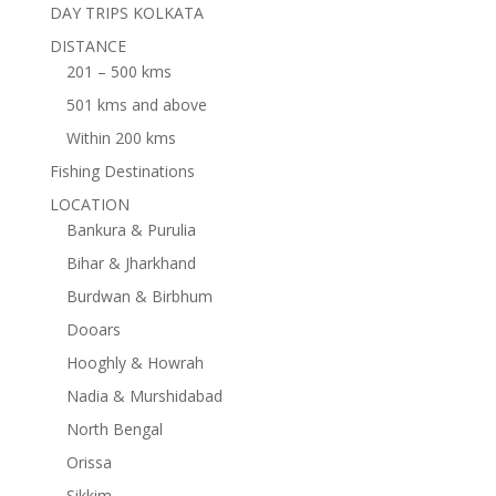
DAY TRIPS KOLKATA
DISTANCE
201 – 500 kms
501 kms and above
Within 200 kms
Fishing Destinations
LOCATION
Bankura & Purulia
Bihar & Jharkhand
Burdwan & Birbhum
Dooars
Hooghly & Howrah
Nadia & Murshidabad
North Bengal
Orissa
Sikkim