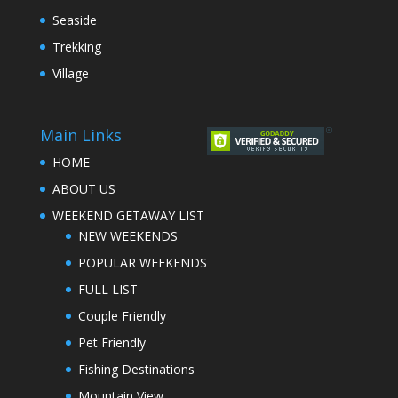
Seaside
Trekking
Village
Main Links
HOME
ABOUT US
WEEKEND GETAWAY LIST
NEW WEEKENDS
POPULAR WEEKENDS
FULL LIST
Couple Friendly
Pet Friendly
Fishing Destinations
Mountain View