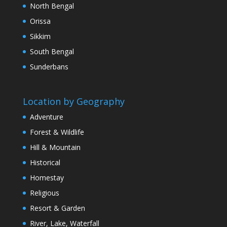
North Bengal
Orissa
Sikkim
South Bengal
Sunderbans
Location by Geography
Adventure
Forest & Wildlife
Hill & Mountain
Historical
Homestay
Religious
Resort & Garden
River, Lake, Waterfall