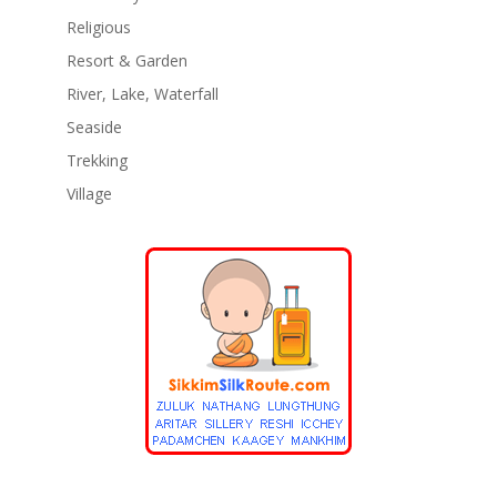
Religious
Resort & Garden
River, Lake, Waterfall
Seaside
Trekking
Village