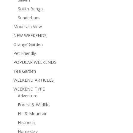
South Bengal
Sunderbans
Mountain View
NEW WEEKENDS
Orange Garden
Pet Friendly
POPULAR WEEKENDS
Tea Garden
WEEKEND ARTICLES
WEEKEND TYPE
Adventure
Forest & Wildlife
Hill & Mountain
Historical
Homestay