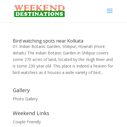
Bird watching spots near Kolkata
01. Indian Botanic Garden, Shibpur, Howrah (more
details) The Indian Botanic Garden in Shibpur covers
some 270 acres of land, located by the Hugli River and
is some 230 year old. This place is indeed a heaven for
bird-watchers as it houses a wide variety of bird...
Gallery
Photo Gallery
Weekend Links
Couple Friendly