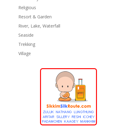
Religious
Resort & Garden
River, Lake, Waterfall
Seaside
Trekking
Village