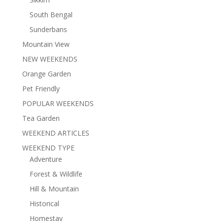
South Bengal
Sunderbans
Mountain View
NEW WEEKENDS
Orange Garden
Pet Friendly
POPULAR WEEKENDS
Tea Garden
WEEKEND ARTICLES
WEEKEND TYPE
Adventure
Forest & Wildlife
Hill & Mountain
Historical
Homestay