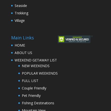
Seaside
Trekking
Village
Main Links
HOME
ABOUT US
WEEKEND GETAWAY LIST
NEW WEEKENDS
POPULAR WEEKENDS
FULL LIST
Couple Friendly
Pet Friendly
Fishing Destinations
Mountain View