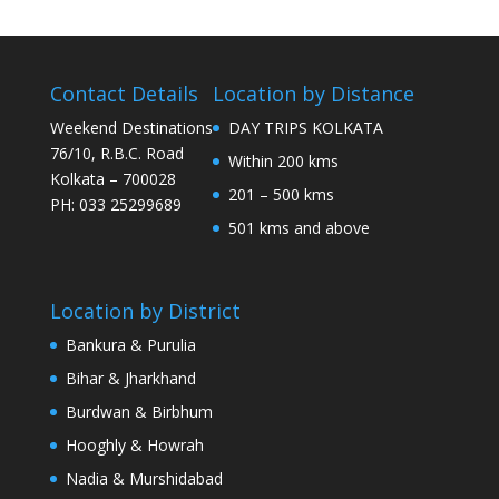
Contact Details
Location by Distance
Weekend Destinations
DAY TRIPS KOLKATA
76/10, R.B.C. Road
Within 200 kms
Kolkata – 700028
201 – 500 kms
PH: 033 25299689
501 kms and above
Location by District
Bankura & Purulia
Bihar & Jharkhand
Burdwan & Birbhum
Hooghly & Howrah
Nadia & Murshidabad