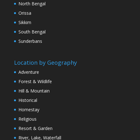
North Bengal
Orissa
Sikkim
South Bengal
Sunderbans
Location by Geography
Adventure
Forest & Wildlife
Hill & Mountain
Historical
Homestay
Religious
Resort & Garden
River, Lake, Waterfall