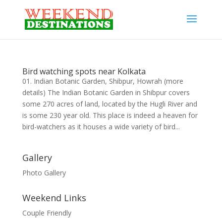
Bird watching spots near Kolkata
01. Indian Botanic Garden, Shibpur, Howrah (more
details) The Indian Botanic Garden in Shibpur covers
some 270 acres of land, located by the Hugli River and
is some 230 year old. This place is indeed a heaven for
bird-watchers as it houses a wide variety of bird...
Gallery
Photo Gallery
Weekend Links
Couple Friendly