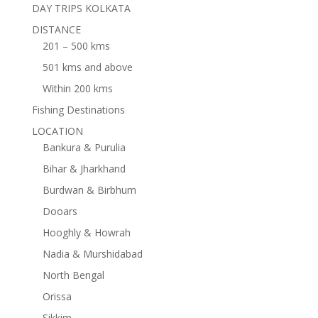
DAY TRIPS KOLKATA
DISTANCE
201 – 500 kms
501 kms and above
Within 200 kms
Fishing Destinations
LOCATION
Bankura & Purulia
Bihar & Jharkhand
Burdwan & Birbhum
Dooars
Hooghly & Howrah
Nadia & Murshidabad
North Bengal
Orissa
Sikkim