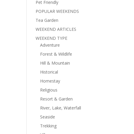
Pet Friendly
POPULAR WEEKENDS
Tea Garden
WEEKEND ARTICLES
WEEKEND TYPE
Adventure
Forest & Wildlife
Hill & Mountain
Historical
Homestay
Religious
Resort & Garden
River, Lake, Waterfall
Seaside
Trekking