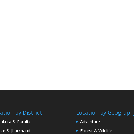
ation by District
Location by Geograph
nkura & Purulia
Adventure
har & Jharkhand
Forest & Wildlife