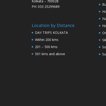
Kolkata – 700028
Bu
PH: 033 25299689
Ho
Na
Location by Distance
No
DAY TRIPS KOLKATA
Or
Within 200 kms
Si
201 – 500 kms
So
501 kms and above
Su