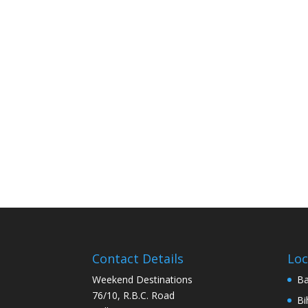
Contact Details
Loc
Weekend Destinations
Ba
76/10, R.B.C. Road
Bi