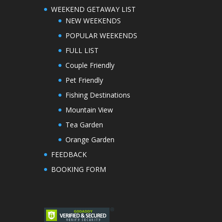
WEEKEND GETAWAY LIST
NEW WEEKENDS
POPULAR WEEKENDS
FULL LIST
Couple Friendly
Pet Friendly
Fishing Destinations
Mountain View
Tea Garden
Orange Garden
FEEDBACK
BOOKING FORM