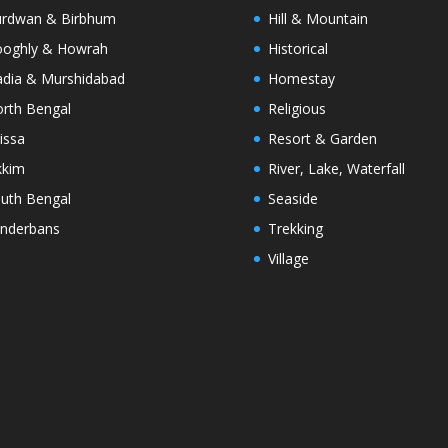
rdwan & Birbhum
Hill & Mountain
oghly & Howrah
Historical
dia & Murshidabad
Homestay
rth Bengal
Religious
issa
Resort & Garden
kkim
River, Lake, Waterfall
uth Bengal
Seaside
nderbans
Trekking
Village