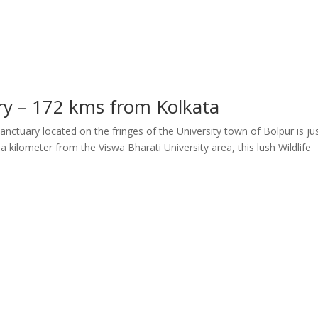
ary – 172 kms from Kolkata
anctuary located on the fringes of the University town of Bolpur is ju
 kilometer from the Viswa Bharati University area, this lush Wildlife