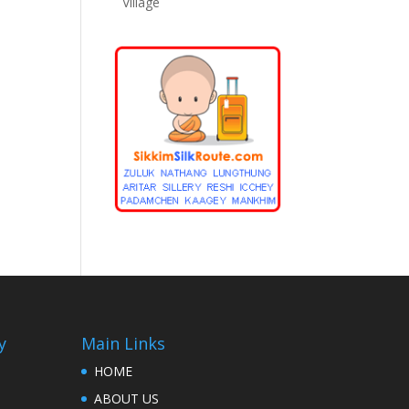
Village
y
Main Links
HOME
ABOUT US