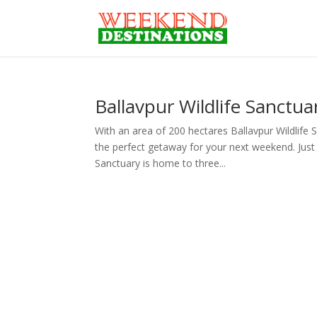
Ballavpur Wildlife Sanctu
With an area of 200 hectares Ballavpur Wildlife S
the perfect getaway for your next weekend. Just a
Sanctuary is home to three...