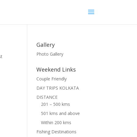
Gallery
Photo Gallery
st
Weekend Links
Couple Friendly
DAY TRIPS KOLKATA
DISTANCE
201 – 500 kms
501 kms and above
Within 200 kms
Fishing Destinations