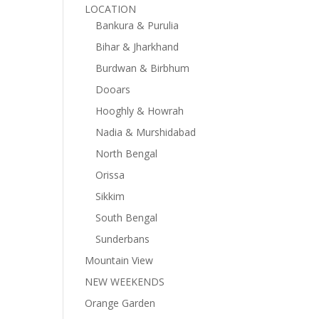
LOCATION
Bankura & Purulia
Bihar & Jharkhand
Burdwan & Birbhum
Dooars
Hooghly & Howrah
Nadia & Murshidabad
North Bengal
Orissa
Sikkim
South Bengal
Sunderbans
Mountain View
NEW WEEKENDS
Orange Garden