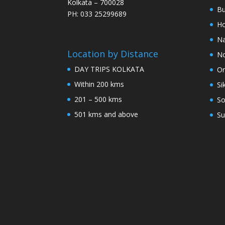
Kolkata – 700028
Bu
PH: 033 25299689
Ho
Na
Location by Distance
No
DAY TRIPS KOLKATA
Or
Within 200 kms
Si
201 – 500 kms
So
501 kms and above
Su