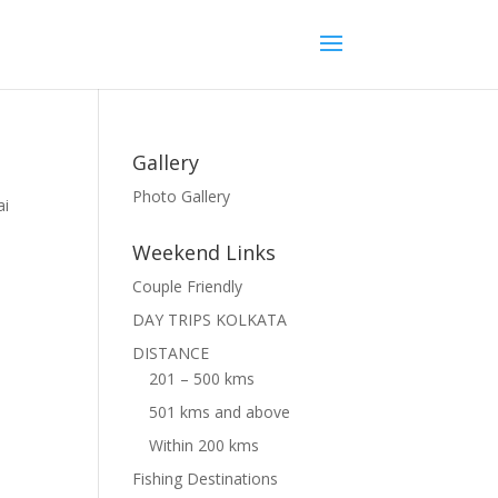
Gallery
Photo Gallery
ai
n
Weekend Links
Couple Friendly
DAY TRIPS KOLKATA
DISTANCE
201 – 500 kms
501 kms and above
Within 200 kms
Fishing Destinations