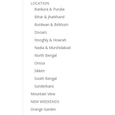
LOCATION
Bankura & Purulia
Bihar & Jharkhand
Burdwan & Birbhum
Dooars
Hooghly & Howrah
Nadia & Murshidabad
North Bengal
Orissa
Sikkim
South Bengal
Sunderbans
Mountain View
NEW WEEKENDS
Orange Garden