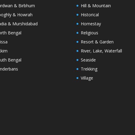
rdwan & Birbhum
Hill & Mountain
oghly & Howrah
Historical
dia & Murshidabad
Homestay
rth Bengal
Religious
issa
Resort & Garden
kkim
River, Lake, Waterfall
uth Bengal
Seaside
nderbans
Trekking
Village