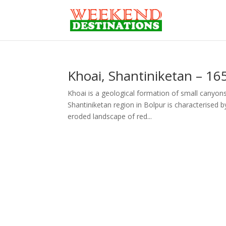
Khoai, Shantiniketan – 16
Khoai is a geological formation of small canyon
Shantiniketan region in Bolpur is characterised b
eroded landscape of red...