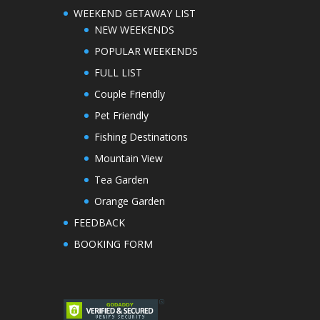
WEEKEND GETAWAY LIST
NEW WEEKENDS
POPULAR WEEKENDS
FULL LIST
Couple Friendly
Pet Friendly
Fishing Destinations
Mountain View
Tea Garden
Orange Garden
FEEDBACK
BOOKING FORM