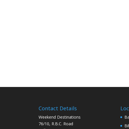
Contact Details
Loc
Weekend Destinations
Ba
76/10, R.B.C. Road
Bi