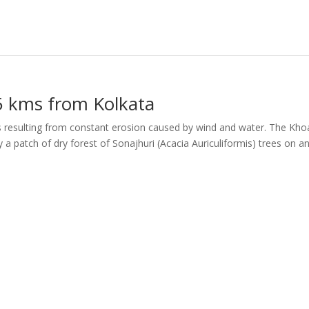
5 kms from Kolkata
s resulting from constant erosion caused by wind and water. The Kho
y a patch of dry forest of Sonajhuri (Acacia Auriculiformis) trees on a