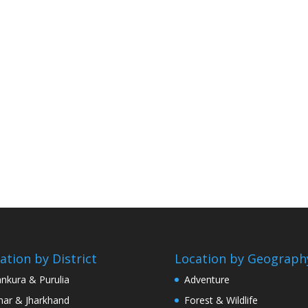
ation by District
Location by Geograph
nkura & Purulia
Adventure
har & Jharkhand
Forest & Wildlife