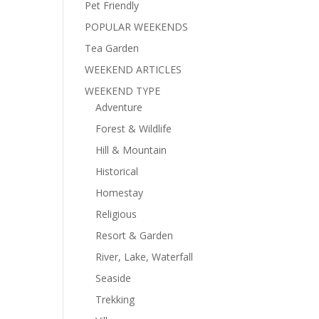
Pet Friendly
POPULAR WEEKENDS
Tea Garden
WEEKEND ARTICLES
WEEKEND TYPE
Adventure
Forest & Wildlife
Hill & Mountain
Historical
Homestay
Religious
Resort & Garden
River, Lake, Waterfall
Seaside
Trekking