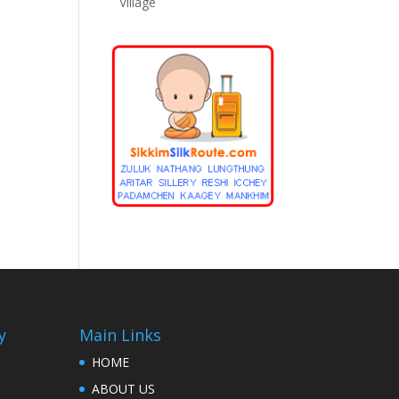
Village
y
Main Links
HOME
ABOUT US