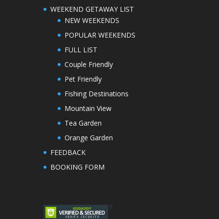
WEEKEND GETAWAY LIST
NEW WEEKENDS
POPULAR WEEKENDS
FULL LIST
Couple Friendly
Pet Friendly
Fishing Destinations
Mountain View
Tea Garden
Orange Garden
FEEDBACK
BOOKING FORM