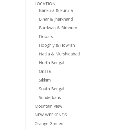
LOCATION
Bankura & Purulia
Bihar & Jharkhand
Burdwan & Birbhum
Dooars
Hooghly & Howrah
Nadia & Murshidabad
North Bengal
Orissa
Sikkim
South Bengal
Sunderbans
Mountain View
NEW WEEKENDS
Orange Garden