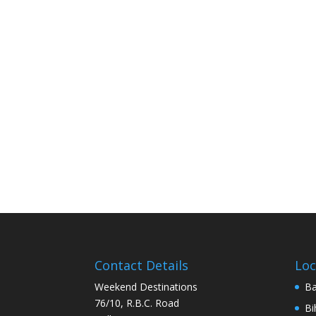
Contact Details
Loc
Weekend Destinations
Ba
76/10, R.B.C. Road
Bi