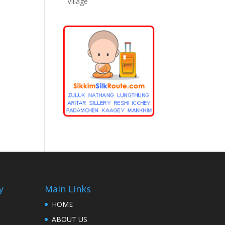
Village
y
Main Links
HOME
ABOUT US