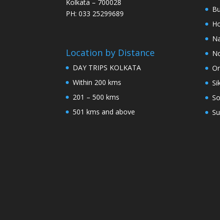
Kolkata – 700028
Bu
PH: 033 25299689
Ho
Na
Location by Distance
No
DAY TRIPS KOLKATA
Or
Within 200 kms
Si
201 – 500 kms
So
501 kms and above
Su