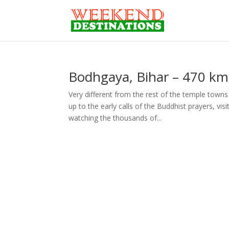
Bodhgaya, Bihar – 470 km
Very different from the rest of the temple towns 
up to the early calls of the Buddhist prayers, v
watching the thousands of...