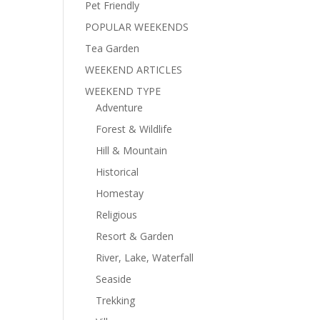
Pet Friendly
POPULAR WEEKENDS
Tea Garden
WEEKEND ARTICLES
WEEKEND TYPE
Adventure
Forest & Wildlife
Hill & Mountain
Historical
Homestay
Religious
Resort & Garden
River, Lake, Waterfall
Seaside
Trekking