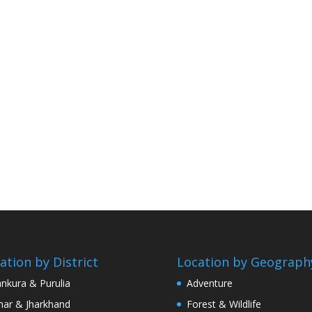
ation by District
Location by Geograph
nkura & Purulia
Adventure
har & Jharkhand
Forest & Wildlife