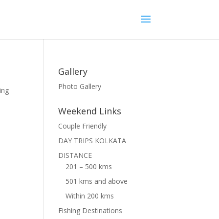
Gallery
Photo Gallery
ing
Weekend Links
Couple Friendly
DAY TRIPS KOLKATA
DISTANCE
201 – 500 kms
501 kms and above
Within 200 kms
Fishing Destinations