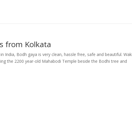
s from Kolkata
in India, Bodh gaya is very clean, hassle free, safe and beautiful. Wak
isiting the 2200 year-old Mahabodi Temple beside the Bodhi tree and