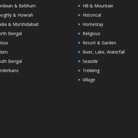
rdwan & Birbhum
Hill & Mountain
oghly & Howrah
Historical
dia & Murshidabad
Homestay
rth Bengal
Religious
issa
Resort & Garden
kkim
River, Lake, Waterfall
uth Bengal
Seaside
nderbans
Trekking
Village