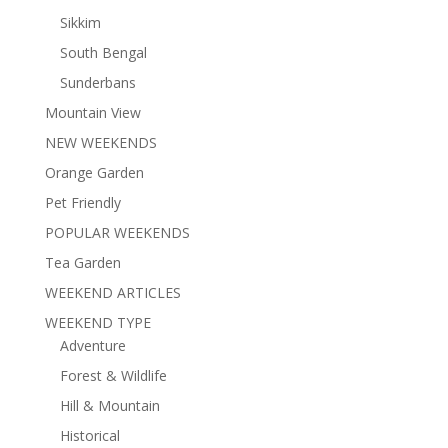
Sikkim
South Bengal
Sunderbans
Mountain View
NEW WEEKENDS
Orange Garden
Pet Friendly
POPULAR WEEKENDS
Tea Garden
WEEKEND ARTICLES
WEEKEND TYPE
Adventure
Forest & Wildlife
Hill & Mountain
Historical