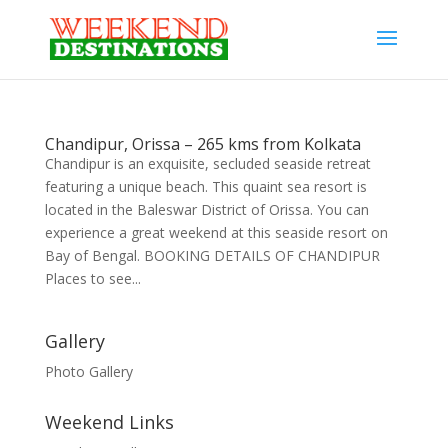
Chandipur, Orissa – 265 kms from Kolkata
Chandipur is an exquisite, secluded seaside retreat
featuring a unique beach. This quaint sea resort is
located in the Baleswar District of Orissa. You can
experience a great weekend at this seaside resort on
Bay of Bengal. BOOKING DETAILS OF CHANDIPUR
Places to see...
Gallery
Photo Gallery
Weekend Links