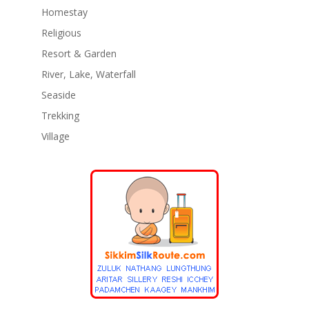
Homestay
Religious
Resort & Garden
River, Lake, Waterfall
Seaside
Trekking
Village