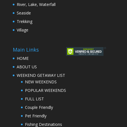
River, Lake, Waterfall
Seaside
Trekking
Village
Main Links
HOME
ABOUT US
WEEKEND GETAWAY LIST
NEW WEEKENDS
POPULAR WEEKENDS
FULL LIST
Couple Friendly
Pet Friendly
Fishing Destinations