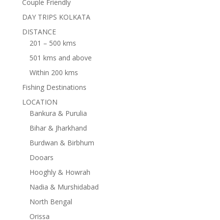
Couple Friendly
DAY TRIPS KOLKATA
DISTANCE
201 – 500 kms
501 kms and above
Within 200 kms
Fishing Destinations
LOCATION
Bankura & Purulia
Bihar & Jharkhand
Burdwan & Birbhum
Dooars
Hooghly & Howrah
Nadia & Murshidabad
North Bengal
Orissa