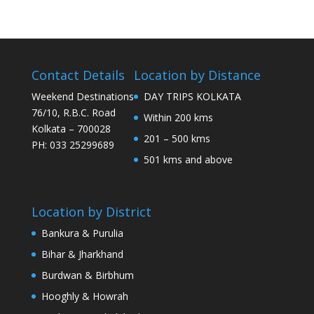
Contact Details
Location by Distance
Weekend Destinations
DAY TRIPS KOLKATA
76/10, R.B.C. Road
Within 200 kms
Kolkata – 700028
201 – 500 kms
PH: 033 25299689
501 kms and above
Location by District
Bankura & Purulia
Bihar & Jharkhand
Burdwan & Birbhum
Hooghly & Howrah