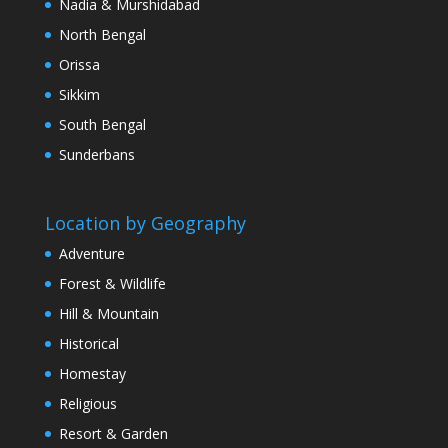
Nadia & Murshidabad
North Bengal
Orissa
Sikkim
South Bengal
Sunderbans
Location by Geography
Adventure
Forest & Wildlife
Hill & Mountain
Historical
Homestay
Religious
Resort & Garden