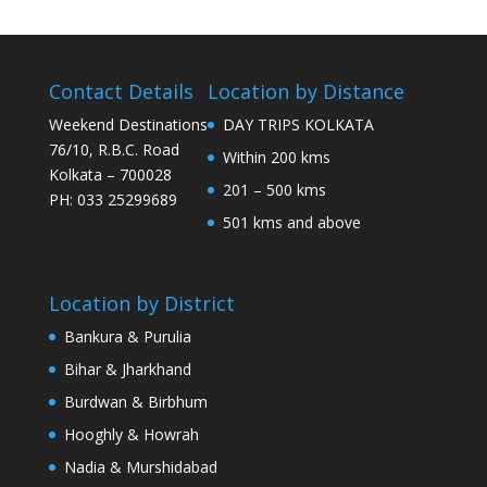
Contact Details
Location by Distance
Weekend Destinations
DAY TRIPS KOLKATA
76/10, R.B.C. Road
Within 200 kms
Kolkata – 700028
201 – 500 kms
PH: 033 25299689
501 kms and above
Location by District
Bankura & Purulia
Bihar & Jharkhand
Burdwan & Birbhum
Hooghly & Howrah
Nadia & Murshidabad