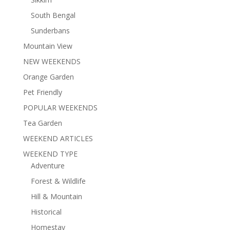
South Bengal
Sunderbans
Mountain View
NEW WEEKENDS
Orange Garden
Pet Friendly
POPULAR WEEKENDS
Tea Garden
WEEKEND ARTICLES
WEEKEND TYPE
Adventure
Forest & Wildlife
Hill & Mountain
Historical
Homestay