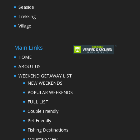
Seaside
Trekking
Village
Main Links
HOME
ABOUT US
WEEKEND GETAWAY LIST
NEW WEEKENDS
POPULAR WEEKENDS
FULL LIST
Couple Friendly
Pet Friendly
Fishing Destinations
Mountain View