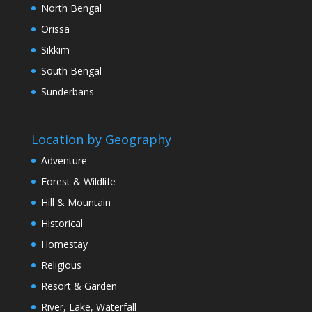
North Bengal
Orissa
Sikkim
South Bengal
Sunderbans
Location by Geography
Adventure
Forest & Wildlife
Hill & Mountain
Historical
Homestay
Religious
Resort & Garden
River, Lake, Waterfall