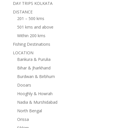
DAY TRIPS KOLKATA
DISTANCE
201 – 500 kms
501 kms and above
Within 200 kms
Fishing Destinations
LOCATION
Bankura & Purulia
Bihar & Jharkhand
Burdwan & Birbhum
Dooars
Hooghly & Howrah
Nadia & Murshidabad
North Bengal
Orissa
Sikkim