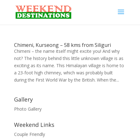
Chimeni, Kurseong – 58 kms from Siliguri
Chimeni – the name itself might excite you! And why
not? The history behind this little unknown village is as
exciting as its name. This Himalayan village is home to
a 23-foot high chimney, which was probably built
during the First World War by the British. When the...
Gallery
Photo Gallery
Weekend Links
Couple Friendly