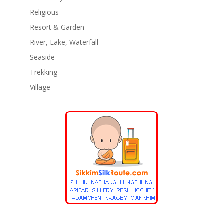
Religious
Resort & Garden
River, Lake, Waterfall
Seaside
Trekking
Village