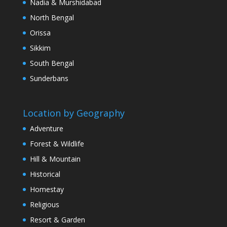
Nadia & Murshidabad
North Bengal
Orissa
Sikkim
South Bengal
Sunderbans
Location by Geography
Adventure
Forest & Wildlife
Hill & Mountain
Historical
Homestay
Religious
Resort & Garden