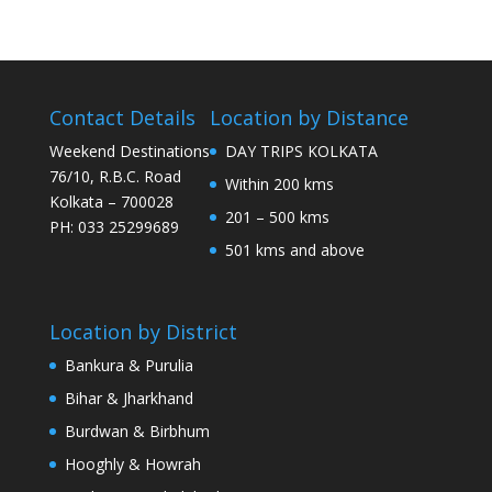
Contact Details
Location by Distance
Weekend Destinations
DAY TRIPS KOLKATA
76/10, R.B.C. Road
Within 200 kms
Kolkata – 700028
201 – 500 kms
PH: 033 25299689
501 kms and above
Location by District
Bankura & Purulia
Bihar & Jharkhand
Burdwan & Birbhum
Hooghly & Howrah