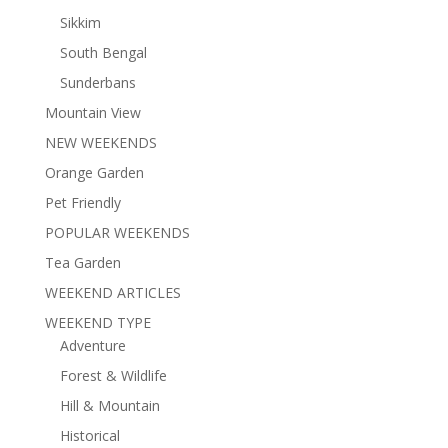
Sikkim
South Bengal
Sunderbans
Mountain View
NEW WEEKENDS
Orange Garden
Pet Friendly
POPULAR WEEKENDS
Tea Garden
WEEKEND ARTICLES
WEEKEND TYPE
Adventure
Forest & Wildlife
Hill & Mountain
Historical