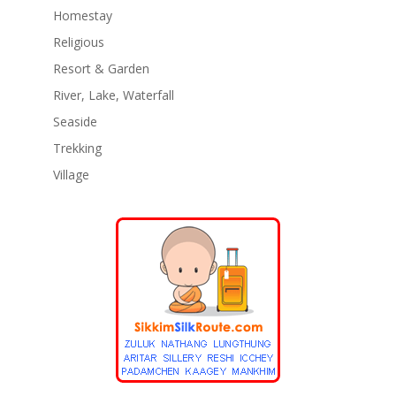
Homestay
Religious
Resort & Garden
River, Lake, Waterfall
Seaside
Trekking
Village