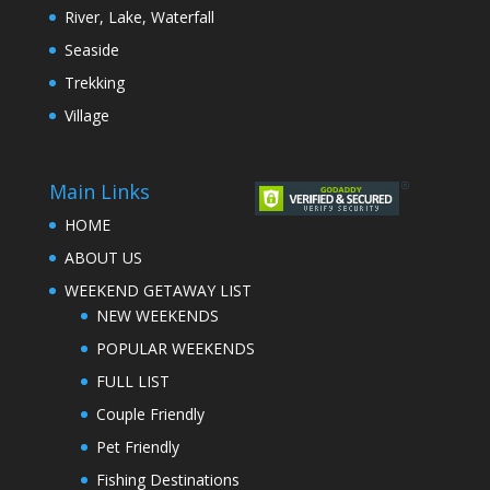
River, Lake, Waterfall
Seaside
Trekking
Village
Main Links
HOME
ABOUT US
WEEKEND GETAWAY LIST
NEW WEEKENDS
POPULAR WEEKENDS
FULL LIST
Couple Friendly
Pet Friendly
Fishing Destinations