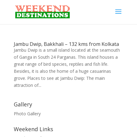
Jambu Dwip, Bakkhali – 132 kms from Kolkata
Jambu Dwip is a small island located at the seamouth
of Ganga in South 24 Parganas. This island houses a
great range of bird species, reptiles and fish life.
Besides, it is also the home of a huge casuarinas
grove. Places to see at Jambu Dwip: The main
attraction of...
Gallery
Photo Gallery
Weekend Links