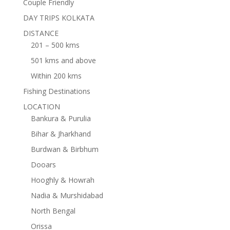
Couple Friendly
DAY TRIPS KOLKATA
DISTANCE
201 – 500 kms
501 kms and above
Within 200 kms
Fishing Destinations
LOCATION
Bankura & Purulia
Bihar & Jharkhand
Burdwan & Birbhum
Dooars
Hooghly & Howrah
Nadia & Murshidabad
North Bengal
Orissa