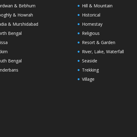
rdwan & Birbhum
Hill & Mountain
oghly & Howrah
Historical
dia & Murshidabad
Homestay
rth Bengal
Religious
issa
Resort & Garden
kkim
River, Lake, Waterfall
uth Bengal
Seaside
nderbans
Trekking
Village