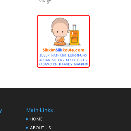
Village
y
Main Links
HOME
ABOUT US