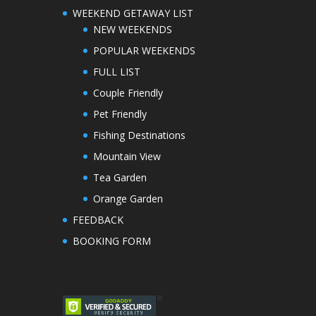
WEEKEND GETAWAY LIST
NEW WEEKENDS
POPULAR WEEKENDS
FULL LIST
Couple Friendly
Pet Friendly
Fishing Destinations
Mountain View
Tea Garden
Orange Garden
FEEDBACK
BOOKING FORM