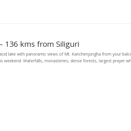
– 136 kms from Siliguri
placid lake with panoramic views of Mt. Kanchenjungha from your bal
is weekend. Waterfalls, monasteries, dense forests, largest prayer w