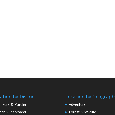
ation by District
Location by Geograph
nkura & Purulia
Adventure
har & Jharkhand
Forest & Wildlife