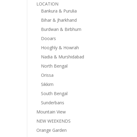
LOCATION
Bankura & Purulia
Bihar & Jharkhand
Burdwan & Birbhum
Dooars
Hooghly & Howrah
Nadia & Murshidabad
North Bengal
Orissa
Sikkim
South Bengal
Sunderbans
Mountain View
NEW WEEKENDS
Orange Garden