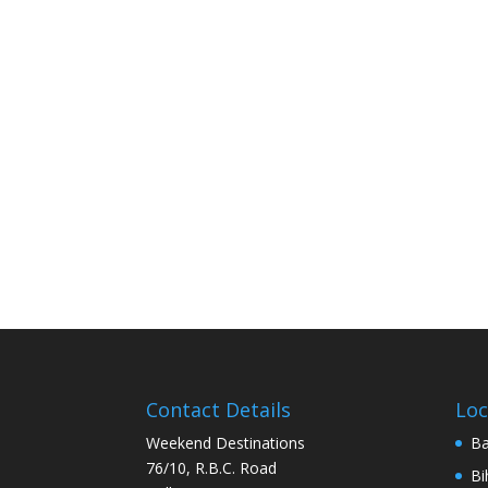
Contact Details
Loc
Weekend Destinations
Ba
76/10, R.B.C. Road
Bi