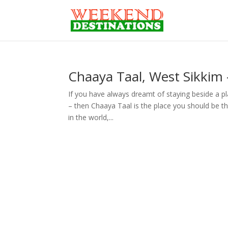
Chaaya Taal, West Sikkim 
If you have always dreamt of staying beside a 
– then Chaaya Taal is the place you should be th
in the world,...