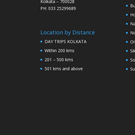
Kolkata – 700028
Bu
PH: 033 25299689
Ho
Na
Location by Distance
No
DAY TRIPS KOLKATA
Or
Within 200 kms
Si
201 – 500 kms
So
501 kms and above
Su