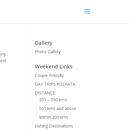
Gallery
Photo Gallery
cony
heel
Weekend Links
Couple Friendly
DAY TRIPS KOLKATA
DISTANCE
201 – 500 kms
501 kms and above
Within 200 kms
Fishing Destinations