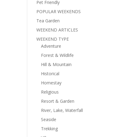
Pet Friendly
POPULAR WEEKENDS
Tea Garden
WEEKEND ARTICLES
WEEKEND TYPE
Adventure
Forest & Wildlife
Hill & Mountain
Historical
Homestay
Religious
Resort & Garden
River, Lake, Waterfall
Seaside
Trekking