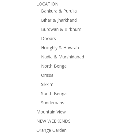
LOCATION
Bankura & Purulia
Bihar & Jharkhand
Burdwan & Birbhum
Dooars
Hooghly & Howrah
Nadia & Murshidabad
North Bengal
Orissa
Sikkim
South Bengal
Sunderbans
Mountain View
NEW WEEKENDS
Orange Garden