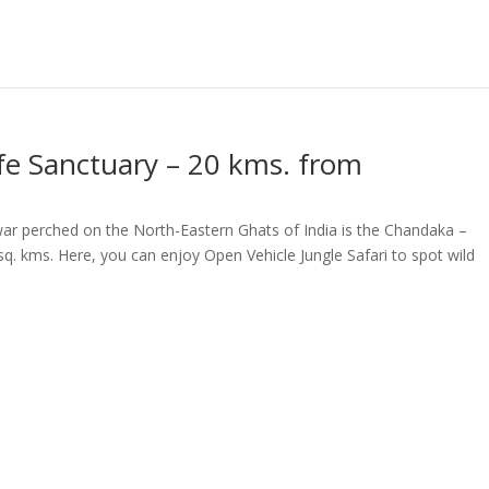
e Sanctuary – 20 kms. from
war perched on the North-Eastern Ghats of India is the Chandaka –
q. kms. Here, you can enjoy Open Vehicle Jungle Safari to spot wild