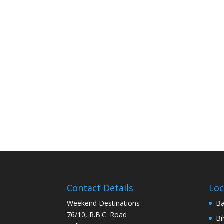
Contact Details
Loc
Weekend Destinations
Ba
76/10, R.B.C. Road
Bi