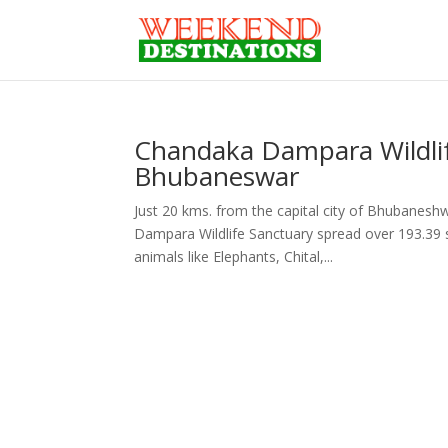
Chandaka Dampara Wildlif
Bhubaneswar
Just 20 kms. from the capital city of Bhubanesh
Dampara Wildlife Sanctuary spread over 193.39 s
animals like Elephants, Chital,...