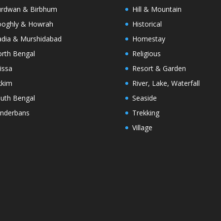
rdwan & Birbhum
Hill & Mountain
oghly & Howrah
Historical
dia & Murshidabad
Homestay
rth Bengal
Religious
issa
Resort & Garden
kkim
River, Lake, Waterfall
uth Bengal
Seaside
nderbans
Trekking
Village