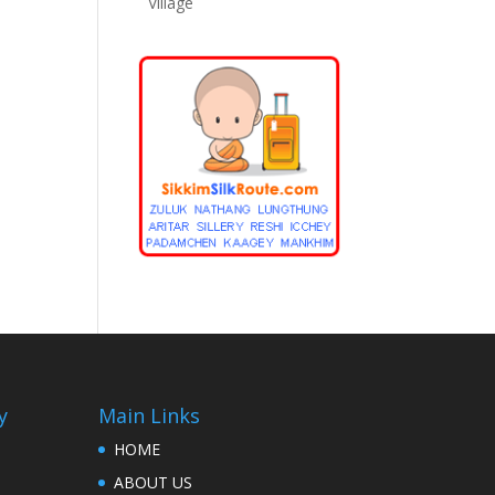
Village
y
Main Links
HOME
ABOUT US