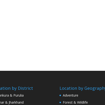
ation by District
Location by Geograph
nkura & Purulia
Adventure
har & Jharkhand
Forest & Wildlife