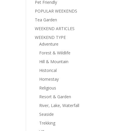
Pet Friendly
POPULAR WEEKENDS
Tea Garden
WEEKEND ARTICLES
WEEKEND TYPE
Adventure
Forest & Wildlife
Hill & Mountain
Historical
Homestay
Religious
Resort & Garden
River, Lake, Waterfall
Seaside
Trekking