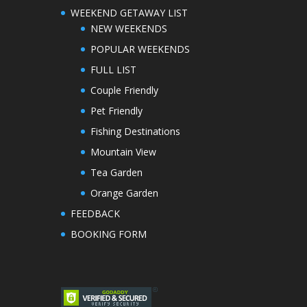
WEEKEND GETAWAY LIST
NEW WEEKENDS
POPULAR WEEKENDS
FULL LIST
Couple Friendly
Pet Friendly
Fishing Destinations
Mountain View
Tea Garden
Orange Garden
FEEDBACK
BOOKING FORM