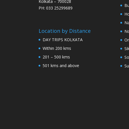
Kolkata – 700028
Bu
PH: 033 25299689
Ho
Na
Location by Distance
No
DAY TRIPS KOLKATA
Or
Within 200 kms
Si
201 – 500 kms
So
501 kms and above
Su