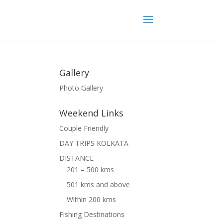
Gallery
Photo Gallery
Weekend Links
Couple Friendly
DAY TRIPS KOLKATA
DISTANCE
201 – 500 kms
501 kms and above
Within 200 kms
Fishing Destinations