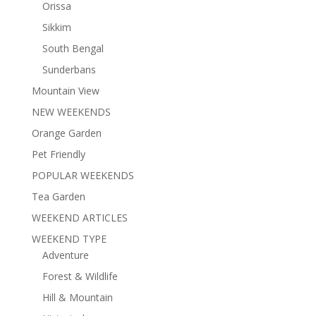
Orissa
Sikkim
South Bengal
Sunderbans
Mountain View
NEW WEEKENDS
Orange Garden
Pet Friendly
POPULAR WEEKENDS
Tea Garden
WEEKEND ARTICLES
WEEKEND TYPE
Adventure
Forest & Wildlife
Hill & Mountain