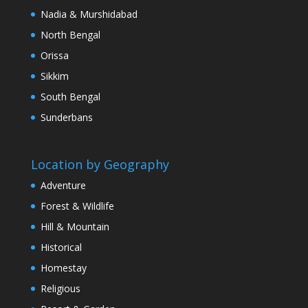
Nadia & Murshidabad
North Bengal
Orissa
Sikkim
South Bengal
Sunderbans
Location by Geography
Adventure
Forest & Wildlife
Hill & Mountain
Historical
Homestay
Religious