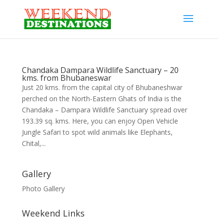
Chandaka Dampara Wildlife Sanctuary – 20
kms. from Bhubaneswar
Just 20 kms. from the capital city of Bhubaneshwar
perched on the North-Eastern Ghats of India is the
Chandaka – Dampara Wildlife Sanctuary spread over
193.39 sq. kms. Here, you can enjoy Open Vehicle
Jungle Safari to spot wild animals like Elephants,
Chital,...
Gallery
Photo Gallery
Weekend Links