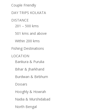
Couple Friendly
DAY TRIPS KOLKATA
DISTANCE
201 – 500 kms
501 kms and above
Within 200 kms
Fishing Destinations
LOCATION
Bankura & Purulia
Bihar & Jharkhand
Burdwan & Birbhum
Dooars
Hooghly & Howrah
Nadia & Murshidabad
North Bengal