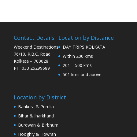
Contact Details
Location by Distance
Weekend Destinations
DAY TRIPS KOLKATA
76/10, R.B.C. Road
Within 200 kms
Kolkata – 700028
201 – 500 kms
PH: 033 25299689
501 kms and above
Location by District
Bankura & Purulia
Bihar & Jharkhand
Burdwan & Birbhum
Hooghly & Howrah