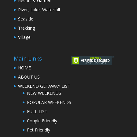
Resort & Garden
River, Lake, Waterfall
Seaside
Trekking
Village
Main Links
HOME
ABOUT US
WEEKEND GETAWAY LIST
NEW WEEKENDS
POPULAR WEEKENDS
FULL LIST
Couple Friendly
Pet Friendly