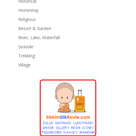
Historical
Homestay
Religious
Resort & Garden
River, Lake, Waterfall
Seaside
Trekking
Village