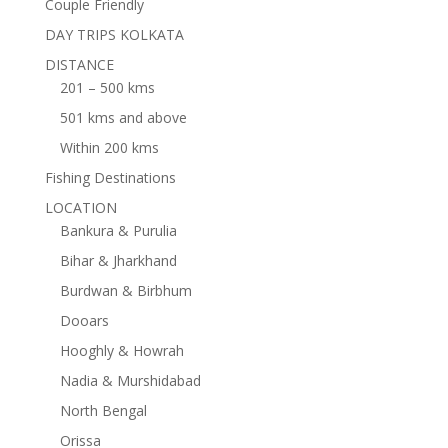
Couple Friendly
DAY TRIPS KOLKATA
DISTANCE
201 – 500 kms
501 kms and above
Within 200 kms
Fishing Destinations
LOCATION
Bankura & Purulia
Bihar & Jharkhand
Burdwan & Birbhum
Dooars
Hooghly & Howrah
Nadia & Murshidabad
North Bengal
Orissa