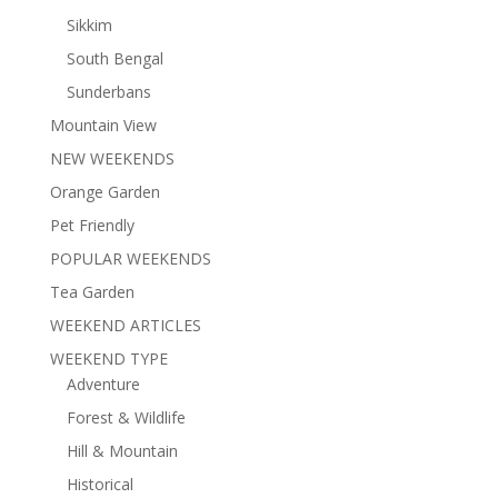
Sikkim
South Bengal
Sunderbans
Mountain View
NEW WEEKENDS
Orange Garden
Pet Friendly
POPULAR WEEKENDS
Tea Garden
WEEKEND ARTICLES
WEEKEND TYPE
Adventure
Forest & Wildlife
Hill & Mountain
Historical