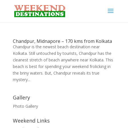
Chandpur, Midnapore – 170 kms from Kolkata
Chandpur is the newest beach destination near
Kolkata. Still untouched by tourists, Chandpur has the
cleanest stretch of beach anywhere near Kolkata. This
beach is best for spending your weekend frolicking in
the briny waters. But, Chandpur reveals its true
mystery...
Gallery
Photo Gallery
Weekend Links