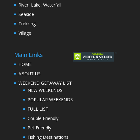
River, Lake, Waterfall
Seaside
Trekking
Village
Main Links
HOME
ABOUT US
WEEKEND GETAWAY LIST
NEW WEEKENDS
POPULAR WEEKENDS
FULL LIST
Couple Friendly
Pet Friendly
Fishing Destinations