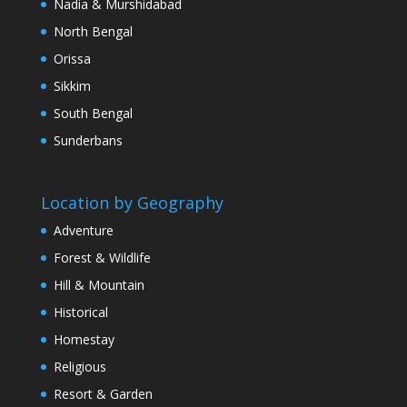
Nadia & Murshidabad
North Bengal
Orissa
Sikkim
South Bengal
Sunderbans
Location by Geography
Adventure
Forest & Wildlife
Hill & Mountain
Historical
Homestay
Religious
Resort & Garden