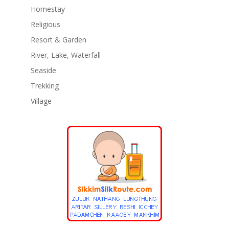
Homestay
Religious
Resort & Garden
River, Lake, Waterfall
Seaside
Trekking
Village