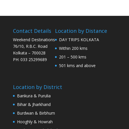
Contact Details
Location by Distance
Weekend Destinations
DAY TRIPS KOLKATA
76/10, R.B.C. Road
Within 200 kms
Kolkata – 700028
201 – 500 kms
PH: 033 25299689
501 kms and above
Location by District
Bankura & Purulia
Bihar & Jharkhand
Burdwan & Birbhum
Hooghly & Howrah