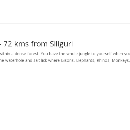
 72 kms from Siliguri
 within a dense forest. You have the whole jungle to yourself when yo
he waterhole and salt lick where Bisons, Elephants, Rhinos, Monkeys