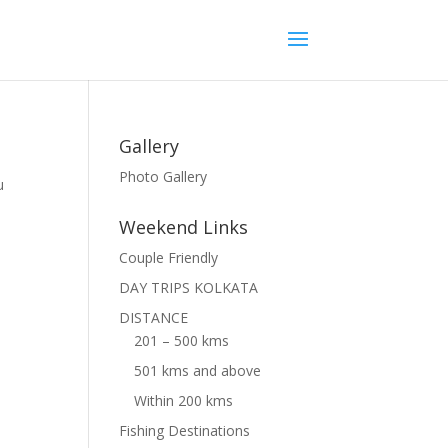
Gallery
Photo Gallery
u
,
Weekend Links
Couple Friendly
DAY TRIPS KOLKATA
DISTANCE
201 – 500 kms
501 kms and above
Within 200 kms
Fishing Destinations