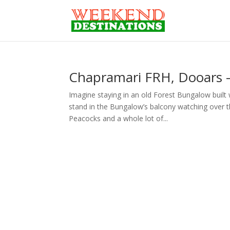
Chapramari FRH, Dooars –
Imagine staying in an old Forest Bungalow built
stand in the Bungalow’s balcony watching over t
Peacocks and a whole lot of...