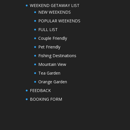
WEEKEND GETAWAY LIST
NEW WEEKENDS
POPULAR WEEKENDS
FULL LIST
Couple Friendly
Pet Friendly
Fishing Destinations
Mountain View
Tea Garden
Orange Garden
FEEDBACK
BOOKING FORM