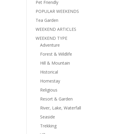
Pet Friendly
POPULAR WEEKENDS
Tea Garden
WEEKEND ARTICLES
WEEKEND TYPE
Adventure
Forest & Wildlife
Hill & Mountain
Historical
Homestay
Religious
Resort & Garden
River, Lake, Waterfall
Seaside
Trekking