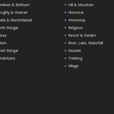
rdwan & Birbhum
Hill & Mountain
oghly & Howrah
Historical
dia & Murshidabad
Homestay
rth Bengal
Religious
issa
Resort & Garden
kkim
River, Lake, Waterfall
uth Bengal
Seaside
nderbans
Trekking
Village