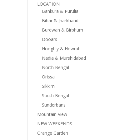
LOCATION
Bankura & Purulia
Bihar & Jharkhand
Burdwan & Birbhum
Dooars
Hooghly & Howrah
Nadia & Murshidabad
North Bengal
Orissa
Sikkim
South Bengal
Sunderbans
Mountain View
NEW WEEKENDS
Orange Garden