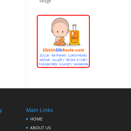
Village
y
Main Links
HOME
ABOUT US