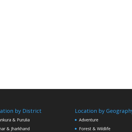
ation by District
Location by Geograph
nkura & Purulia
Adventure
har & Jharkhand
Forest & Wildlife