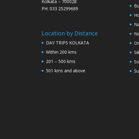
Kolkata – 700028
Bu
PH: 033 25299689
Ho
Na
Location by Distance
No
DAY TRIPS KOLKATA
Or
Within 200 kms
Si
201 – 500 kms
So
501 kms and above
Su