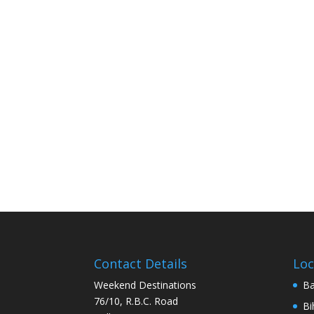
Contact Details
Loc
Weekend Destinations
Ba
76/10, R.B.C. Road
Bi