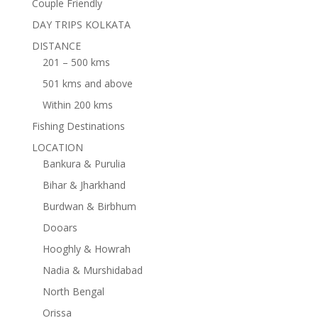
Couple Friendly
DAY TRIPS KOLKATA
DISTANCE
201 – 500 kms
501 kms and above
Within 200 kms
Fishing Destinations
LOCATION
Bankura & Purulia
Bihar & Jharkhand
Burdwan & Birbhum
Dooars
Hooghly & Howrah
Nadia & Murshidabad
North Bengal
Orissa