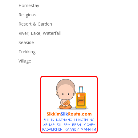
Homestay
Religious
Resort & Garden
River, Lake, Waterfall
Seaside
Trekking
Village