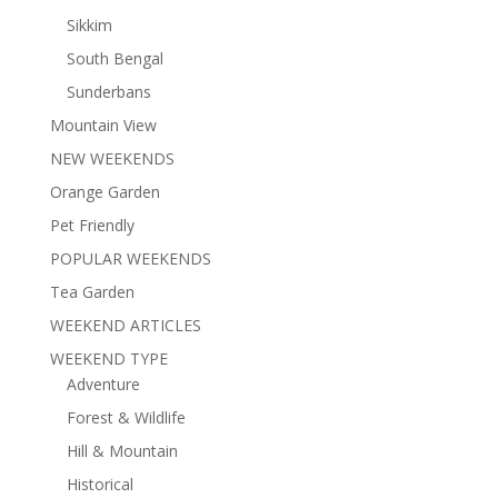
Sikkim
South Bengal
Sunderbans
Mountain View
NEW WEEKENDS
Orange Garden
Pet Friendly
POPULAR WEEKENDS
Tea Garden
WEEKEND ARTICLES
WEEKEND TYPE
Adventure
Forest & Wildlife
Hill & Mountain
Historical