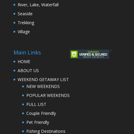
River, Lake, Waterfall
Seaside
Trekking
Village
Main Links
HOME
ABOUT US
WEEKEND GETAWAY LIST
NEW WEEKENDS
POPULAR WEEKENDS
FULL LIST
Couple Friendly
Pet Friendly
Fishing Destinations