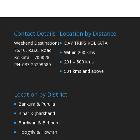
Contact Details
Location by Distance
Weekend Destinations
DAY TRIPS KOLKATA
76/10, R.B.C. Road
Within 200 kms
Kolkata – 700028
201 – 500 kms
PH: 033 25299689
501 kms and above
Location by District
Bankura & Purulia
Bihar & Jharkhand
Burdwan & Birbhum
Hooghly & Howrah