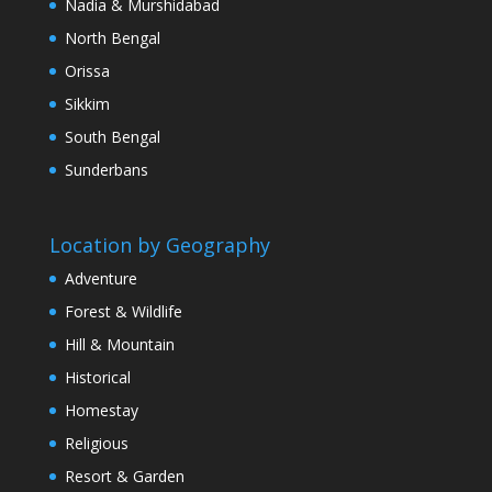
Nadia & Murshidabad
North Bengal
Orissa
Sikkim
South Bengal
Sunderbans
Location by Geography
Adventure
Forest & Wildlife
Hill & Mountain
Historical
Homestay
Religious
Resort & Garden