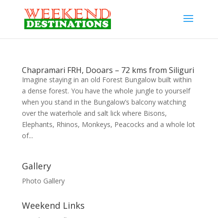
Chapramari FRH, Dooars – 72 kms from Siliguri
Imagine staying in an old Forest Bungalow built within
a dense forest. You have the whole jungle to yourself
when you stand in the Bungalow’s balcony watching
over the waterhole and salt lick where Bisons,
Elephants, Rhinos, Monkeys, Peacocks and a whole lot
of...
Gallery
Photo Gallery
Weekend Links