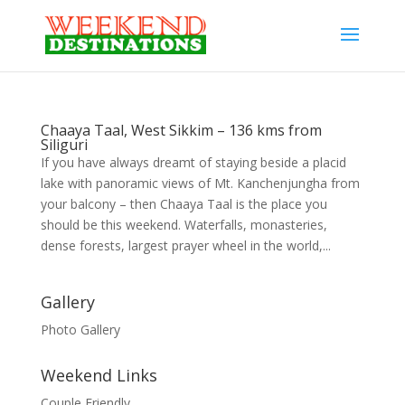
Chaaya Taal, West Sikkim – 136 kms from
Siliguri
If you have always dreamt of staying beside a placid
lake with panoramic views of Mt. Kanchenjungha from
your balcony – then Chaaya Taal is the place you
should be this weekend. Waterfalls, monasteries,
dense forests, largest prayer wheel in the world,...
Gallery
Photo Gallery
Weekend Links
Couple Friendly