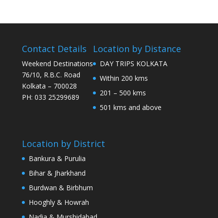
Contact Details
Location by Distance
Weekend Destinations
DAY TRIPS KOLKATA
76/10, R.B.C. Road
Within 200 kms
Kolkata – 700028
201 – 500 kms
PH: 033 25299689
501 kms and above
Location by District
Bankura & Purulia
Bihar & Jharkhand
Burdwan & Birbhum
Hooghly & Howrah
Nadia & Murshidabad