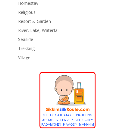
Homestay
Religious
Resort & Garden
River, Lake, Waterfall
Seaside
Trekking
Village