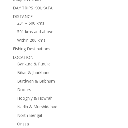
DAY TRIPS KOLKATA
DISTANCE
201 – 500 kms
501 kms and above
Within 200 kms
Fishing Destinations
LOCATION
Bankura & Purulia
Bihar & Jharkhand
Burdwan & Birbhum
Dooars
Hooghly & Howrah
Nadia & Murshidabad
North Bengal
Orissa