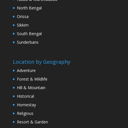
North Bengal
Orissa
Sikkim
South Bengal
Sunderbans
Location by Geography
Adventure
Forest & Wildlife
Hill & Mountain
Historical
Homestay
Religious
Resort & Garden