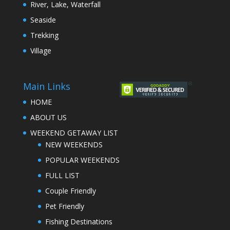
River, Lake, Waterfall
Seaside
Trekking
Village
Main Links
HOME
ABOUT US
WEEKEND GETAWAY LIST
NEW WEEKENDS
POPULAR WEEKENDS
FULL LIST
Couple Friendly
Pet Friendly
Fishing Destinations