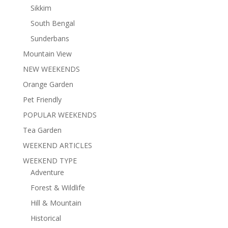
Sikkim
South Bengal
Sunderbans
Mountain View
NEW WEEKENDS
Orange Garden
Pet Friendly
POPULAR WEEKENDS
Tea Garden
WEEKEND ARTICLES
WEEKEND TYPE
Adventure
Forest & Wildlife
Hill & Mountain
Historical