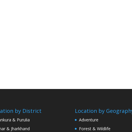
ation by District
Location by Geograph
nkura & Purulia
Adventure
har & Jharkhand
Forest & Wildlife