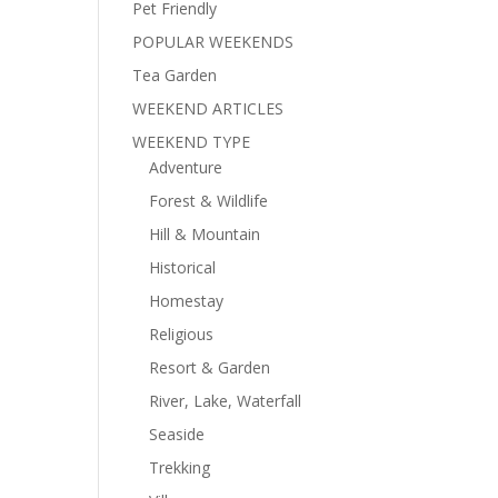
Pet Friendly
POPULAR WEEKENDS
Tea Garden
WEEKEND ARTICLES
WEEKEND TYPE
Adventure
Forest & Wildlife
Hill & Mountain
Historical
Homestay
Religious
Resort & Garden
River, Lake, Waterfall
Seaside
Trekking