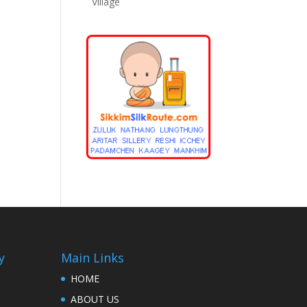
Village
y
Main Links
HOME
ABOUT US