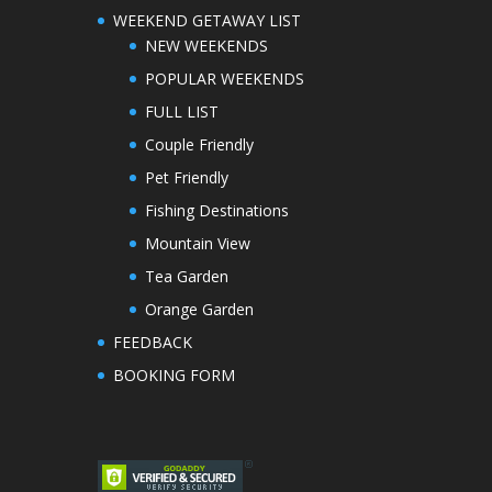
WEEKEND GETAWAY LIST
NEW WEEKENDS
POPULAR WEEKENDS
FULL LIST
Couple Friendly
Pet Friendly
Fishing Destinations
Mountain View
Tea Garden
Orange Garden
FEEDBACK
BOOKING FORM