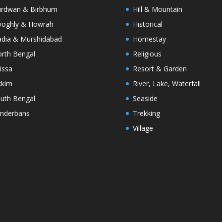
rdwan & Birbhum
Hill & Mountain
oghly & Howrah
Historical
dia & Murshidabad
Homestay
rth Bengal
Religious
issa
Resort & Garden
kkim
River, Lake, Waterfall
uth Bengal
Seaside
nderbans
Trekking
Village