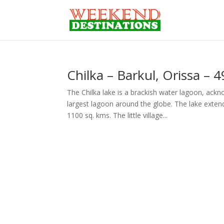
Chilka – Barkul, Orissa –
The Chilka lake is a brackish water lagoon, ack
largest lagoon around the globe. The lake exten
1100 sq. kms. The little village...