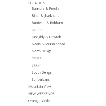
LOCATION
Bankura & Purulia
Bihar & Jharkhand
Burdwan & Birbhum
Dooars
Hooghly & Howrah
Nadia & Murshidabad
North Bengal
Orissa
Sikkim
South Bengal
Sunderbans
Mountain View
NEW WEEKENDS
Orange Garden