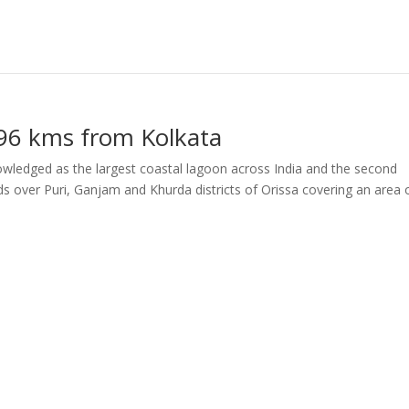
 496 kms from Kolkata
nowledged as the largest coastal lagoon across India and the second
ds over Puri, Ganjam and Khurda districts of Orissa covering an area 