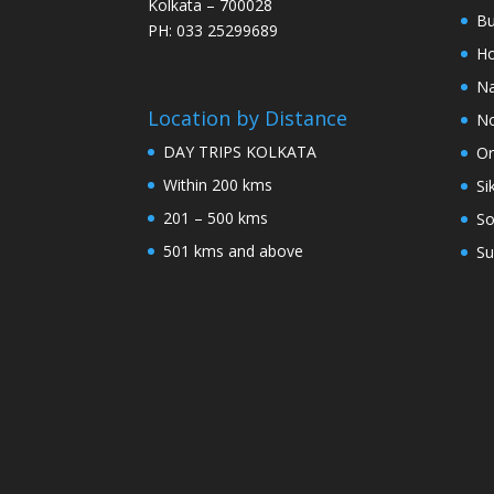
Kolkata – 700028
Bu
PH: 033 25299689
Ho
Na
Location by Distance
No
DAY TRIPS KOLKATA
Or
Within 200 kms
Si
201 – 500 kms
So
501 kms and above
Su