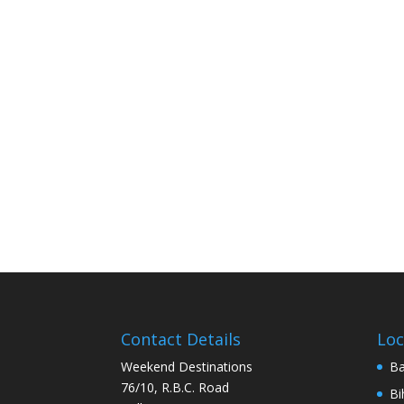
Contact Details
Loc
Weekend Destinations
Ba
76/10, R.B.C. Road
Bi