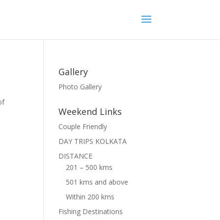
Gallery
Photo Gallery
of
Weekend Links
Couple Friendly
DAY TRIPS KOLKATA
DISTANCE
201 – 500 kms
501 kms and above
Within 200 kms
Fishing Destinations