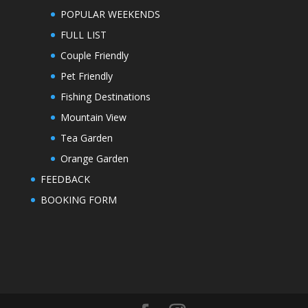
POPULAR WEEKENDS
FULL LIST
Couple Friendly
Pet Friendly
Fishing Destinations
Mountain View
Tea Garden
Orange Garden
FEEDBACK
BOOKING FORM