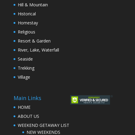
Hill & Mountain
Historical
Homestay
Religious
Resort & Garden
River, Lake, Waterfall
Seaside
Trekking
Village
Main Links
HOME
ABOUT US
WEEKEND GETAWAY LIST
NEW WEEKENDS