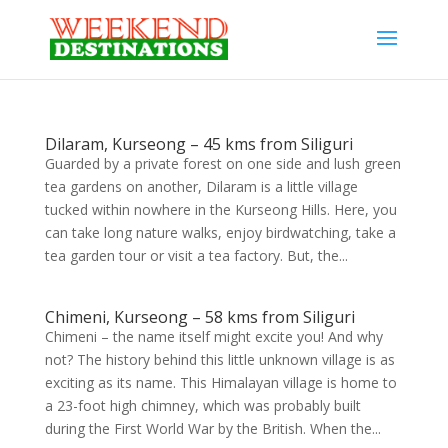
Dilaram, Kurseong – 45 kms from Siliguri
Guarded by a private forest on one side and lush green
tea gardens on another, Dilaram is a little village
tucked within nowhere in the Kurseong Hills. Here, you
can take long nature walks, enjoy birdwatching, take a
tea garden tour or visit a tea factory. But, the...
Chimeni, Kurseong – 58 kms from Siliguri
Chimeni – the name itself might excite you! And why
not? The history behind this little unknown village is as
exciting as its name. This Himalayan village is home to
a 23-foot high chimney, which was probably built
during the First World War by the British. When the...