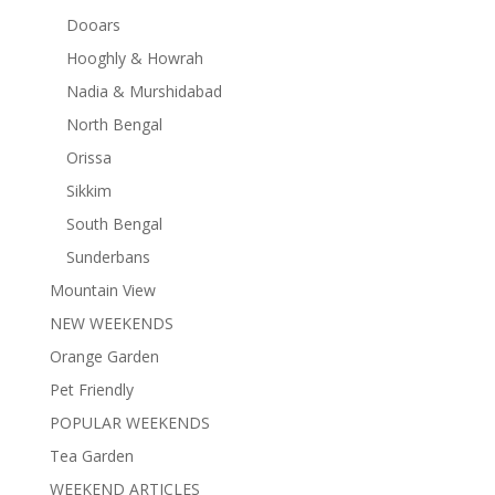
Dooars
Hooghly & Howrah
Nadia & Murshidabad
North Bengal
Orissa
Sikkim
South Bengal
Sunderbans
Mountain View
NEW WEEKENDS
Orange Garden
Pet Friendly
POPULAR WEEKENDS
Tea Garden
WEEKEND ARTICLES