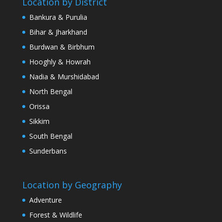
Location by District
Bankura & Purulia
Bihar & Jharkhand
Burdwan & Birbhum
Hooghly & Howrah
Nadia & Murshidabad
North Bengal
Orissa
Sikkim
South Bengal
Sunderbans
Location by Geography
Adventure
Forest & Wildlife