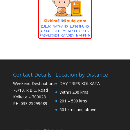
Contact Details
Location by Distance
Weekend Destinations
DAY TRIPS KOLKATA
76/10, R.B.C. Road
Within 200 kms
Kolkata – 700028
201 – 500 kms
PH: 033 25299689
501 kms and above