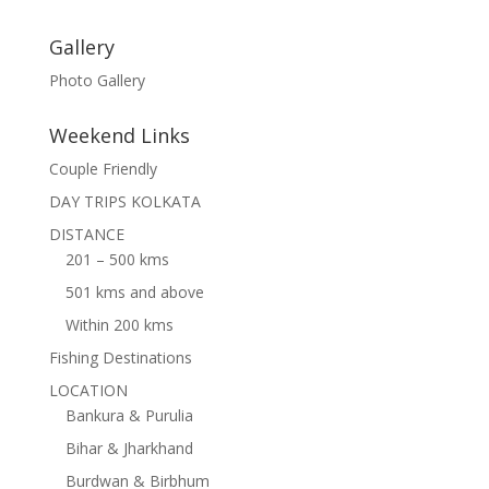
Gallery
Photo Gallery
Weekend Links
Couple Friendly
DAY TRIPS KOLKATA
DISTANCE
201 – 500 kms
501 kms and above
Within 200 kms
Fishing Destinations
LOCATION
Bankura & Purulia
Bihar & Jharkhand
Burdwan & Birbhum