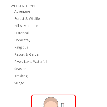
WEEKEND TYPE
Adventure
Forest & Wildlife
Hill & Mountain
Historical
Homestay
Religious
Resort & Garden
River, Lake, Waterfall
Seaside
Trekking
Village