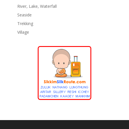
River, Lake, Waterfall
Seaside
Trekking
Village