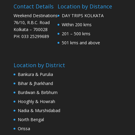
Contact Details
Location by Distance
Weekend Destinations
DAY TRIPS KOLKATA
76/10, R.B.C. Road
Within 200 kms
Kolkata – 700028
201 – 500 kms
PH: 033 25299689
501 kms and above
Location by District
Bankura & Purulia
Bihar & Jharkhand
Burdwan & Birbhum
Hooghly & Howrah
Nadia & Murshidabad
North Bengal
Orissa