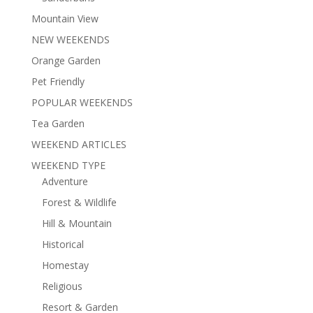
Mountain View
NEW WEEKENDS
Orange Garden
Pet Friendly
POPULAR WEEKENDS
Tea Garden
WEEKEND ARTICLES
WEEKEND TYPE
Adventure
Forest & Wildlife
Hill & Mountain
Historical
Homestay
Religious
Resort & Garden