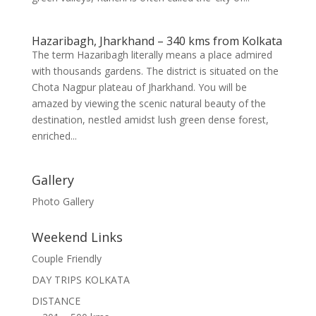
Hazaribagh, Jharkhand – 340 kms from Kolkata
The term Hazaribagh literally means a place admired
with thousands gardens. The district is situated on the
Chota Nagpur plateau of Jharkhand. You will be
amazed by viewing the scenic natural beauty of the
destination, nestled amidst lush green dense forest,
enriched...
Gallery
Photo Gallery
Weekend Links
Couple Friendly
DAY TRIPS KOLKATA
DISTANCE