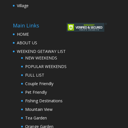
Village
Main Links
HOME
ABOUT US
WEEKEND GETAWAY LIST
NEW WEEKENDS
POPULAR WEEKENDS
FULL LIST
Couple Friendly
Pet Friendly
Fishing Destinations
Mountain View
Tea Garden
Orange Garden