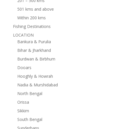
201 – 500 kms
501 kms and above
Within 200 kms
Fishing Destinations
LOCATION
Bankura & Purulia
Bihar & Jharkhand
Burdwan & Birbhum
Dooars
Hooghly & Howrah
Nadia & Murshidabad
North Bengal
Orissa
Sikkim
South Bengal
Sunderbans