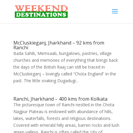
McCluskieganj, Jharkhand – 92 kms from
Ranchi
Bada Sahib, Memsaab, bungalows, pastries, village
churches and memories of everything that brings back
the days of the British Raaj can still be traced in
McCluskieganj – lovingly called “Chota England” in the
past. The little snaking Dugadugi...
Ranchi, Jharkhand – 400 kms from Kolkata
The picturesque town of Ranchi nestled in the Chota
Nagpur Plateau is endowed with abundance of hills,
lakes, waterfalls, forests and religious destinations.
Covered with emerald hilly areas, barren rocks and lush
green valleys, Ranchi is often called the ‘city of...