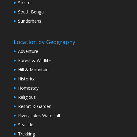
Sikkim
South Bengal
Sunderbans
Location by Geography
Adventure
Forest & Wildlife
Hill & Mountain
Historical
Homestay
Religious
Resort & Garden
River, Lake, Waterfall
Seaside
Trekking