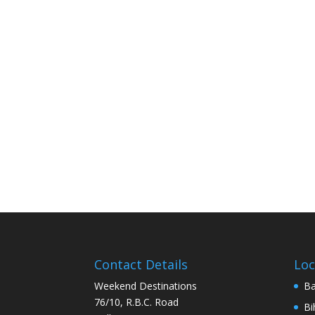
Contact Details
Loc
Weekend Destinations
Ba
76/10, R.B.C. Road
Bi