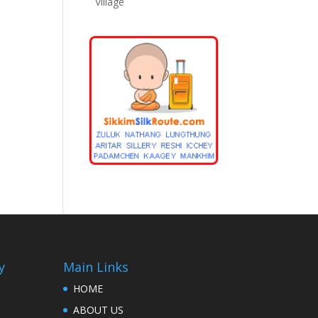
Village
y
Main Links
HOME
ABOUT US