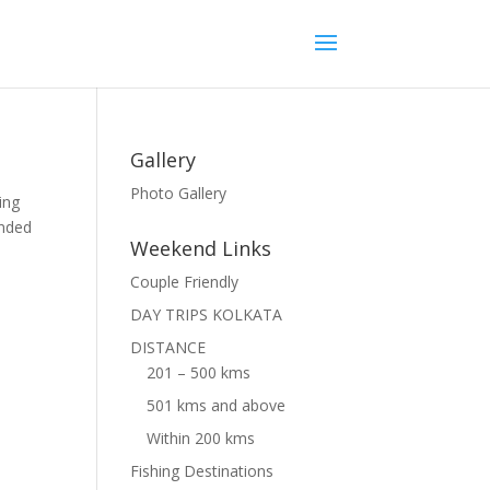
Gallery
Photo Gallery
ing
unded
Weekend Links
Couple Friendly
DAY TRIPS KOLKATA
DISTANCE
201 – 500 kms
501 kms and above
Within 200 kms
Fishing Destinations