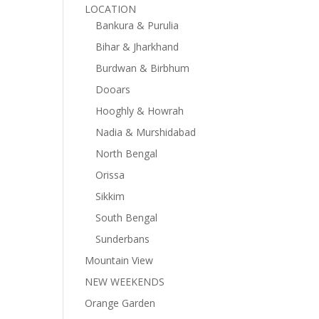
LOCATION
Bankura & Purulia
Bihar & Jharkhand
Burdwan & Birbhum
Dooars
Hooghly & Howrah
Nadia & Murshidabad
North Bengal
Orissa
Sikkim
South Bengal
Sunderbans
Mountain View
NEW WEEKENDS
Orange Garden