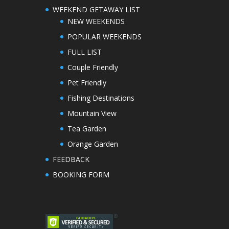
WEEKEND GETAWAY LIST
NEW WEEKENDS
POPULAR WEEKENDS
FULL LIST
Couple Friendly
Pet Friendly
Fishing Destinations
Mountain View
Tea Garden
Orange Garden
FEEDBACK
BOOKING FORM