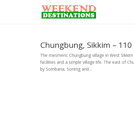
Chungbung, Sikkim – 110 
The mesmeric Chungbung village in West Sikkim a
facilities and a simple village life. The east o
by Sombaria, Soreng and...