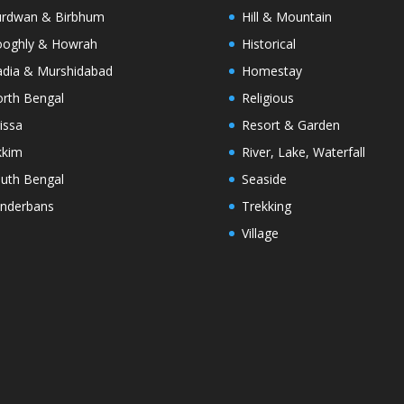
rdwan & Birbhum
Hill & Mountain
oghly & Howrah
Historical
dia & Murshidabad
Homestay
rth Bengal
Religious
issa
Resort & Garden
kkim
River, Lake, Waterfall
uth Bengal
Seaside
nderbans
Trekking
Village