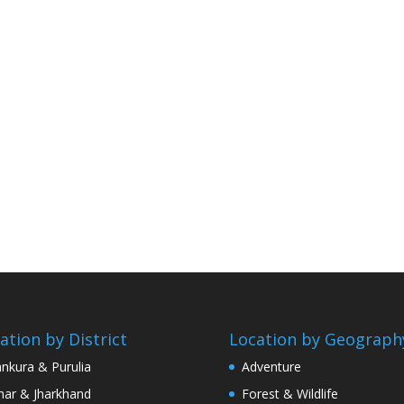
ation by District
Location by Geograph
nkura & Purulia
Adventure
har & Jharkhand
Forest & Wildlife