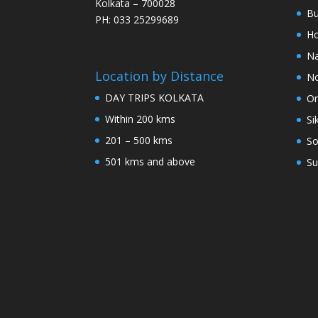
Kolkata – 700028
Bu
PH: 033 25299689
Ho
Na
Location by Distance
No
DAY TRIPS KOLKATA
Or
Within 200 kms
Si
201 – 500 kms
So
501 kms and above
Su