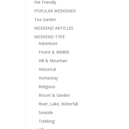
Pet Friendly
POPULAR WEEKENDS
Tea Garden
WEEKEND ARTICLES
WEEKEND TYPE
Adventure
Forest & Wildlife
Hill & Mountain
Historical
Homestay
Religious
Resort & Garden
River, Lake, Waterfall
Seaside
Trekking