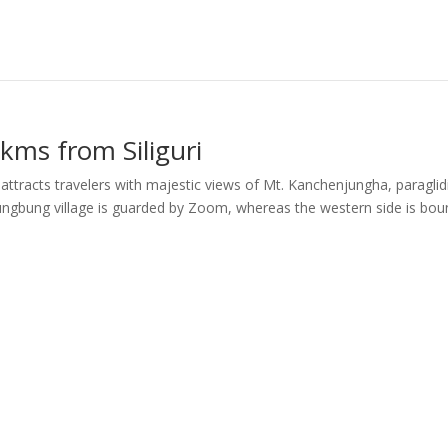
kms from Siliguri
ttracts travelers with majestic views of Mt. Kanchenjungha, paraglid
f Chungbung village is guarded by Zoom, whereas the western side is bo