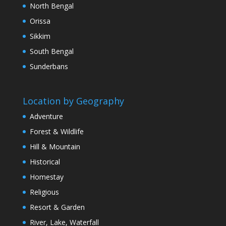
North Bengal
Orissa
Sikkim
South Bengal
Sunderbans
Location by Geography
Adventure
Forest & Wildlife
Hill & Mountain
Historical
Homestay
Religious
Resort & Garden
River, Lake, Waterfall