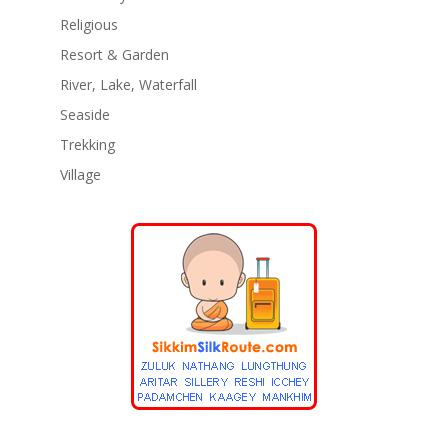
Religious
Resort & Garden
River, Lake, Waterfall
Seaside
Trekking
Village