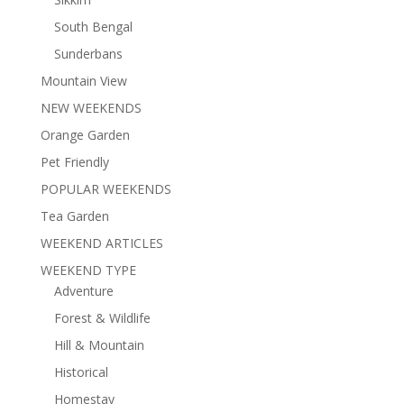
South Bengal
Sunderbans
Mountain View
NEW WEEKENDS
Orange Garden
Pet Friendly
POPULAR WEEKENDS
Tea Garden
WEEKEND ARTICLES
WEEKEND TYPE
Adventure
Forest & Wildlife
Hill & Mountain
Historical
Homestay