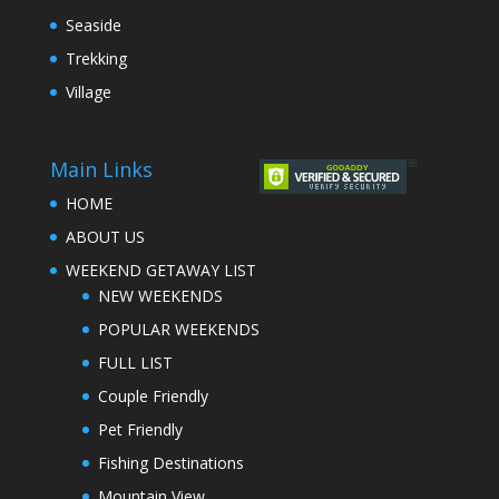
Seaside
Trekking
Village
Main Links
HOME
ABOUT US
WEEKEND GETAWAY LIST
NEW WEEKENDS
POPULAR WEEKENDS
FULL LIST
Couple Friendly
Pet Friendly
Fishing Destinations
Mountain View