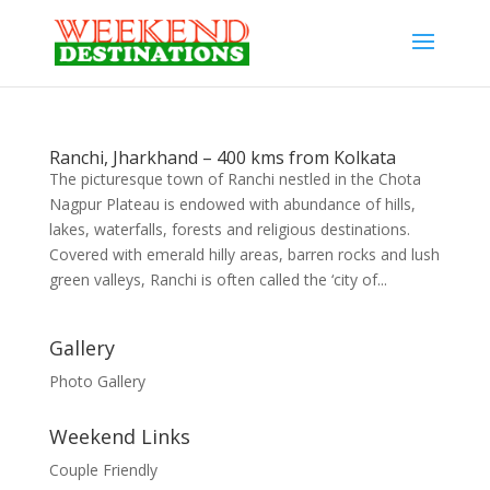
Ranchi, Jharkhand – 400 kms from Kolkata
The picturesque town of Ranchi nestled in the Chota
Nagpur Plateau is endowed with abundance of hills,
lakes, waterfalls, forests and religious destinations.
Covered with emerald hilly areas, barren rocks and lush
green valleys, Ranchi is often called the ‘city of...
Gallery
Photo Gallery
Weekend Links
Couple Friendly