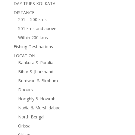
DAY TRIPS KOLKATA
DISTANCE
201 – 500 kms
501 kms and above
Within 200 kms
Fishing Destinations
LOCATION
Bankura & Purulia
Bihar & Jharkhand
Burdwan & Birbhum
Dooars
Hooghly & Howrah
Nadia & Murshidabad
North Bengal
Orissa
Sikkim