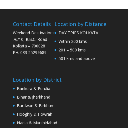
Contact Details
Location by Distance
Weekend Destinations
DAY TRIPS KOLKATA
76/10, R.B.C. Road
Within 200 kms
Kolkata – 700028
201 – 500 kms
PH: 033 25299689
501 kms and above
Location by District
Bankura & Purulia
Bihar & Jharkhand
Burdwan & Birbhum
Hooghly & Howrah
Nadia & Murshidabad