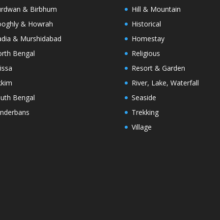
rdwan & Birbhum
Hill & Mountain
oghly & Howrah
Historical
dia & Murshidabad
Homestay
rth Bengal
Religious
issa
Resort & Garden
kkim
River, Lake, Waterfall
uth Bengal
Seaside
nderbans
Trekking
Village