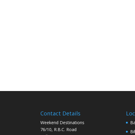
Contact Details
Loc
Weekend Destinations
Ba
76/10, R.B.C. Road
Bi