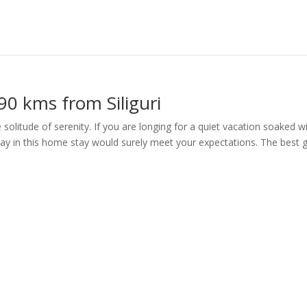
0 kms from Siliguri
solitude of serenity. If you are longing for a quiet vacation soaked w
stay in this home stay would surely meet your expectations. The best g