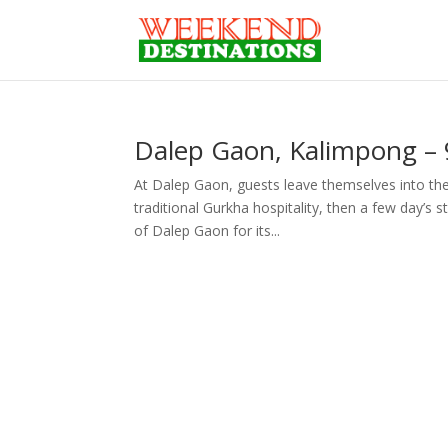
Dalep Gaon, Kalimpong – 9
At Dalep Gaon, guests leave themselves into the 
traditional Gurkha hospitality, then a few day’s 
of Dalep Gaon for its...