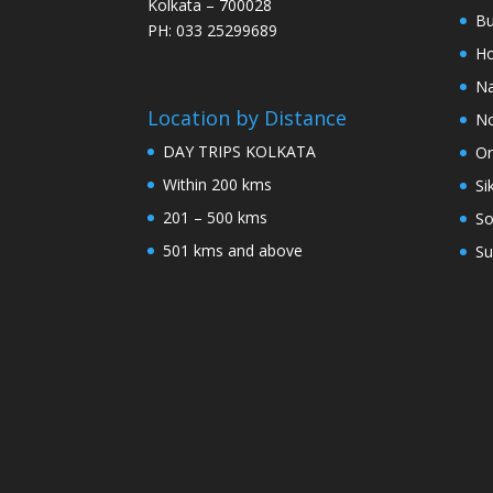
Kolkata – 700028
Bu
PH: 033 25299689
Ho
Na
Location by Distance
No
DAY TRIPS KOLKATA
Or
Within 200 kms
Si
201 – 500 kms
So
501 kms and above
Su