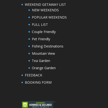
WEEKEND GETAWAY LIST
NEW WEEKENDS
POPULAR WEEKENDS
FULL LIST
Couple Friendly
Pet Friendly
Fishing Destinations
Mountain View
Tea Garden
Orange Garden
FEEDBACK
BOOKING FORM