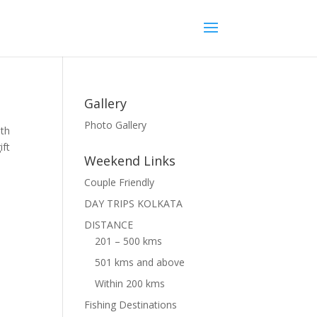
Gallery
Photo Gallery
ith
ift
Weekend Links
Couple Friendly
DAY TRIPS KOLKATA
DISTANCE
201 – 500 kms
501 kms and above
Within 200 kms
Fishing Destinations