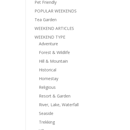
Pet Friendly
POPULAR WEEKENDS
Tea Garden
WEEKEND ARTICLES
WEEKEND TYPE
Adventure
Forest & Wildlife
Hill & Mountain
Historical
Homestay
Religious
Resort & Garden
River, Lake, Waterfall
Seaside
Trekking