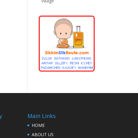
Village
y
Main Links
HOME
ABOUT US