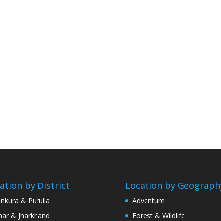
ation by District
Location by Geograph
nkura & Purulia
Adventure
har & Jharkhand
Forest & Wildlife