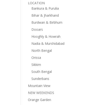
LOCATION
Bankura & Purulia
Bihar & Jharkhand
Burdwan & Birbhum
Dooars
Hooghly & Howrah
Nadia & Murshidabad
North Bengal
Orissa
Sikkim
South Bengal
Sunderbans
Mountain View
NEW WEEKENDS
Orange Garden