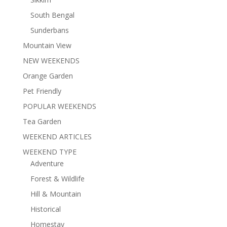
South Bengal
Sunderbans
Mountain View
NEW WEEKENDS
Orange Garden
Pet Friendly
POPULAR WEEKENDS
Tea Garden
WEEKEND ARTICLES
WEEKEND TYPE
Adventure
Forest & Wildlife
Hill & Mountain
Historical
Homestay