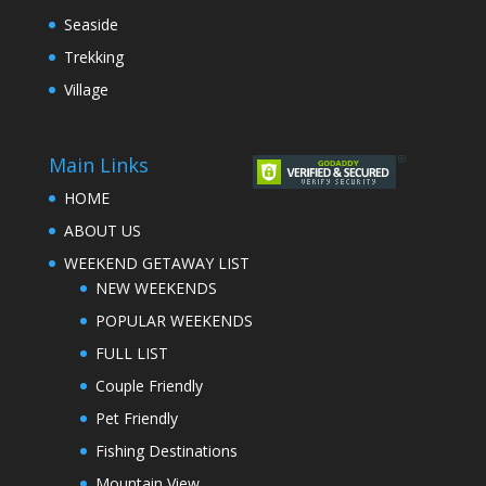
Seaside
Trekking
Village
Main Links
HOME
ABOUT US
WEEKEND GETAWAY LIST
NEW WEEKENDS
POPULAR WEEKENDS
FULL LIST
Couple Friendly
Pet Friendly
Fishing Destinations
Mountain View