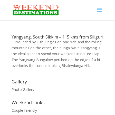
Yangyang, South Sikkim – 115 kms from Siliguri
Surrounded by lush jungles on one side and the rolling
mountains on the other, the bungalow in Yangyang is
the ideal place to spend your weekend in nature’s lap.
The Yangyang Bungalow perched on the edge of a hill
overlooks the curious looking Bhaleydunga Hill...
Gallery
Photo Gallery
Weekend Links
Couple Friendly