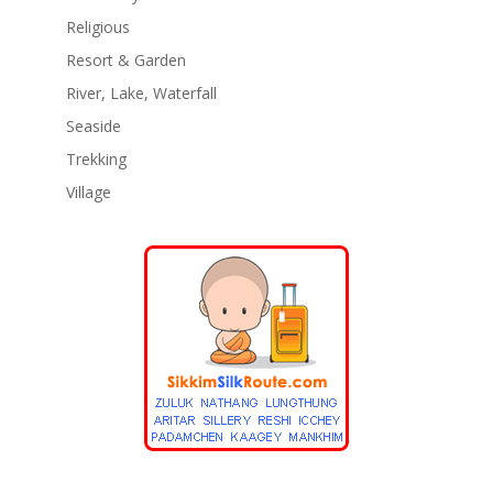
Religious
Resort & Garden
River, Lake, Waterfall
Seaside
Trekking
Village