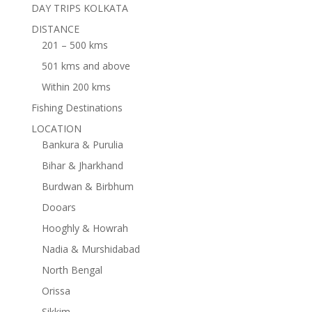
DAY TRIPS KOLKATA
DISTANCE
201 – 500 kms
501 kms and above
Within 200 kms
Fishing Destinations
LOCATION
Bankura & Purulia
Bihar & Jharkhand
Burdwan & Birbhum
Dooars
Hooghly & Howrah
Nadia & Murshidabad
North Bengal
Orissa
Sikkim