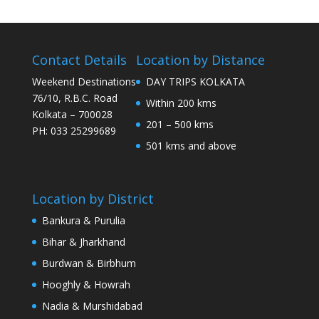
Contact Details
Location by Distance
Weekend Destinations
DAY TRIPS KOLKATA
76/10, R.B.C. Road
Within 200 kms
Kolkata – 700028
201 – 500 kms
PH: 033 25299689
501 kms and above
Location by District
Bankura & Purulia
Bihar & Jharkhand
Burdwan & Birbhum
Hooghly & Howrah
Nadia & Murshidabad