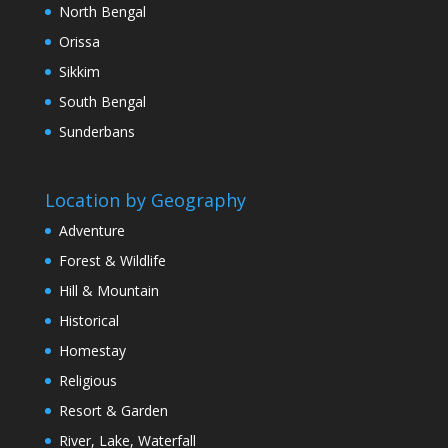
North Bengal
Orissa
Sikkim
South Bengal
Sunderbans
Location by Geography
Adventure
Forest & Wildlife
Hill & Mountain
Historical
Homestay
Religious
Resort & Garden
River, Lake, Waterfall