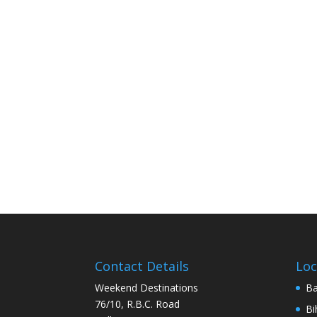
Contact Details
Loc
Weekend Destinations
Ba
76/10, R.B.C. Road
Bi