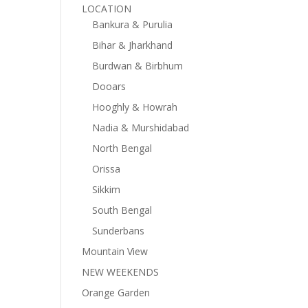
LOCATION
Bankura & Purulia
Bihar & Jharkhand
Burdwan & Birbhum
Dooars
Hooghly & Howrah
Nadia & Murshidabad
North Bengal
Orissa
Sikkim
South Bengal
Sunderbans
Mountain View
NEW WEEKENDS
Orange Garden