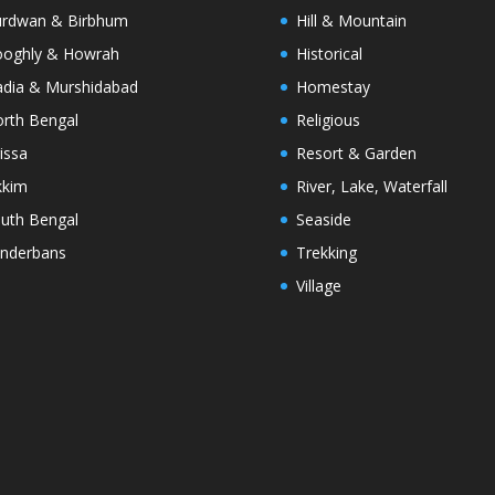
rdwan & Birbhum
Hill & Mountain
oghly & Howrah
Historical
dia & Murshidabad
Homestay
rth Bengal
Religious
issa
Resort & Garden
kkim
River, Lake, Waterfall
uth Bengal
Seaside
nderbans
Trekking
Village