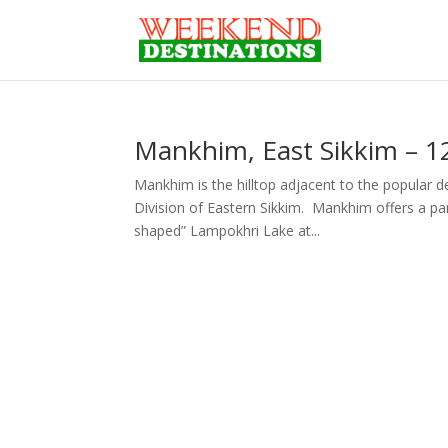
Mankhim, East Sikkim – 12
Mankhim is the hilltop adjacent to the popular de
Division of Eastern Sikkim. Mankhim offers a p
shaped” Lampokhri Lake at...