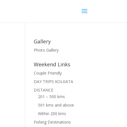
Gallery
Photo Gallery
Weekend Links
Couple Friendly
DAY TRIPS KOLKATA
DISTANCE
201 – 500 kms
501 kms and above
Within 200 kms
Fishing Destinations