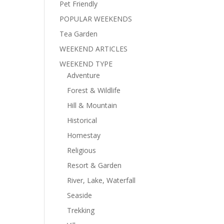
Pet Friendly
POPULAR WEEKENDS
Tea Garden
WEEKEND ARTICLES
WEEKEND TYPE
Adventure
Forest & Wildlife
Hill & Mountain
Historical
Homestay
Religious
Resort & Garden
River, Lake, Waterfall
Seaside
Trekking