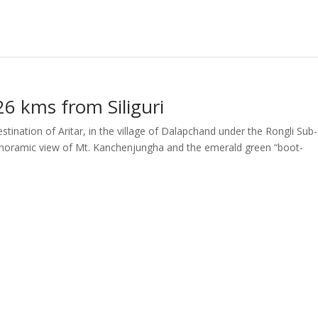
6 kms from Siliguri
stination of Aritar, in the village of Dalapchand under the Rongli Sub-
anoramic view of Mt. Kanchenjungha and the emerald green “boot-