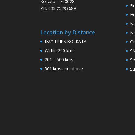
Kolkata – 700028
Bu
PH: 033 25299689
Ho
Na
Location by Distance
No
DAY TRIPS KOLKATA
Or
Within 200 kms
Si
201 – 500 kms
So
501 kms and above
Su