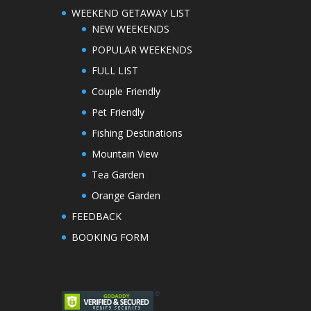
WEEKEND GETAWAY LIST
NEW WEEKENDS
POPULAR WEEKENDS
FULL LIST
Couple Friendly
Pet Friendly
Fishing Destinations
Mountain View
Tea Garden
Orange Garden
FEEDBACK
BOOKING FORM