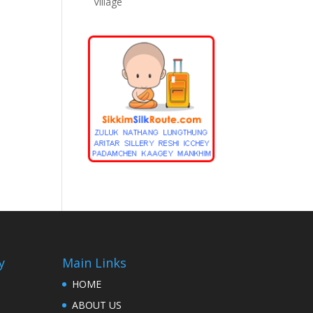
Village
y
Main Links
HOME
ABOUT US