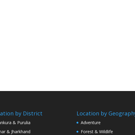
ation by District
Location by Geograph
nkura & Purulia
Adventure
har & Jharkhand
Forest & Wildlife