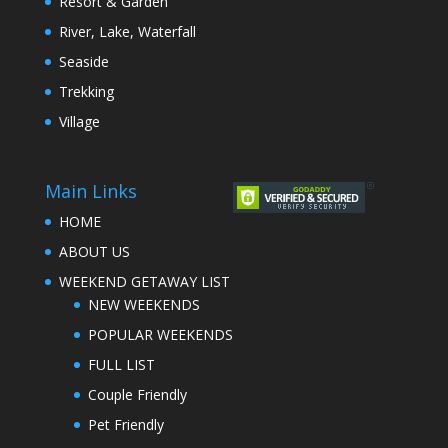
Resort & Garden
River, Lake, Waterfall
Seaside
Trekking
Village
Main Links
HOME
ABOUT US
WEEKEND GETAWAY LIST
NEW WEEKENDS
POPULAR WEEKENDS
FULL LIST
Couple Friendly
Pet Friendly