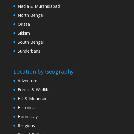
Nadia & Murshidabad
North Bengal
Orissa
Sikkim
South Bengal
Sunderbans
Location by Geography
Adventure
Forest & Wildlife
Hill & Mountain
Historical
Homestay
Religious