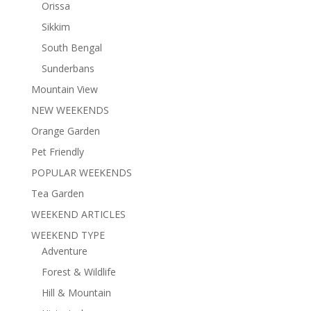
Orissa
Sikkim
South Bengal
Sunderbans
Mountain View
NEW WEEKENDS
Orange Garden
Pet Friendly
POPULAR WEEKENDS
Tea Garden
WEEKEND ARTICLES
WEEKEND TYPE
Adventure
Forest & Wildlife
Hill & Mountain