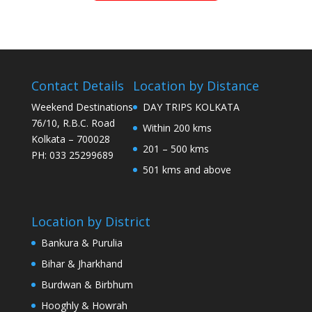
Contact Details
Location by Distance
Weekend Destinations
DAY TRIPS KOLKATA
76/10, R.B.C. Road
Within 200 kms
Kolkata – 700028
201 – 500 kms
PH: 033 25299689
501 kms and above
Location by District
Bankura & Purulia
Bihar & Jharkhand
Burdwan & Birbhum
Hooghly & Howrah