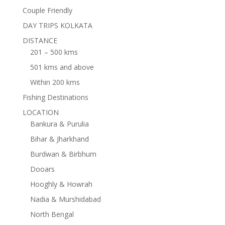
Couple Friendly
DAY TRIPS KOLKATA
DISTANCE
201 – 500 kms
501 kms and above
Within 200 kms
Fishing Destinations
LOCATION
Bankura & Purulia
Bihar & Jharkhand
Burdwan & Birbhum
Dooars
Hooghly & Howrah
Nadia & Murshidabad
North Bengal