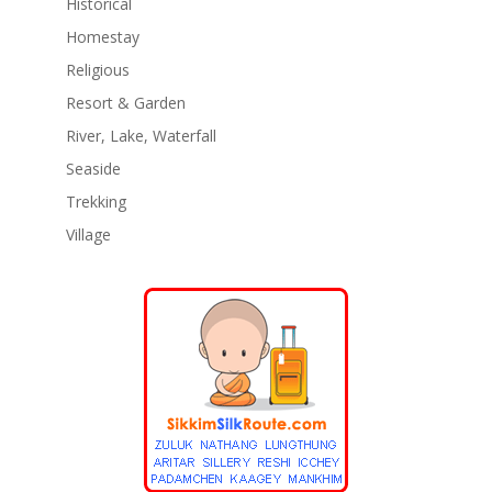
Historical
Homestay
Religious
Resort & Garden
River, Lake, Waterfall
Seaside
Trekking
Village