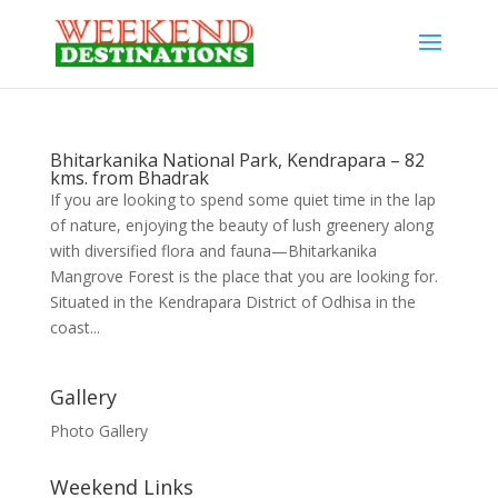
Bhitarkanika National Park, Kendrapara – 82
kms. from Bhadrak
If you are looking to spend some quiet time in the lap
of nature, enjoying the beauty of lush greenery along
with diversified flora and fauna—Bhitarkanika
Mangrove Forest is the place that you are looking for.
Situated in the Kendrapara District of Odhisa in the
coast...
Gallery
Photo Gallery
Weekend Links