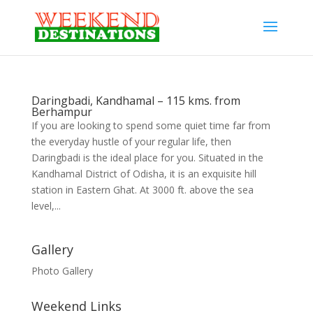
Daringbadi, Kandhamal – 115 kms. from
Berhampur
If you are looking to spend some quiet time far from
the everyday hustle of your regular life, then
Daringbadi is the ideal place for you. Situated in the
Kandhamal District of Odisha, it is an exquisite hill
station in Eastern Ghat. At 3000 ft. above the sea
level,...
Gallery
Photo Gallery
Weekend Links