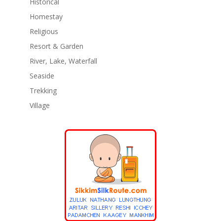
Historical
Homestay
Religious
Resort & Garden
River, Lake, Waterfall
Seaside
Trekking
Village