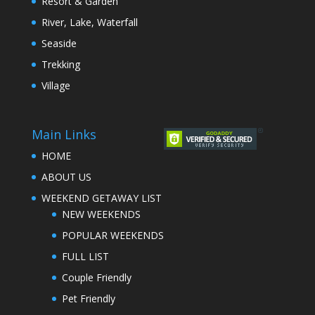
Resort & Garden
River, Lake, Waterfall
Seaside
Trekking
Village
Main Links
HOME
ABOUT US
WEEKEND GETAWAY LIST
NEW WEEKENDS
POPULAR WEEKENDS
FULL LIST
Couple Friendly
Pet Friendly