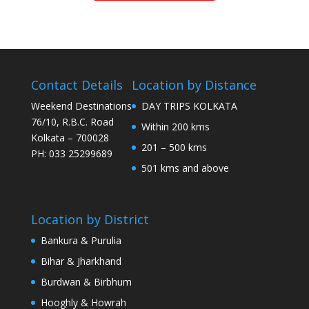
Contact Details
Location by Distance
Weekend Destinations
DAY TRIPS KOLKATA
76/10, R.B.C. Road
Within 200 kms
Kolkata – 700028
201 – 500 kms
PH: 033 25299689
501 kms and above
Location by District
Bankura & Purulia
Bihar & Jharkhand
Burdwan & Birbhum
Hooghly & Howrah