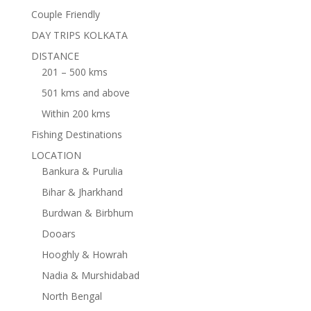
Couple Friendly
DAY TRIPS KOLKATA
DISTANCE
201 – 500 kms
501 kms and above
Within 200 kms
Fishing Destinations
LOCATION
Bankura & Purulia
Bihar & Jharkhand
Burdwan & Birbhum
Dooars
Hooghly & Howrah
Nadia & Murshidabad
North Bengal