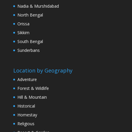
Nadia & Murshidabad
North Bengal
Orissa
Sikkim
South Bengal
Sunderbans
Location by Geography
Adventure
Forest & Wildlife
Hill & Mountain
Historical
Homestay
Religious