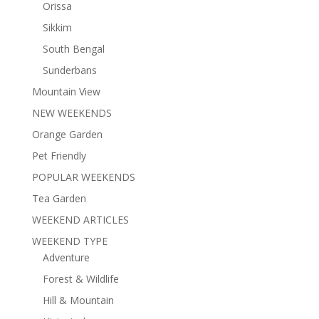
Orissa
Sikkim
South Bengal
Sunderbans
Mountain View
NEW WEEKENDS
Orange Garden
Pet Friendly
POPULAR WEEKENDS
Tea Garden
WEEKEND ARTICLES
WEEKEND TYPE
Adventure
Forest & Wildlife
Hill & Mountain