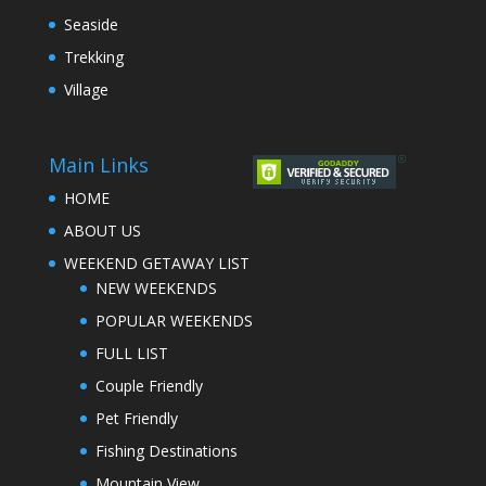
Seaside
Trekking
Village
Main Links
HOME
ABOUT US
WEEKEND GETAWAY LIST
NEW WEEKENDS
POPULAR WEEKENDS
FULL LIST
Couple Friendly
Pet Friendly
Fishing Destinations
Mountain View