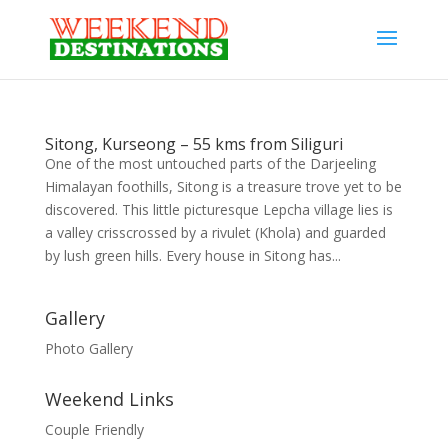
Sitong, Kurseong – 55 kms from Siliguri
One of the most untouched parts of the Darjeeling
Himalayan foothills, Sitong is a treasure trove yet to be
discovered. This little picturesque Lepcha village lies is
a valley crisscrossed by a rivulet (Khola) and guarded
by lush green hills. Every house in Sitong has...
Gallery
Photo Gallery
Weekend Links
Couple Friendly