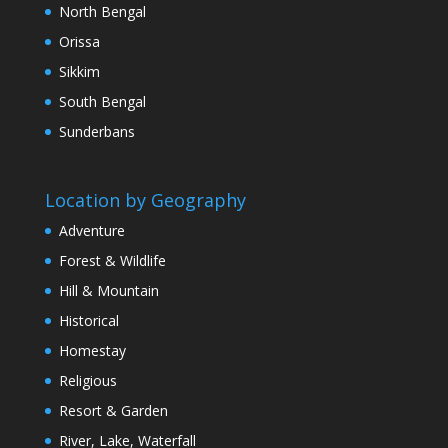
North Bengal
Orissa
Sikkim
South Bengal
Sunderbans
Location by Geography
Adventure
Forest & Wildlife
Hill & Mountain
Historical
Homestay
Religious
Resort & Garden
River, Lake, Waterfall