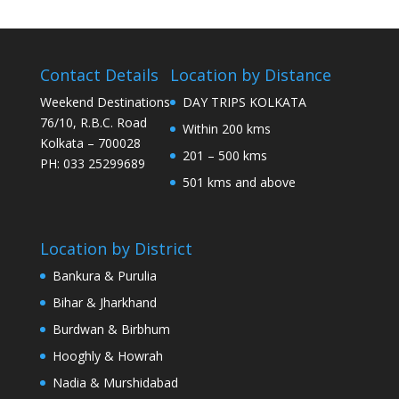
Contact Details
Location by Distance
Weekend Destinations
DAY TRIPS KOLKATA
76/10, R.B.C. Road
Within 200 kms
Kolkata – 700028
201 – 500 kms
PH: 033 25299689
501 kms and above
Location by District
Bankura & Purulia
Bihar & Jharkhand
Burdwan & Birbhum
Hooghly & Howrah
Nadia & Murshidabad