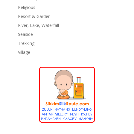
Religious
Resort & Garden
River, Lake, Waterfall
Seaside
Trekking
Village