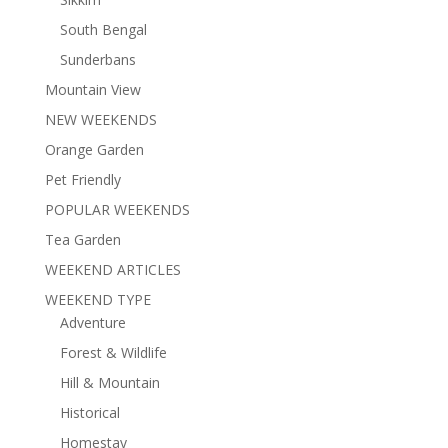
South Bengal
Sunderbans
Mountain View
NEW WEEKENDS
Orange Garden
Pet Friendly
POPULAR WEEKENDS
Tea Garden
WEEKEND ARTICLES
WEEKEND TYPE
Adventure
Forest & Wildlife
Hill & Mountain
Historical
Homestay