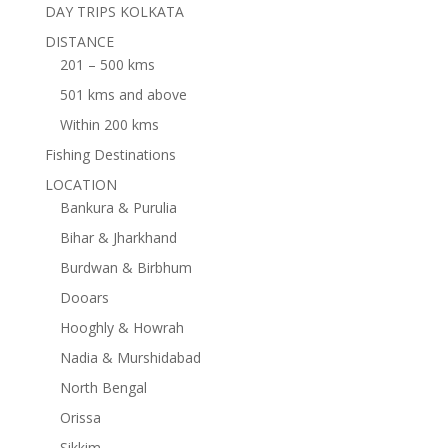
DAY TRIPS KOLKATA
DISTANCE
201 – 500 kms
501 kms and above
Within 200 kms
Fishing Destinations
LOCATION
Bankura & Purulia
Bihar & Jharkhand
Burdwan & Birbhum
Dooars
Hooghly & Howrah
Nadia & Murshidabad
North Bengal
Orissa
Sikkim