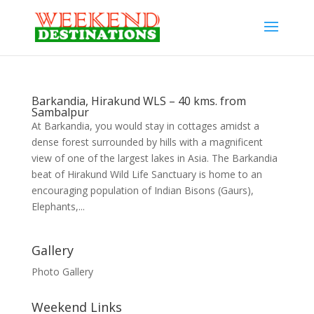
Barkandia, Hirakund WLS – 40 kms. from
Sambalpur
At Barkandia, you would stay in cottages amidst a
dense forest surrounded by hills with a magnificent
view of one of the largest lakes in Asia. The Barkandia
beat of Hirakund Wild Life Sanctuary is home to an
encouraging population of Indian Bisons (Gaurs),
Elephants,...
Gallery
Photo Gallery
Weekend Links