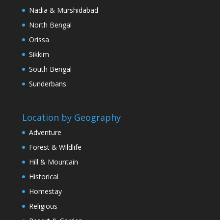
Nadia & Murshidabad
North Bengal
Orissa
Sikkim
South Bengal
Sunderbans
Location by Geography
Adventure
Forest & Wildlife
Hill & Mountain
Historical
Homestay
Religious