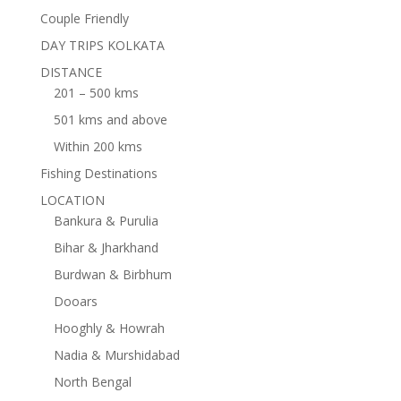
Couple Friendly
DAY TRIPS KOLKATA
DISTANCE
201 – 500 kms
501 kms and above
Within 200 kms
Fishing Destinations
LOCATION
Bankura & Purulia
Bihar & Jharkhand
Burdwan & Birbhum
Dooars
Hooghly & Howrah
Nadia & Murshidabad
North Bengal