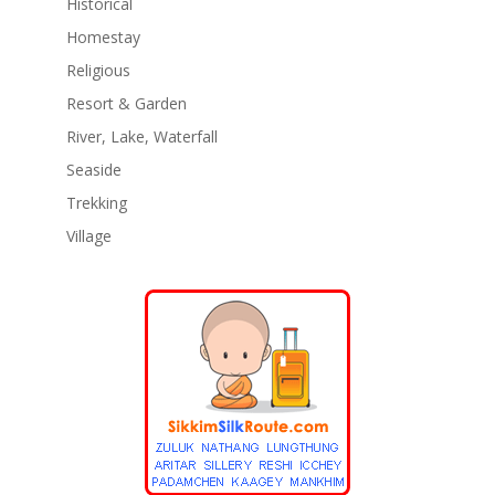
Historical
Homestay
Religious
Resort & Garden
River, Lake, Waterfall
Seaside
Trekking
Village