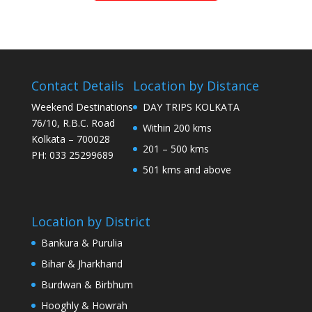
Contact Details
Location by Distance
Weekend Destinations
DAY TRIPS KOLKATA
76/10, R.B.C. Road
Within 200 kms
Kolkata – 700028
201 – 500 kms
PH: 033 25299689
501 kms and above
Location by District
Bankura & Purulia
Bihar & Jharkhand
Burdwan & Birbhum
Hooghly & Howrah