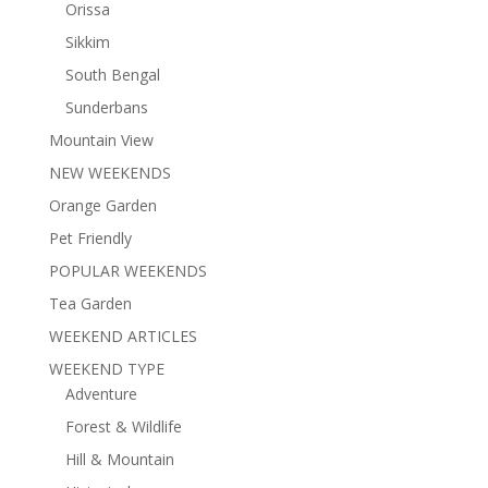
Orissa
Sikkim
South Bengal
Sunderbans
Mountain View
NEW WEEKENDS
Orange Garden
Pet Friendly
POPULAR WEEKENDS
Tea Garden
WEEKEND ARTICLES
WEEKEND TYPE
Adventure
Forest & Wildlife
Hill & Mountain