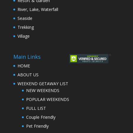
Resort & Garden
River, Lake, Waterfall
Seaside
Trekking
Village
Main Links
HOME
ABOUT US
WEEKEND GETAWAY LIST
NEW WEEKENDS
POPULAR WEEKENDS
FULL LIST
Couple Friendly
Pet Friendly