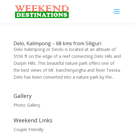
Delo, Kalimpong – 68 kms from Siliguri
Delo Kalimpong or Deolo is located at an altitude of
5556 ft on the edge of a reef connecting Delo Hills and
Durpin Hills. This beautiful nature park offers one of
the best views of Mt. Kanchenjungha and River Teesta.
Delo has been converted into a nature park by the...
Gallery
Photo Gallery
Weekend Links
Couple Friendly