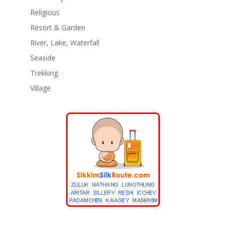
Religious
Resort & Garden
River, Lake, Waterfall
Seaside
Trekking
Village