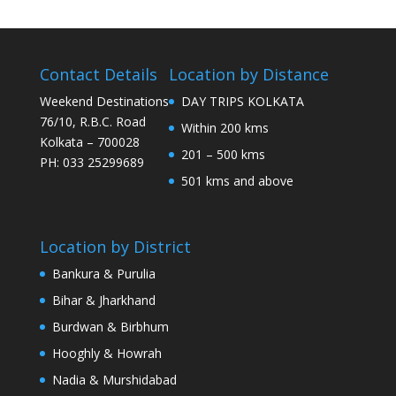
Contact Details
Location by Distance
Weekend Destinations
DAY TRIPS KOLKATA
76/10, R.B.C. Road
Within 200 kms
Kolkata – 700028
201 – 500 kms
PH: 033 25299689
501 kms and above
Location by District
Bankura & Purulia
Bihar & Jharkhand
Burdwan & Birbhum
Hooghly & Howrah
Nadia & Murshidabad