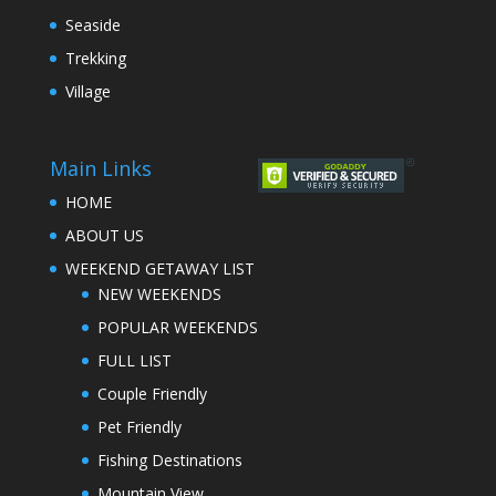
Seaside
Trekking
Village
Main Links
HOME
ABOUT US
WEEKEND GETAWAY LIST
NEW WEEKENDS
POPULAR WEEKENDS
FULL LIST
Couple Friendly
Pet Friendly
Fishing Destinations
Mountain View