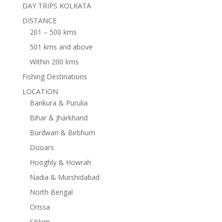
DAY TRIPS KOLKATA
DISTANCE
201 – 500 kms
501 kms and above
Within 200 kms
Fishing Destinations
LOCATION
Bankura & Purulia
Bihar & Jharkhand
Burdwan & Birbhum
Dooars
Hooghly & Howrah
Nadia & Murshidabad
North Bengal
Orissa
Sikkim