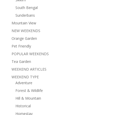
South Bengal
Sunderbans
Mountain View
NEW WEEKENDS
Orange Garden
Pet Friendly
POPULAR WEEKENDS
Tea Garden
WEEKEND ARTICLES
WEEKEND TYPE
Adventure
Forest & Wildlife
Hill & Mountain
Historical
Homestay