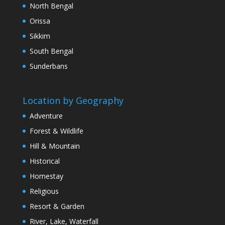
North Bengal
Orissa
Sikkim
South Bengal
Sunderbans
Location by Geography
Adventure
Forest & Wildlife
Hill & Mountain
Historical
Homestay
Religious
Resort & Garden
River, Lake, Waterfall