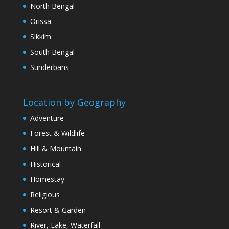
North Bengal
Orissa
Sikkim
South Bengal
Sunderbans
Location by Geography
Adventure
Forest & Wildlife
Hill & Mountain
Historical
Homestay
Religious
Resort & Garden
River, Lake, Waterfall