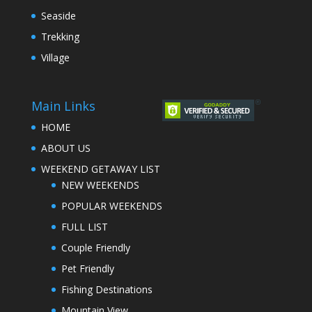
Seaside
Trekking
Village
Main Links
HOME
ABOUT US
WEEKEND GETAWAY LIST
NEW WEEKENDS
POPULAR WEEKENDS
FULL LIST
Couple Friendly
Pet Friendly
Fishing Destinations
Mountain View