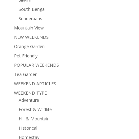
South Bengal
Sunderbans
Mountain View
NEW WEEKENDS
Orange Garden
Pet Friendly
POPULAR WEEKENDS
Tea Garden
WEEKEND ARTICLES
WEEKEND TYPE
Adventure
Forest & Wildlife
Hill & Mountain
Historical
Homestay