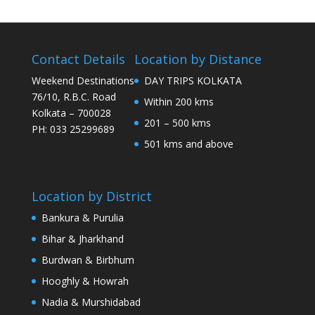
Contact Details
Location by Distance
Weekend Destinations
DAY TRIPS KOLKATA
76/10, R.B.C. Road
Within 200 kms
Kolkata – 700028
201 – 500 kms
PH: 033 25299689
501 kms and above
Location by District
Bankura & Purulia
Bihar & Jharkhand
Burdwan & Birbhum
Hooghly & Howrah
Nadia & Murshidabad