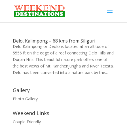
Delo, Kalimpong – 68 kms from Siliguri
Delo Kalimpong or Deolo is located at an altitude of
5556 ft on the edge of a reef connecting Delo Hills and
Durpin Hills. This beautiful nature park offers one of
the best views of Mt. Kanchenjungha and River Teesta.
Delo has been converted into a nature park by the...
Gallery
Photo Gallery
Weekend Links
Couple Friendly