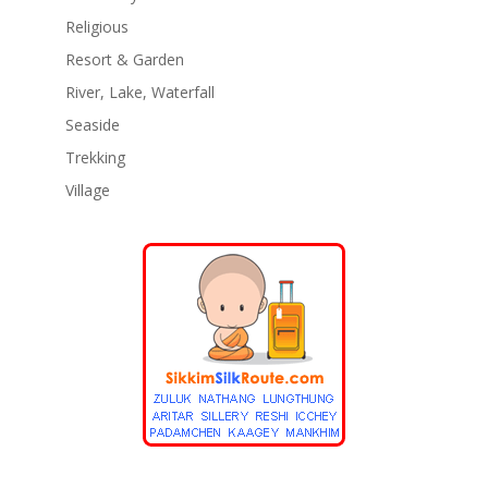
Religious
Resort & Garden
River, Lake, Waterfall
Seaside
Trekking
Village