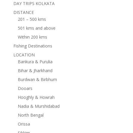
DAY TRIPS KOLKATA
DISTANCE
201 – 500 kms
501 kms and above
Within 200 kms
Fishing Destinations
LOCATION
Bankura & Purulia
Bihar & Jharkhand
Burdwan & Birbhum
Dooars
Hooghly & Howrah
Nadia & Murshidabad
North Bengal
Orissa
Sikkim