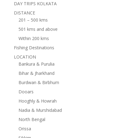
DAY TRIPS KOLKATA
DISTANCE
201 – 500 kms
501 kms and above
Within 200 kms
Fishing Destinations
LOCATION
Bankura & Purulia
Bihar & Jharkhand
Burdwan & Birbhum
Dooars
Hooghly & Howrah
Nadia & Murshidabad
North Bengal
Orissa
Sikkim