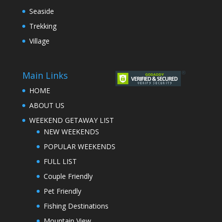
Seaside
Trekking
Village
Main Links
HOME
ABOUT US
WEEKEND GETAWAY LIST
NEW WEEKENDS
POPULAR WEEKENDS
FULL LIST
Couple Friendly
Pet Friendly
Fishing Destinations
Mountain View