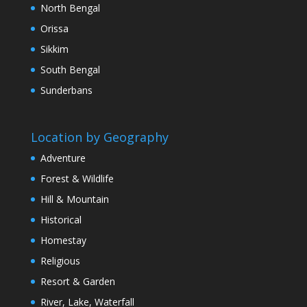
North Bengal
Orissa
Sikkim
South Bengal
Sunderbans
Location by Geography
Adventure
Forest & Wildlife
Hill & Mountain
Historical
Homestay
Religious
Resort & Garden
River, Lake, Waterfall