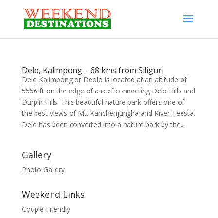
Delo, Kalimpong – 68 kms from Siliguri
Delo Kalimpong or Deolo is located at an altitude of
5556 ft on the edge of a reef connecting Delo Hills and
Durpin Hills. This beautiful nature park offers one of
the best views of Mt. Kanchenjungha and River Teesta.
Delo has been converted into a nature park by the...
Gallery
Photo Gallery
Weekend Links
Couple Friendly