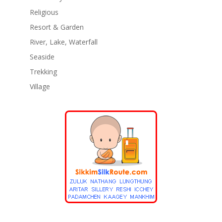
Religious
Resort & Garden
River, Lake, Waterfall
Seaside
Trekking
Village