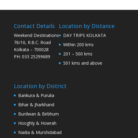
Contact Details
Location by Distance
Weekend Destinations
DAY TRIPS KOLKATA
76/10, R.B.C. Road
Within 200 kms
Kolkata – 700028
201 – 500 kms
PH: 033 25299689
501 kms and above
Location by District
Bankura & Purulia
Bihar & Jharkhand
Burdwan & Birbhum
Hooghly & Howrah
Nadia & Murshidabad