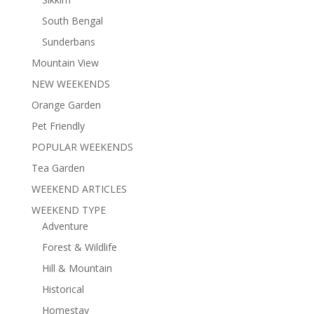
South Bengal
Sunderbans
Mountain View
NEW WEEKENDS
Orange Garden
Pet Friendly
POPULAR WEEKENDS
Tea Garden
WEEKEND ARTICLES
WEEKEND TYPE
Adventure
Forest & Wildlife
Hill & Mountain
Historical
Homestay