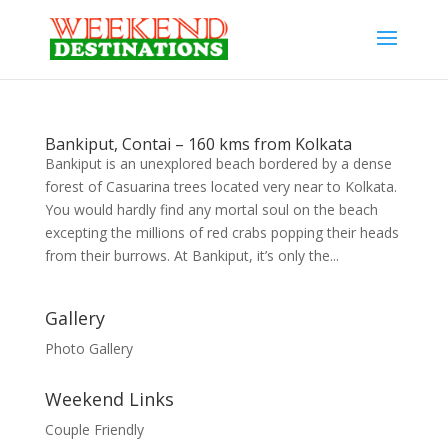
Bankiput, Contai – 160 kms from Kolkata
Bankiput is an unexplored beach bordered by a dense
forest of Casuarina trees located very near to Kolkata.
You would hardly find any mortal soul on the beach
excepting the millions of red crabs popping their heads
from their burrows. At Bankiput, it’s only the...
Gallery
Photo Gallery
Weekend Links
Couple Friendly