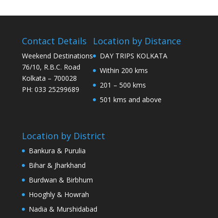
Contact Details
Location by Distance
Weekend Destinations
DAY TRIPS KOLKATA
76/10, R.B.C. Road
Within 200 kms
Kolkata – 700028
201 – 500 kms
PH: 033 25299689
501 kms and above
Location by District
Bankura & Purulia
Bihar & Jharkhand
Burdwan & Birbhum
Hooghly & Howrah
Nadia & Murshidabad