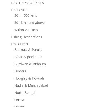
DAY TRIPS KOLKATA
DISTANCE
201 – 500 kms
501 kms and above
Within 200 kms
Fishing Destinations
LOCATION
Bankura & Purulia
Bihar & Jharkhand
Burdwan & Birbhum
Dooars
Hooghly & Howrah
Nadia & Murshidabad
North Bengal
Orissa
Sikkim