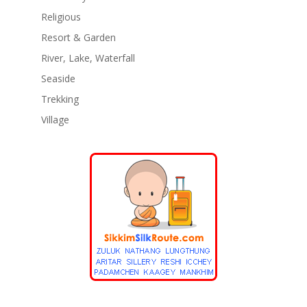
Religious
Resort & Garden
River, Lake, Waterfall
Seaside
Trekking
Village