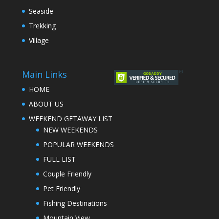
Seaside
Trekking
Village
Main Links
HOME
ABOUT US
WEEKEND GETAWAY LIST
NEW WEEKENDS
POPULAR WEEKENDS
FULL LIST
Couple Friendly
Pet Friendly
Fishing Destinations
Mountain View