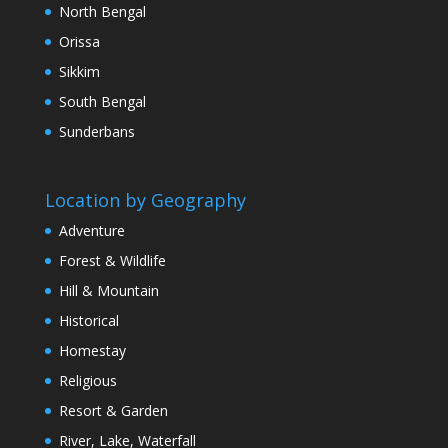
North Bengal
Orissa
Sikkim
South Bengal
Sunderbans
Location by Geography
Adventure
Forest & Wildlife
Hill & Mountain
Historical
Homestay
Religious
Resort & Garden
River, Lake, Waterfall