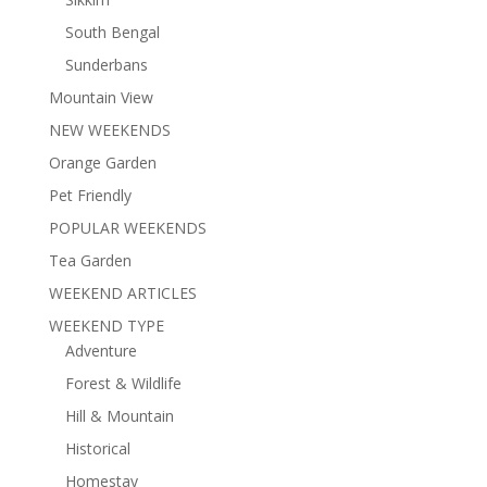
South Bengal
Sunderbans
Mountain View
NEW WEEKENDS
Orange Garden
Pet Friendly
POPULAR WEEKENDS
Tea Garden
WEEKEND ARTICLES
WEEKEND TYPE
Adventure
Forest & Wildlife
Hill & Mountain
Historical
Homestay