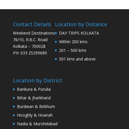
Contact Details
Location by Distance
Weekend Destinations
DAY TRIPS KOLKATA
76/10, R.B.C. Road
Within 200 kms
Kolkata – 700028
201 – 500 kms
PH: 033 25299689
501 kms and above
Location by District
Bankura & Purulia
Bihar & Jharkhand
Burdwan & Birbhum
Hooghly & Howrah
Nadia & Murshidabad