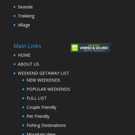
Seaside
Trekking
Village
Main Links
HOME
ABOUT US
WEEKEND GETAWAY LIST
NEW WEEKENDS
POPULAR WEEKENDS
FULL LIST
Couple Friendly
Pet Friendly
Fishing Destinations
Mountain View