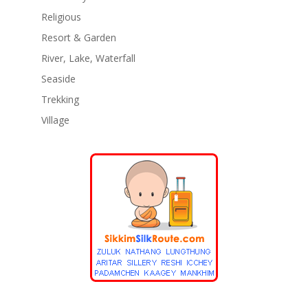
Religious
Resort & Garden
River, Lake, Waterfall
Seaside
Trekking
Village