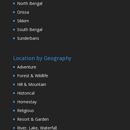
North Bengal
Orissa
Sikkim
South Bengal
Sunderbans
Location by Geography
Adventure
Forest & Wildlife
Hill & Mountain
Historical
Homestay
Religious
Resort & Garden
River, Lake, Waterfall