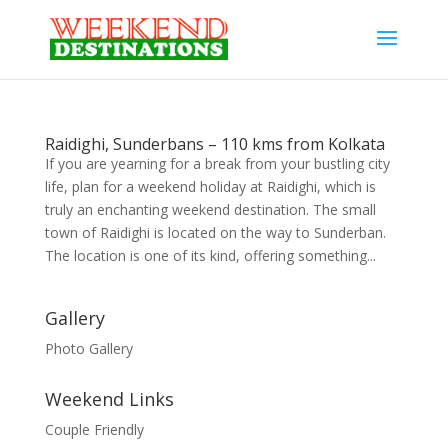
Raidighi, Sunderbans – 110 kms from Kolkata
If you are yearning for a break from your bustling city
life, plan for a weekend holiday at Raidighi, which is
truly an enchanting weekend destination. The small
town of Raidighi is located on the way to Sunderban.
The location is one of its kind, offering something...
Gallery
Photo Gallery
Weekend Links
Couple Friendly