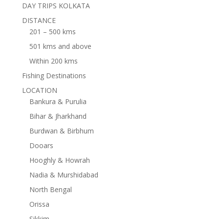
DAY TRIPS KOLKATA
DISTANCE
201 – 500 kms
501 kms and above
Within 200 kms
Fishing Destinations
LOCATION
Bankura & Purulia
Bihar & Jharkhand
Burdwan & Birbhum
Dooars
Hooghly & Howrah
Nadia & Murshidabad
North Bengal
Orissa
Sikkim