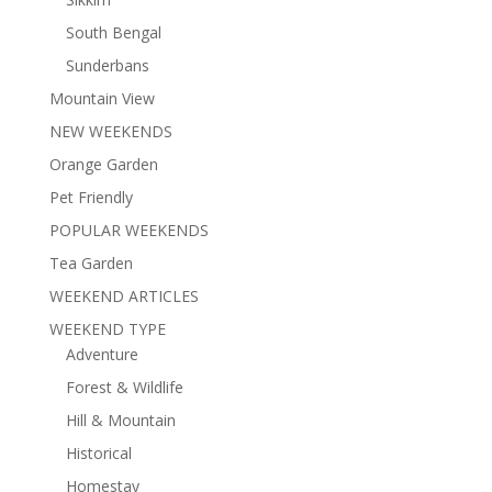
South Bengal
Sunderbans
Mountain View
NEW WEEKENDS
Orange Garden
Pet Friendly
POPULAR WEEKENDS
Tea Garden
WEEKEND ARTICLES
WEEKEND TYPE
Adventure
Forest & Wildlife
Hill & Mountain
Historical
Homestay