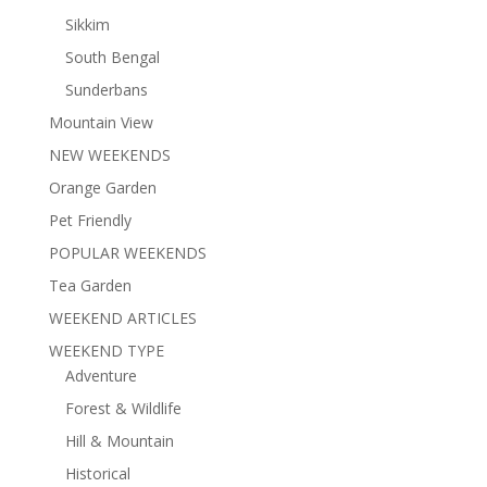
Sikkim
South Bengal
Sunderbans
Mountain View
NEW WEEKENDS
Orange Garden
Pet Friendly
POPULAR WEEKENDS
Tea Garden
WEEKEND ARTICLES
WEEKEND TYPE
Adventure
Forest & Wildlife
Hill & Mountain
Historical