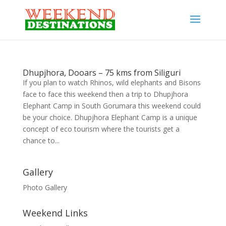
Dhupjhora, Dooars – 75 kms from Siliguri
If you plan to watch Rhinos, wild elephants and Bisons
face to face this weekend then a trip to Dhupjhora
Elephant Camp in South Gorumara this weekend could
be your choice. Dhupjhora Elephant Camp is a unique
concept of eco tourism where the tourists get a
chance to...
Gallery
Photo Gallery
Weekend Links