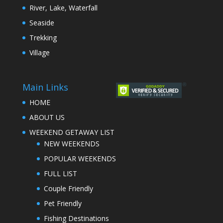
River, Lake, Waterfall
Seaside
Trekking
Village
Main Links
HOME
ABOUT US
WEEKEND GETAWAY LIST
NEW WEEKENDS
POPULAR WEEKENDS
FULL LIST
Couple Friendly
Pet Friendly
Fishing Destinations