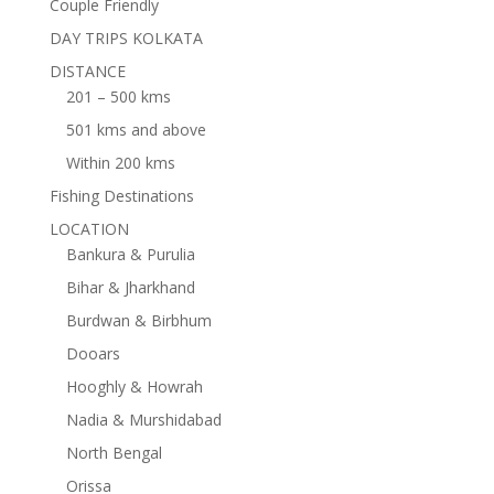
Couple Friendly
DAY TRIPS KOLKATA
DISTANCE
201 – 500 kms
501 kms and above
Within 200 kms
Fishing Destinations
LOCATION
Bankura & Purulia
Bihar & Jharkhand
Burdwan & Birbhum
Dooars
Hooghly & Howrah
Nadia & Murshidabad
North Bengal
Orissa