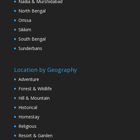
Nadia & Murshidabad
North Bengal
Orissa
Sikkim
South Bengal
Sunderbans
Location by Geography
Adventure
Forest & Wildlife
Hill & Mountain
Historical
Homestay
Religious
Resort & Garden