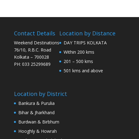
Contact Details
Location by Distance
Weekend Destinations
DAY TRIPS KOLKATA
76/10, R.B.C. Road
Within 200 kms
Kolkata – 700028
201 – 500 kms
PH: 033 25299689
501 kms and above
Location by District
Bankura & Purulia
Bihar & Jharkhand
Burdwan & Birbhum
Hooghly & Howrah