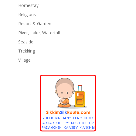
Homestay
Religious
Resort & Garden
River, Lake, Waterfall
Seaside
Trekking
Village