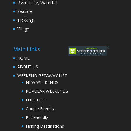
River, Lake, Waterfall
Seaside
Trekking
Village
Main Links
HOME
ABOUT US
WEEKEND GETAWAY LIST
NEW WEEKENDS
POPULAR WEEKENDS
FULL LIST
Couple Friendly
Pet Friendly
Fishing Destinations