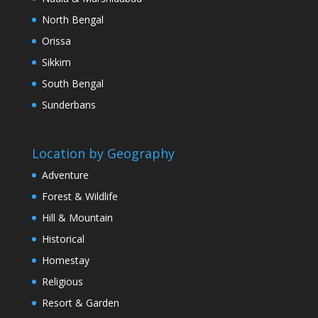
North Bengal
Orissa
Sikkim
South Bengal
Sunderbans
Location by Geography
Adventure
Forest & Wildlife
Hill & Mountain
Historical
Homestay
Religious
Resort & Garden