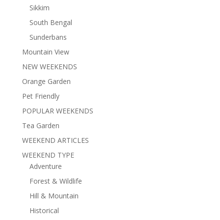
Sikkim
South Bengal
Sunderbans
Mountain View
NEW WEEKENDS
Orange Garden
Pet Friendly
POPULAR WEEKENDS
Tea Garden
WEEKEND ARTICLES
WEEKEND TYPE
Adventure
Forest & Wildlife
Hill & Mountain
Historical