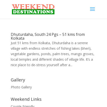
Dhuturdaha, South 24 Pgs – 51 kms from
Kolkata
Just 51 kms from Kolkata, Dhuturdaha is a serene
village with endless stretches of fishing lakes (bheri),
vegetable gardens, ponds, palm trees, mango groves,
local temples and different shades of village life. It’s a
nice place to de-stress yourself after a...
Gallery
Photo Gallery
Weekend Links
Couple Friendly