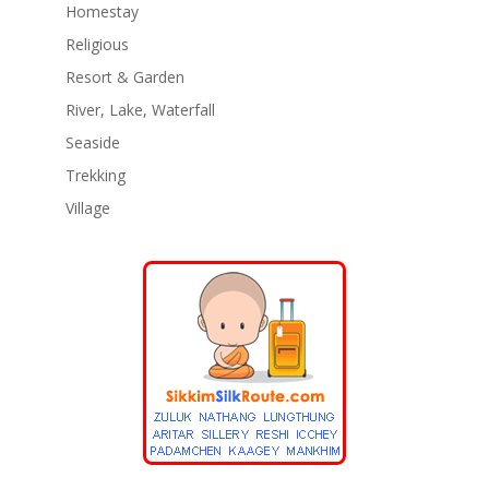
Homestay
Religious
Resort & Garden
River, Lake, Waterfall
Seaside
Trekking
Village