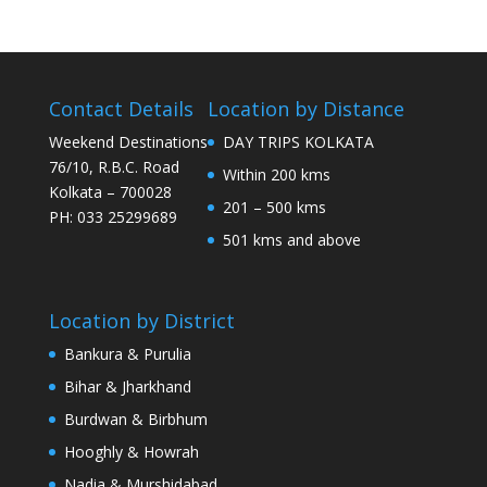
Contact Details
Location by Distance
Weekend Destinations
DAY TRIPS KOLKATA
76/10, R.B.C. Road
Within 200 kms
Kolkata – 700028
201 – 500 kms
PH: 033 25299689
501 kms and above
Location by District
Bankura & Purulia
Bihar & Jharkhand
Burdwan & Birbhum
Hooghly & Howrah
Nadia & Murshidabad