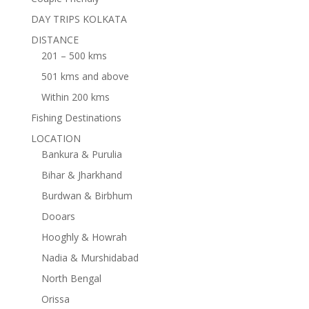
DAY TRIPS KOLKATA
DISTANCE
201 – 500 kms
501 kms and above
Within 200 kms
Fishing Destinations
LOCATION
Bankura & Purulia
Bihar & Jharkhand
Burdwan & Birbhum
Dooars
Hooghly & Howrah
Nadia & Murshidabad
North Bengal
Orissa