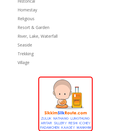
Historical
Homestay
Religious
Resort & Garden
River, Lake, Waterfall
Seaside
Trekking
Village