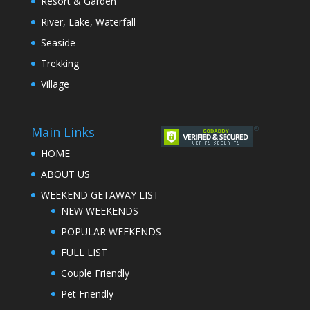
Resort & Garden
River, Lake, Waterfall
Seaside
Trekking
Village
Main Links
HOME
ABOUT US
WEEKEND GETAWAY LIST
NEW WEEKENDS
POPULAR WEEKENDS
FULL LIST
Couple Friendly
Pet Friendly