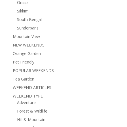
Orissa
Sikkim
South Bengal
Sunderbans
Mountain View
NEW WEEKENDS
Orange Garden
Pet Friendly
POPULAR WEEKENDS
Tea Garden
WEEKEND ARTICLES
WEEKEND TYPE
Adventure
Forest & Wildlife
Hill & Mountain