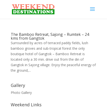
The Bamboo Retreat, Sajong – Rumtek – 24
kms from Gangtok
Surrounded by acres of terraced paddy fields, lush
bamboo groves and sub-tropical forest the only
boutique hotel of Gangtok – Bamboo Retreat is
located only a 30 min. drive out from the din of
Gangtok in Sajong village. Enjoy the peaceful energy of
the ground,...
Gallery
Photo Gallery
Weekend Links