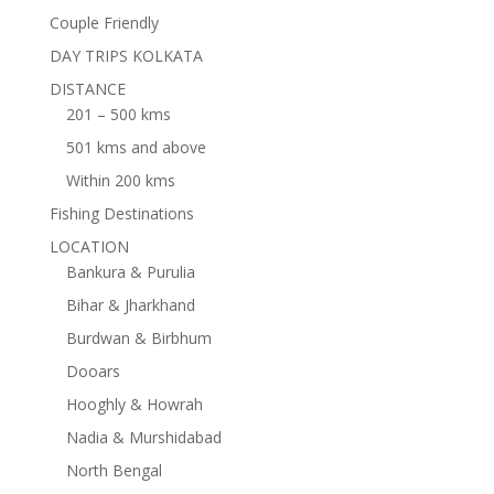
Couple Friendly
DAY TRIPS KOLKATA
DISTANCE
201 – 500 kms
501 kms and above
Within 200 kms
Fishing Destinations
LOCATION
Bankura & Purulia
Bihar & Jharkhand
Burdwan & Birbhum
Dooars
Hooghly & Howrah
Nadia & Murshidabad
North Bengal