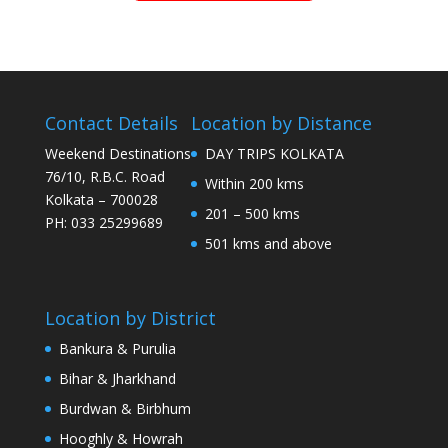
Contact Details
Location by Distance
Weekend Destinations
DAY TRIPS KOLKATA
76/10, R.B.C. Road
Within 200 kms
Kolkata – 700028
201 – 500 kms
PH: 033 25299689
501 kms and above
Location by District
Bankura & Purulia
Bihar & Jharkhand
Burdwan & Birbhum
Hooghly & Howrah