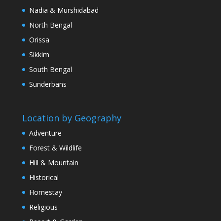
Nadia & Murshidabad
North Bengal
Orissa
Sikkim
South Bengal
Sunderbans
Location by Geography
Adventure
Forest & Wildlife
Hill & Mountain
Historical
Homestay
Religious