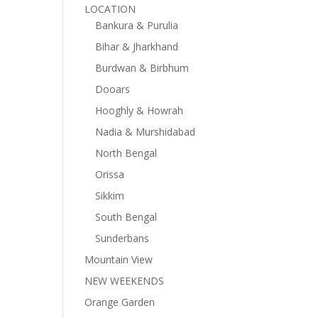
LOCATION
Bankura & Purulia
Bihar & Jharkhand
Burdwan & Birbhum
Dooars
Hooghly & Howrah
Nadia & Murshidabad
North Bengal
Orissa
Sikkim
South Bengal
Sunderbans
Mountain View
NEW WEEKENDS
Orange Garden