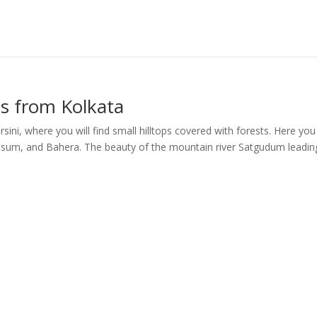
ms from Kolkata
sini, where you will find small hilltops covered with forests. Here yo
, Kusum, and Bahera. The beauty of the mountain river Satgudum leadin