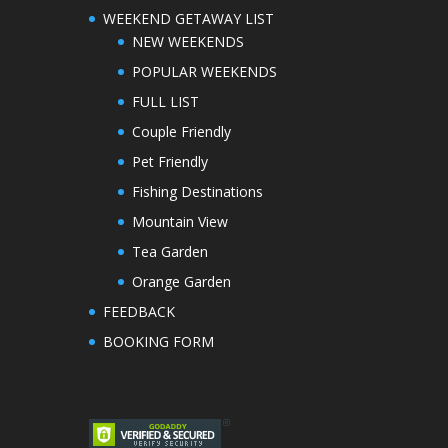
WEEKEND GETAWAY LIST
NEW WEEKENDS
POPULAR WEEKENDS
FULL LIST
Couple Friendly
Pet Friendly
Fishing Destinations
Mountain View
Tea Garden
Orange Garden
FEEDBACK
BOOKING FORM