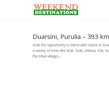
Duarsini, Purulia – 393 k
Grab the opportunity to blend with nature in Duar
a variety of trees like Shal, Teak, Mahua, Pial
the tribal villages...