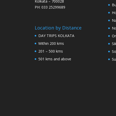
Kolkata – 700028
Bu
PH: 033 25299689
Ho
Na
Location by Distance
No
DAY TRIPS KOLKATA
Or
Within 200 kms
Si
201 – 500 kms
So
501 kms and above
Su