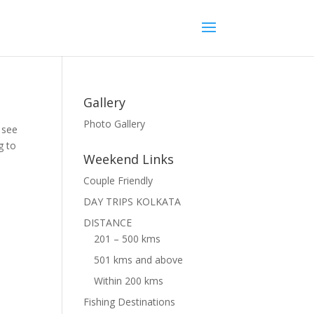
Gallery
Photo Gallery
u see
g to
Weekend Links
Couple Friendly
DAY TRIPS KOLKATA
DISTANCE
201 – 500 kms
501 kms and above
Within 200 kms
Fishing Destinations