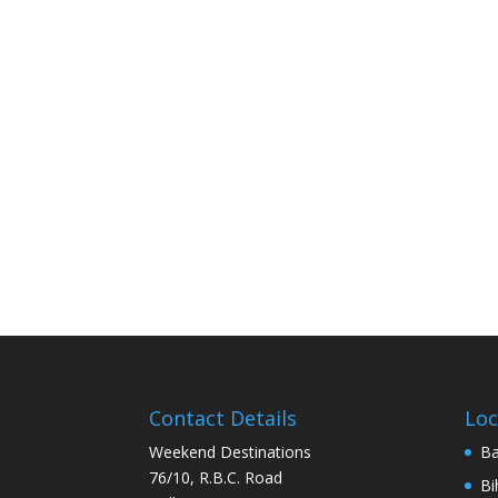
Contact Details
Loc
Weekend Destinations
Ba
76/10, R.B.C. Road
Bi