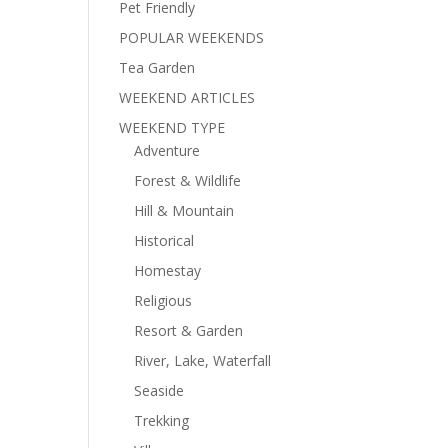
Pet Friendly
POPULAR WEEKENDS
Tea Garden
WEEKEND ARTICLES
WEEKEND TYPE
Adventure
Forest & Wildlife
Hill & Mountain
Historical
Homestay
Religious
Resort & Garden
River, Lake, Waterfall
Seaside
Trekking