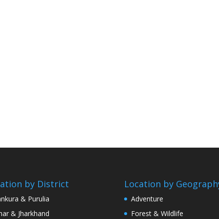
ation by District
Location by Geograph
nkura & Purulia
Adventure
har & Jharkhand
Forest & Wildlife