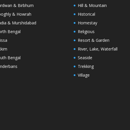
rdwan & Birbhum
Hill & Mountain
oghly & Howrah
Historical
dia & Murshidabad
Homestay
rth Bengal
Religious
issa
Resort & Garden
kkim
River, Lake, Waterfall
uth Bengal
Seaside
nderbans
Trekking
Village