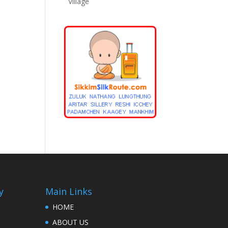
Village
y
Main Links
HOME
ABOUT US