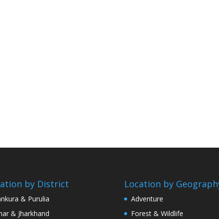
ation by District
Location by Geograph
nkura & Purulia
Adventure
har & Jharkhand
Forest & Wildlife