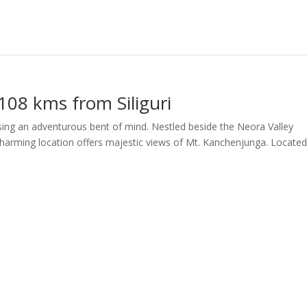
108 kms from Siliguri
rsing an adventurous bent of mind. Nestled beside the Neora Valley
charming location offers majestic views of Mt. Kanchenjunga. Located