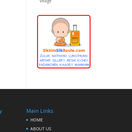
Village
y
Main Links
HOME
ABOUT US