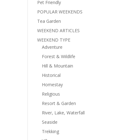
Pet Friendly
POPULAR WEEKENDS
Tea Garden
WEEKEND ARTICLES
WEEKEND TYPE
Adventure
Forest & Wildlife
Hill & Mountain
Historical
Homestay
Religious
Resort & Garden
River, Lake, Waterfall
Seaside
Trekking