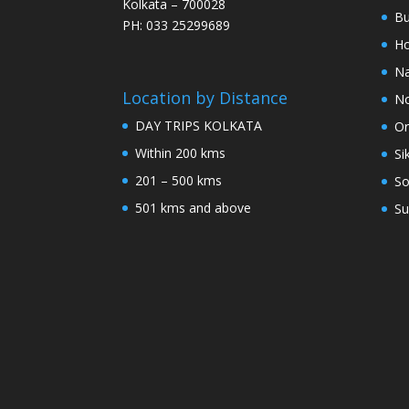
Kolkata – 700028
Bu
PH: 033 25299689
Ho
Na
Location by Distance
No
DAY TRIPS KOLKATA
Or
Within 200 kms
Si
201 – 500 kms
So
501 kms and above
Su