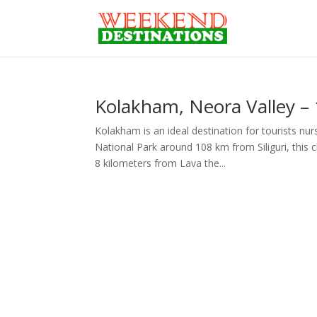
Kolakham, Neora Valley – 
Kolakham is an ideal destination for tourists nu
National Park around 108 km from Siliguri, this 
8 kilometers from Lava the...