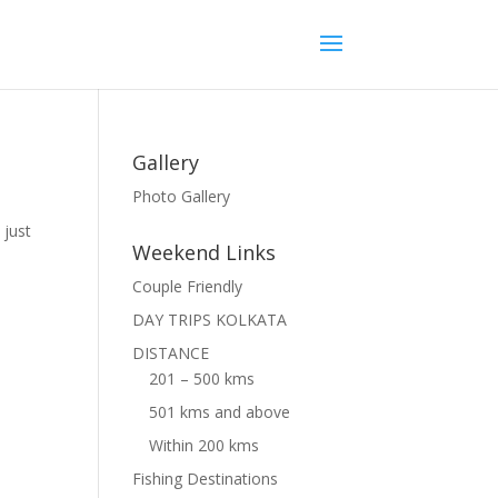
Gallery
Photo Gallery
 just
Weekend Links
Couple Friendly
DAY TRIPS KOLKATA
DISTANCE
201 – 500 kms
501 kms and above
Within 200 kms
Fishing Destinations