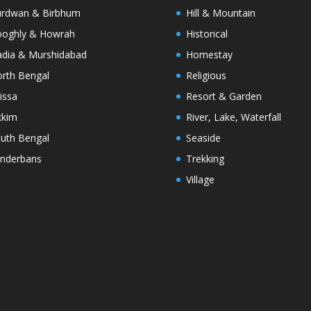
rdwan & Birbhum
Hill & Mountain
oghly & Howrah
Historical
dia & Murshidabad
Homestay
rth Bengal
Religious
issa
Resort & Garden
kkim
River, Lake, Waterfall
uth Bengal
Seaside
nderbans
Trekking
Village