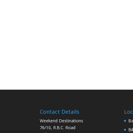
Contact Details
Loc
Weekend Destinations
Ba
76/10, R.B.C. Road
Bi