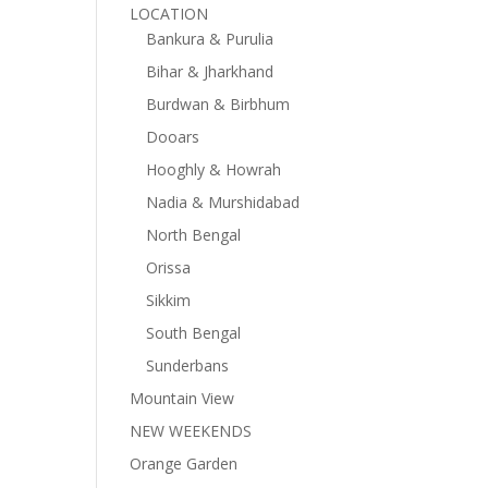
LOCATION
Bankura & Purulia
Bihar & Jharkhand
Burdwan & Birbhum
Dooars
Hooghly & Howrah
Nadia & Murshidabad
North Bengal
Orissa
Sikkim
South Bengal
Sunderbans
Mountain View
NEW WEEKENDS
Orange Garden