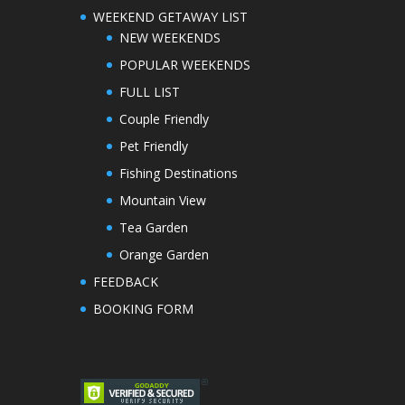
WEEKEND GETAWAY LIST
NEW WEEKENDS
POPULAR WEEKENDS
FULL LIST
Couple Friendly
Pet Friendly
Fishing Destinations
Mountain View
Tea Garden
Orange Garden
FEEDBACK
BOOKING FORM