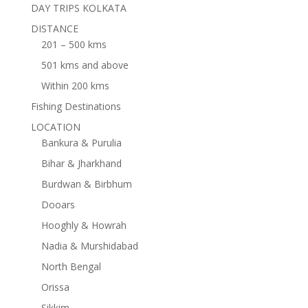
DAY TRIPS KOLKATA
DISTANCE
201 – 500 kms
501 kms and above
Within 200 kms
Fishing Destinations
LOCATION
Bankura & Purulia
Bihar & Jharkhand
Burdwan & Birbhum
Dooars
Hooghly & Howrah
Nadia & Murshidabad
North Bengal
Orissa
Sikkim