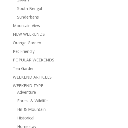
South Bengal
Sunderbans
Mountain View
NEW WEEKENDS
Orange Garden
Pet Friendly
POPULAR WEEKENDS
Tea Garden
WEEKEND ARTICLES
WEEKEND TYPE
Adventure
Forest & Wildlife
Hill & Mountain
Historical
Homestay