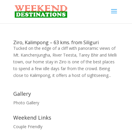
Ziro, Kalimpong – 63 kms. from Siliguri
Tucked on the edge of a cliff with panoramic views of
Mt. Kanchenjungha, River Teesta, Tarey Bhir and Melli
town, our home stay in Ziro is one of the best places
to spend a few idle days far from the crowd. Being
close to Kalimpong, it offers a host of sightseeing...
Gallery
Photo Gallery
Weekend Links
Couple Friendly