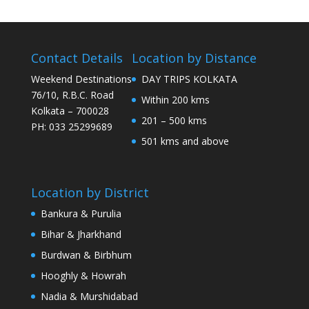
Contact Details
Location by Distance
Weekend Destinations
DAY TRIPS KOLKATA
76/10, R.B.C. Road
Within 200 kms
Kolkata – 700028
201 – 500 kms
PH: 033 25299689
501 kms and above
Location by District
Bankura & Purulia
Bihar & Jharkhand
Burdwan & Birbhum
Hooghly & Howrah
Nadia & Murshidabad