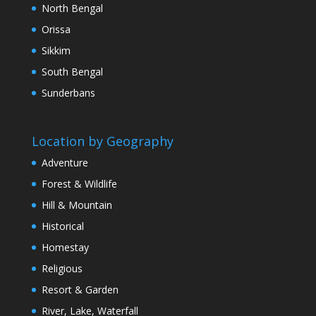
North Bengal
Orissa
Sikkim
South Bengal
Sunderbans
Location by Geography
Adventure
Forest & Wildlife
Hill & Mountain
Historical
Homestay
Religious
Resort & Garden
River, Lake, Waterfall