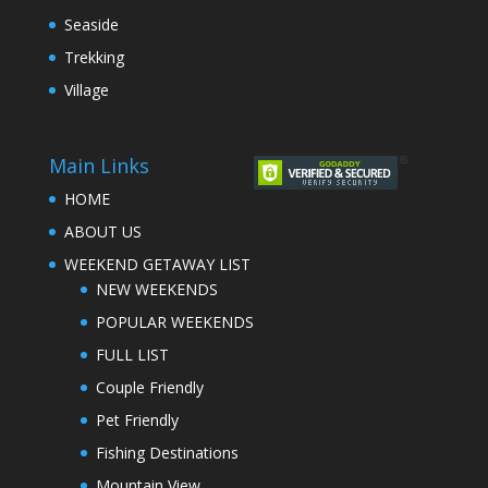
Seaside
Trekking
Village
Main Links
HOME
ABOUT US
WEEKEND GETAWAY LIST
NEW WEEKENDS
POPULAR WEEKENDS
FULL LIST
Couple Friendly
Pet Friendly
Fishing Destinations
Mountain View