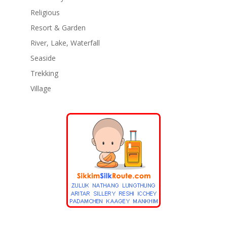
Religious
Resort & Garden
River, Lake, Waterfall
Seaside
Trekking
Village