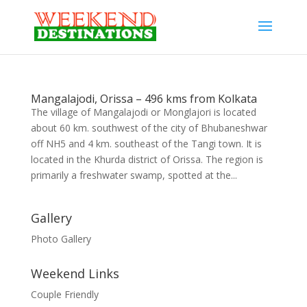
Mangalajodi, Orissa – 496 kms from Kolkata
The village of Mangalajodi or Monglajori is located
about 60 km. southwest of the city of Bhubaneshwar
off NH5 and 4 km. southeast of the Tangi town. It is
located in the Khurda district of Orissa. The region is
primarily a freshwater swamp, spotted at the...
Gallery
Photo Gallery
Weekend Links
Couple Friendly