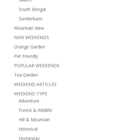
South Bengal
Sunderbans
Mountain View
NEW WEEKENDS
Orange Garden
Pet Friendly
POPULAR WEEKENDS
Tea Garden
WEEKEND ARTICLES
WEEKEND TYPE
Adventure
Forest & Wildlife
Hill & Mountain
Historical
Homestay