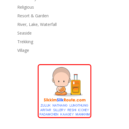
Religious
Resort & Garden
River, Lake, Waterfall
Seaside
Trekking
Village