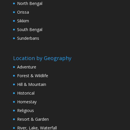
North Bengal
Orissa
Sikkim
South Bengal
Sunderbans
Location by Geography
Adventure
Forest & Wildlife
Hill & Mountain
Historical
Homestay
Religious
Resort & Garden
River, Lake, Waterfall