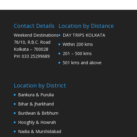
Contact Details
Location by Distance
Weekend Destinations
DAY TRIPS KOLKATA
76/10, R.B.C. Road
Within 200 kms
Kolkata – 700028
201 – 500 kms
PH: 033 25299689
501 kms and above
Location by District
Bankura & Purulia
Bihar & Jharkhand
Burdwan & Birbhum
Hooghly & Howrah
Nadia & Murshidabad