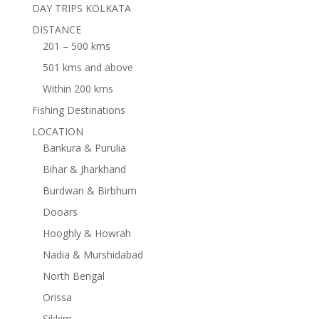
DAY TRIPS KOLKATA
DISTANCE
201 – 500 kms
501 kms and above
Within 200 kms
Fishing Destinations
LOCATION
Bankura & Purulia
Bihar & Jharkhand
Burdwan & Birbhum
Dooars
Hooghly & Howrah
Nadia & Murshidabad
North Bengal
Orissa
Sikkim