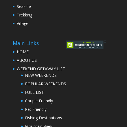
Seaside
Trekking
Village
Main Links
HOME
ABOUT US
WEEKEND GETAWAY LIST
NEW WEEKENDS
POPULAR WEEKENDS
FULL LIST
Couple Friendly
Pet Friendly
Fishing Destinations
Mountain View