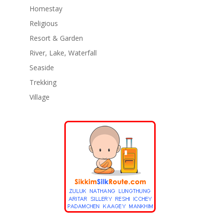
Homestay
Religious
Resort & Garden
River, Lake, Waterfall
Seaside
Trekking
Village