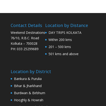
Contact Details
Location by Distance
Weekend Destinations
DAY TRIPS KOLKATA
76/10, R.B.C. Road
Within 200 kms
Kolkata – 700028
201 – 500 kms
PH: 033 25299689
501 kms and above
Location by District
Bankura & Purulia
Bihar & Jharkhand
Burdwan & Birbhum
Hooghly & Howrah