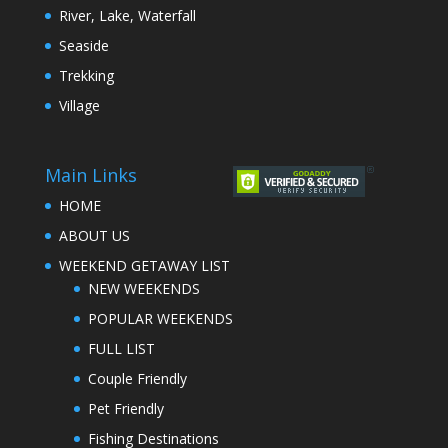
River, Lake, Waterfall
Seaside
Trekking
Village
Main Links
HOME
ABOUT US
WEEKEND GETAWAY LIST
NEW WEEKENDS
POPULAR WEEKENDS
FULL LIST
Couple Friendly
Pet Friendly
Fishing Destinations