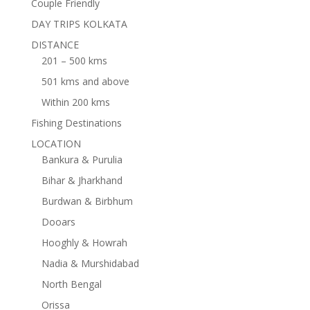
Couple Friendly
DAY TRIPS KOLKATA
DISTANCE
201 – 500 kms
501 kms and above
Within 200 kms
Fishing Destinations
LOCATION
Bankura & Purulia
Bihar & Jharkhand
Burdwan & Birbhum
Dooars
Hooghly & Howrah
Nadia & Murshidabad
North Bengal
Orissa