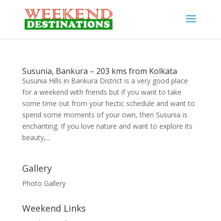
Susunia, Bankura – 203 kms from Kolkata
Susunia Hills in Bankura District is a very good place
for a weekend with friends but if you want to take
some time out from your hectic schedule and want to
spend some moments of your own, then Susunia is
enchanting. If you love nature and want to explore its
beauty,...
Gallery
Photo Gallery
Weekend Links