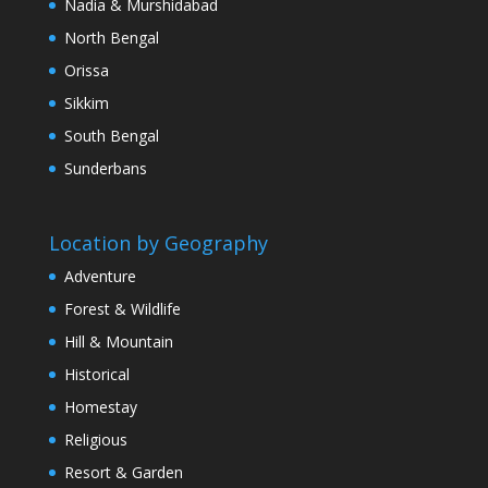
Nadia & Murshidabad
North Bengal
Orissa
Sikkim
South Bengal
Sunderbans
Location by Geography
Adventure
Forest & Wildlife
Hill & Mountain
Historical
Homestay
Religious
Resort & Garden