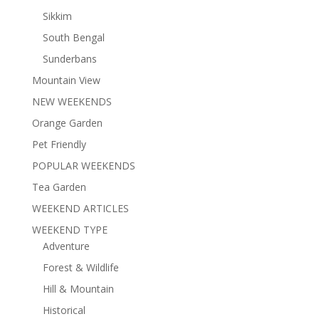
Sikkim
South Bengal
Sunderbans
Mountain View
NEW WEEKENDS
Orange Garden
Pet Friendly
POPULAR WEEKENDS
Tea Garden
WEEKEND ARTICLES
WEEKEND TYPE
Adventure
Forest & Wildlife
Hill & Mountain
Historical