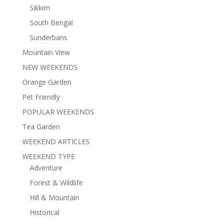
Sikkim
South Bengal
Sunderbans
Mountain View
NEW WEEKENDS
Orange Garden
Pet Friendly
POPULAR WEEKENDS
Tea Garden
WEEKEND ARTICLES
WEEKEND TYPE
Adventure
Forest & Wildlife
Hill & Mountain
Historical