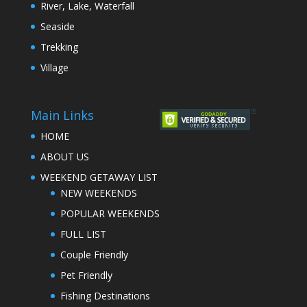
River, Lake, Waterfall
Seaside
Trekking
Village
Main Links
HOME
ABOUT US
WEEKEND GETAWAY LIST
NEW WEEKENDS
POPULAR WEEKENDS
FULL LIST
Couple Friendly
Pet Friendly
Fishing Destinations