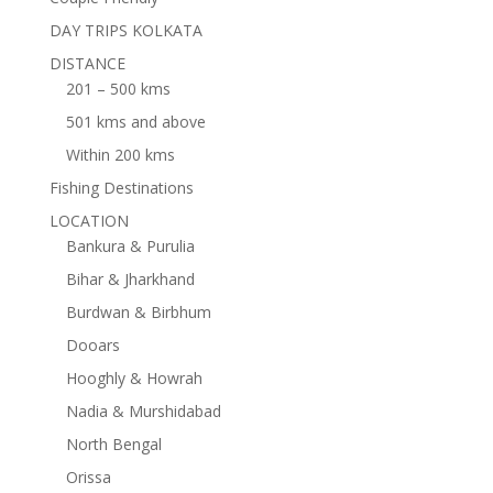
DAY TRIPS KOLKATA
DISTANCE
201 – 500 kms
501 kms and above
Within 200 kms
Fishing Destinations
LOCATION
Bankura & Purulia
Bihar & Jharkhand
Burdwan & Birbhum
Dooars
Hooghly & Howrah
Nadia & Murshidabad
North Bengal
Orissa