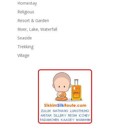
Homestay
Religious
Resort & Garden
River, Lake, Waterfall
Seaside
Trekking
Village