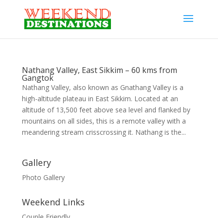
Nathang Valley, East Sikkim – 60 kms from
Gangtok
Nathang Valley, also known as Gnathang Valley is a
high-altitude plateau in East Sikkim. Located at an
altitude of 13,500 feet above sea level and flanked by
mountains on all sides, this is a remote valley with a
meandering stream crisscrossing it. Nathang is the...
Gallery
Photo Gallery
Weekend Links
Couple Friendly