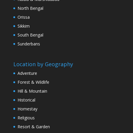
North Bengal
Orissa
Sikkim
South Bengal
Sunderbans
Location by Geography
Adventure
Forest & Wildlife
Hill & Mountain
Historical
Homestay
Religious
Resort & Garden