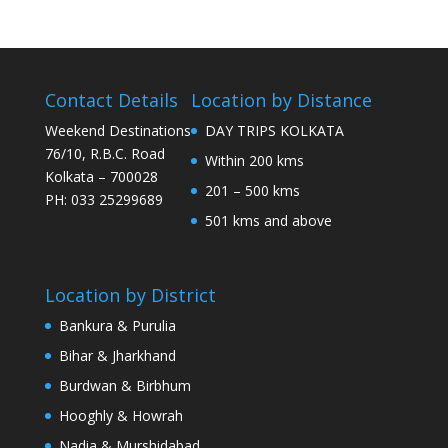
Contact Details
Location by Distance
Weekend Destinations
DAY TRIPS KOLKATA
76/10, R.B.C. Road
Within 200 kms
Kolkata – 700028
201 – 500 kms
PH: 033 25299689
501 kms and above
Location by District
Bankura & Purulia
Bihar & Jharkhand
Burdwan & Birbhum
Hooghly & Howrah
Nadia & Murshidabad