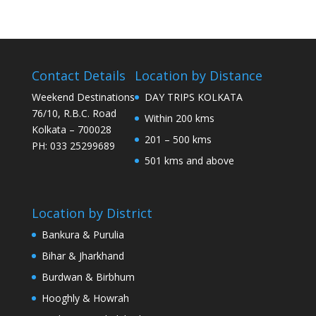
Contact Details
Location by Distance
Weekend Destinations
DAY TRIPS KOLKATA
76/10, R.B.C. Road
Within 200 kms
Kolkata – 700028
201 – 500 kms
PH: 033 25299689
501 kms and above
Location by District
Bankura & Purulia
Bihar & Jharkhand
Burdwan & Birbhum
Hooghly & Howrah