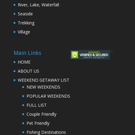
River, Lake, Waterfall
Seaside
Trekking
Village
Main Links
HOME
ABOUT US
WEEKEND GETAWAY LIST
NEW WEEKENDS
POPULAR WEEKENDS
FULL LIST
Couple Friendly
Pet Friendly
Fishing Destinations