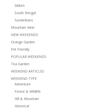
Sikkim
South Bengal
Sunderbans
Mountain View
NEW WEEKENDS
Orange Garden
Pet Friendly
POPULAR WEEKENDS
Tea Garden
WEEKEND ARTICLES
WEEKEND TYPE
Adventure
Forest & Wildlife
Hill & Mountain
Historical