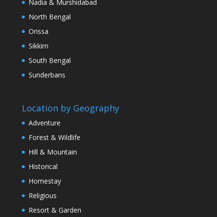
Nadia & Murshidabad
North Bengal
Orissa
Sikkim
South Bengal
Sunderbans
Location by Geography
Adventure
Forest & Wildlife
Hill & Mountain
Historical
Homestay
Religious
Resort & Garden